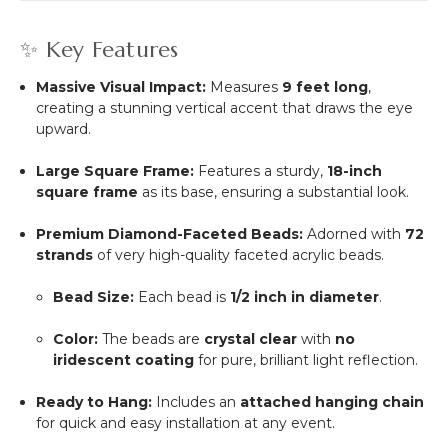
✨ Key Features
Massive Visual Impact:
Measures
9 feet long
,
creating a stunning vertical accent that draws the eye
upward.
Large Square Frame:
Features a sturdy,
18-inch
square frame
as its base, ensuring a substantial look.
Premium Diamond-Faceted Beads:
Adorned with
72
strands
of very high-quality faceted acrylic beads.
Bead Size:
Each bead is
1/2 inch in diameter
.
Color:
The beads are
crystal clear
with
no
iridescent coating
for pure, brilliant light reflection.
Ready to Hang:
Includes an
attached hanging chain
for quick and easy installation at any event.