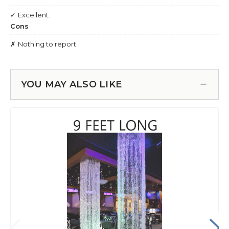
YOU MAY ALSO LIKE