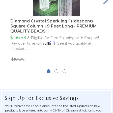
Diamond Crystal Sparkling (Iridescent)
Square Column - 9 Feet Long - PREMIUM
QUALITY BEADS!
$156.99
& Eligible for Free Shipping with Coupon!
Affirm
Pay over time with
. See if you qualify at
checkout.
$167.99
Sign Up for Exclusive Savings
You'll receive email about discounts and the latest updates on new
products & be entered into our MONTHLY Giveaway! Add us to your