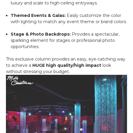
luxury and scale to high-ceiling entryways.
Themed Events & Galas:
Easily customize the color
with lighting to match any event theme or brand colors.
Stage & Photo Backdrops:
Provides a spectacular,
sparkling element for stages or professional photo
opportunities.
This exclusive column provides an easy, eye-catching way
to achieve a
HUGE high quality/high impact
look
without stressing your budget.