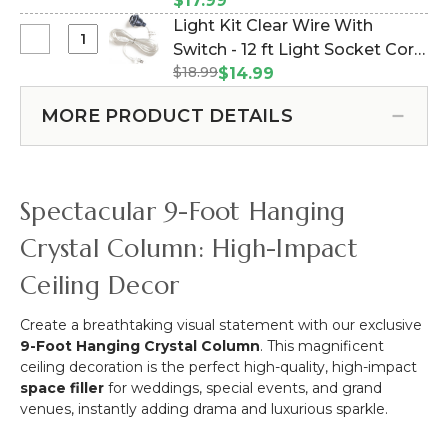
Pounds Vertical Hold - 1" - Set
$17.99
Curtains
Duty
of 2 (Item #960003)
Light Kit Clear Wire With
&
Mounting
Select
Switch - 12 ft Light Socket Cord
More
Magnet
Light
-
$18.99
(Item #270029)
$14.99
With
Kit
12pcs-
Open
Clear
Pipe
MORE PRODUCT DETAILS
Hook
Wire
&
-
With
Drape
Holds
Switch
Compatible
50
-
Spectacular 9-Foot Hanging
Pounds
12
Vertical
ft
Crystal Column: High-Impact
Hold
Light
-
Ceiling Decor
Socket
1"
Cord
-
Create a breathtaking visual statement with our exclusive
Set
9-Foot Hanging Crystal Column
. This magnificent
of
ceiling decoration is the perfect high-quality, high-impact
2
space filler
for weddings, special events, and grand
venues, instantly adding drama and luxurious sparkle.