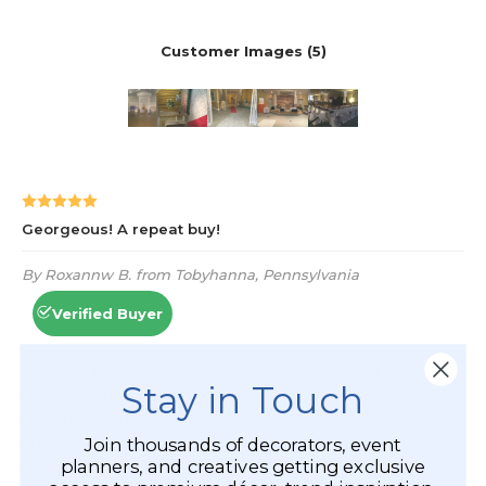
Stay in Touch
Join thousands of decorators, event
planners, and creatives getting exclusive