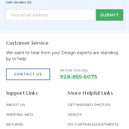
Safe Senders list.
Newsletter
Email
Form
Address
Field
Customer Service
We want to hear from you! Design experts are standing
by to help.
OR GIVE US A CALL
CONTACT US
928-855-6075
Support Links
More Helpful Links
ABOUT US
GET INSPIRED PHOTOS
SHIPPING INFO
VIDEOS
RETURNS
DIY CURTAIN ADJUSTMENTS