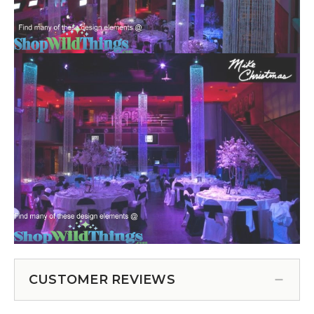
CUSTOMER REVIEWS