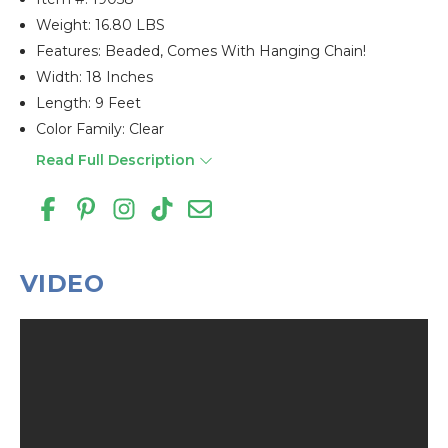
Weight: 16.80 LBS
Features: Beaded, Comes With Hanging Chain!
Width: 18 Inches
Length: 9 Feet
Color Family: Clear
Read Full Description
VIDEO