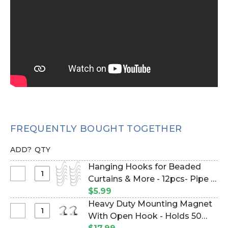
FREQUENTLY BOUGHT TOGETHER
ADD?
QTY
Hanging Hooks for Beaded
Select
Curtains & More - 12pcs- Pipe &
Hanging
Drape Compatible (Item
$5.99
Hooks
#23100)
Heavy Duty Mounting Magnet
for
Select
With Open Hook - Holds 50
Beaded
Heavy