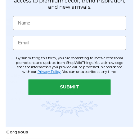
access to premium décor, trend inspiration,
and new arrivals.
Name
Email
By submitting this form, you are consenting to receive occasional
promotions and updates from ShopWildThings. You acknowledge
that the information you provide will be processed in accordance
with our
Privacy Policy
. You can unsubscribe at any time.
SUBMIT