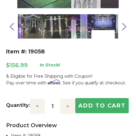
Item #: 19058
$156.99
In Stock!
& Eligible for Free Shipping with Coupon!
Affirm
Pay over time with
. See if you qualify at checkout.
Current
Stock:
Quantity:
Decrease
Increase
Quantity:
Quantity:
Product Overview
Item #:
19058