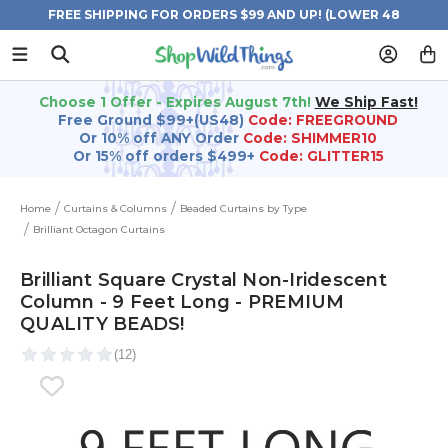
FREE SHIPPING FOR ORDERS $99 AND UP! (LOWER 48
STATES)
Choose 1 Offer - Expires August 7th!
We Ship Fast!
Free Ground $99+(US48)
Code: FREEGROUND
Or 10% off ANY Order
Code: SHIMMER10
Or 15% off orders $499+
Code: GLITTER15
Home
Curtains & Columns
Beaded Curtains by Type
Brilliant Octagon Curtains
Brilliant Square Crystal Non-Iridescent
Column - 9 Feet Long - PREMIUM
QUALITY BEADS!