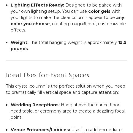
Lighting Effects Ready:
Designed to be paired with
your own lighting setup. You can use
color gels
with
your lights to make the clear column appear to be
any
color you choose
, creating magnificent, customizable
effects.
Weight:
The total hanging weight is approximately
15.5
pounds
.
Ideal Uses for Event Spaces
This crystal column is the perfect solution when you need
to dramatically fill vertical space and capture attention:
Wedding Receptions:
Hang above the dance floor,
head table, or ceremony area to create a dazzling focal
point.
Venue Entrances/Lobbies:
Use it to add immediate