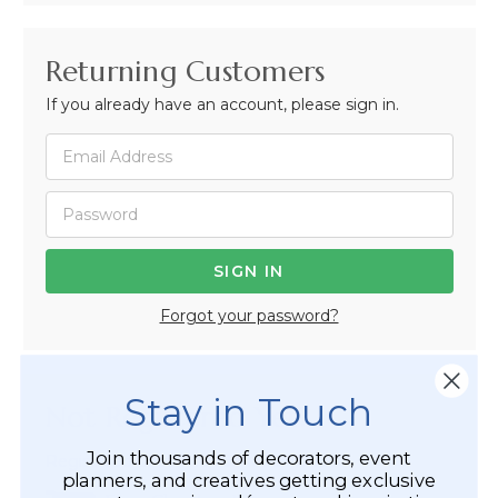
Returning Customers
If you already have an account, please sign in.
Forgot your password?
Stay in Touch
Not Registered Yet?
Join thousands of decorators, event
Registered Customer Benefits Include:
planners, and creatives getting exclusive