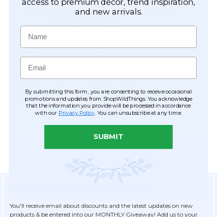
Easy Checkout
access to premium décor, trend inspiration,
and new arrivals.
Save your information to make future
ordering quick & easy.
Name
Order Tracking & Order History
View and track orders online, easy re-
Email
ordering and checkout.
Receive Exclusive Offers
By submitting this form, you are consenting to receive occasional
Become eligible for offers available only to
promotions and updates from ShopWildThings. You acknowledge
that the information you provide will be processed in accordance
registered customers.
with our
Privacy Policy
. You can unsubscribe at any time.
SUBMIT
Sign Up for Exclusive Savings
You'll receive email about discounts and the latest updates on new
products & be entered into our MONTHLY Giveaway! Add us to your