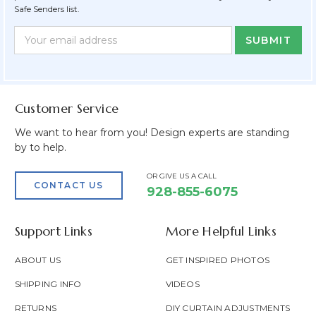
Safe Senders list.
Newsletter
Email
Form
Address
Field
Customer Service
We want to hear from you! Design experts are standing
by to help.
OR GIVE US A CALL
CONTACT US
928-855-6075
Support Links
More Helpful Links
ABOUT US
GET INSPIRED PHOTOS
SHIPPING INFO
VIDEOS
RETURNS
DIY CURTAIN ADJUSTMENTS