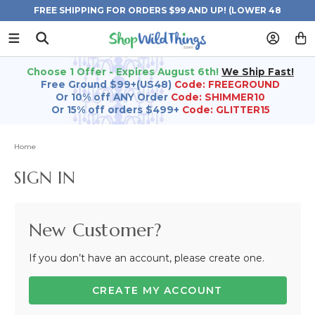
FREE SHIPPING FOR ORDERS $99 AND UP! (LOWER 48
STATES)
Choose 1 Offer - Expires August 6th!
We Ship Fast!
Free Ground $99+(US48)
Code: FREEGROUND
Or 10% off ANY Order
Code: SHIMMER10
Or 15% off orders $499+
Code: GLITTER15
Home
SIGN IN
New Customer?
If you don’t have an account, please create one.
CREATE MY ACCOUNT