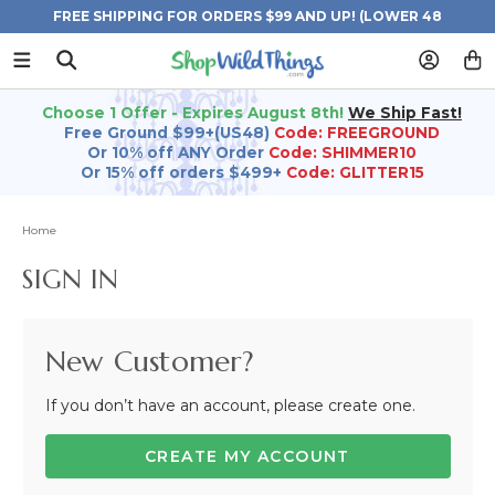
FREE SHIPPING FOR ORDERS $99 AND UP! (LOWER 48
STATES)
Choose 1 Offer - Expires August 8th!
We Ship Fast!
Free Ground $99+(US48)
Code: FREEGROUND
Or 10% off ANY Order
Code: SHIMMER10
Or 15% off orders $499+
Code: GLITTER15
Home
SIGN IN
New Customer?
If you don’t have an account, please create one.
CREATE MY ACCOUNT