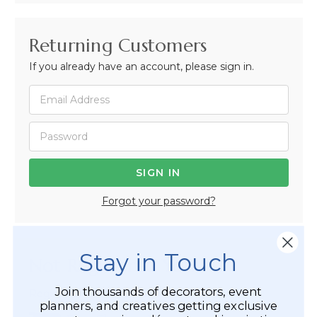
Returning Customers
If you already have an account, please sign in.
Forgot your password?
Stay in Touch
Not Registered Yet?
Join thousands of decorators, event
Registered Customer Benefits Include:
planners, and creatives getting exclusive