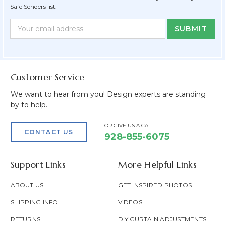
Safe Senders list.
Newsletter
Email
Form
Address
Field
Customer Service
We want to hear from you! Design experts are standing
by to help.
OR GIVE US A CALL
CONTACT US
928-855-6075
Support Links
More Helpful Links
ABOUT US
GET INSPIRED PHOTOS
SHIPPING INFO
VIDEOS
RETURNS
DIY CURTAIN ADJUSTMENTS