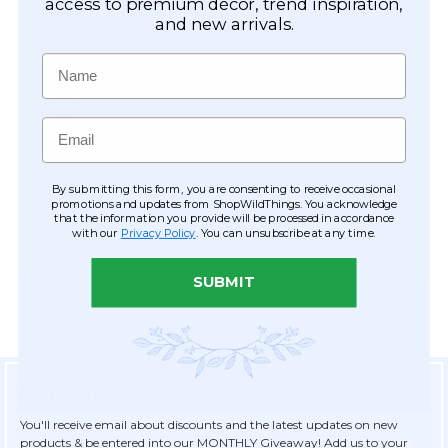
Easy Checkout
access to premium décor, trend inspiration,
and new arrivals.
Save your information to make future
ordering quick & easy.
Name
Order Tracking & Order History
View and track orders online, easy re-
Email
ordering and checkout.
Receive Exclusive Offers
By submitting this form, you are consenting to receive occasional
Become eligible for offers available only to
promotions and updates from ShopWildThings. You acknowledge
that the information you provide will be processed in accordance
registered customers.
with our
Privacy Policy
. You can unsubscribe at any time.
SUBMIT
Sign Up for Exclusive Savings
You'll receive email about discounts and the latest updates on new
products & be entered into our MONTHLY Giveaway! Add us to your