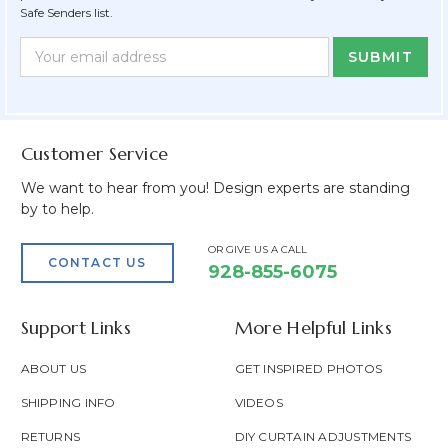
Safe Senders list.
Newsletter
Email
Form
Address
Field
Customer Service
We want to hear from you! Design experts are standing
by to help.
OR GIVE US A CALL
CONTACT US
928-855-6075
Support Links
More Helpful Links
ABOUT US
GET INSPIRED PHOTOS
SHIPPING INFO
VIDEOS
RETURNS
DIY CURTAIN ADJUSTMENTS