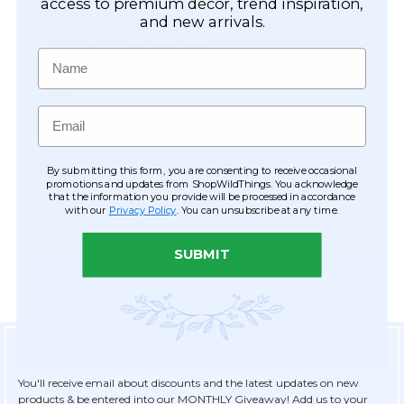
Easy Checkout
access to premium décor, trend inspiration,
and new arrivals.
Save your information to make future
ordering quick & easy.
Name
Order Tracking & Order History
View and track orders online, easy re-
Email
ordering and checkout.
Receive Exclusive Offers
By submitting this form, you are consenting to receive occasional
Become eligible for offers available only to
promotions and updates from ShopWildThings. You acknowledge
that the information you provide will be processed in accordance
registered customers.
with our
Privacy Policy
. You can unsubscribe at any time.
SUBMIT
Sign Up for Exclusive Savings
You'll receive email about discounts and the latest updates on new
products & be entered into our MONTHLY Giveaway! Add us to your