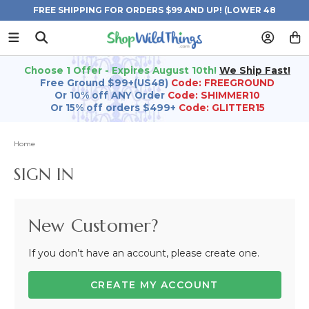
FREE SHIPPING FOR ORDERS $99 AND UP! (LOWER 48
STATES)
Choose 1 Offer - Expires August 10th!
We Ship Fast!
Free Ground $99+(US48)
Code: FREEGROUND
Or 10% off ANY Order
Code: SHIMMER10
Or 15% off orders $499+
Code: GLITTER15
Home
SIGN IN
New Customer?
If you don’t have an account, please create one.
CREATE MY ACCOUNT