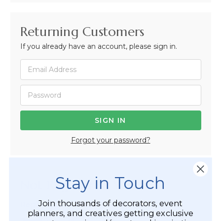
Returning Customers
If you already have an account, please sign in.
Forgot your password?
Stay in Touch
Not Registered Yet?
Join thousands of decorators, event
Registered Customer Benefits Include:
planners, and creatives getting exclusive