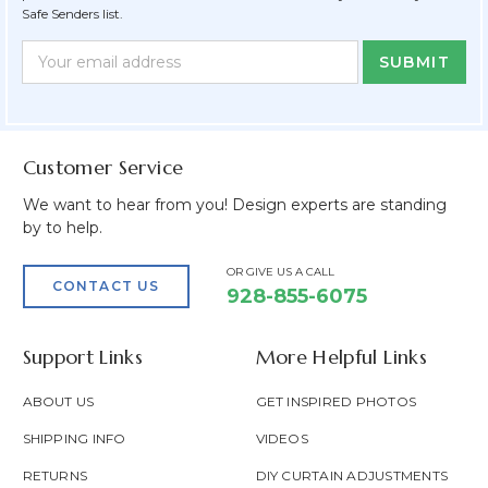
Safe Senders list.
Newsletter
Email
Form
Address
Field
Customer Service
We want to hear from you! Design experts are standing
by to help.
OR GIVE US A CALL
CONTACT US
928-855-6075
Support Links
More Helpful Links
ABOUT US
GET INSPIRED PHOTOS
SHIPPING INFO
VIDEOS
RETURNS
DIY CURTAIN ADJUSTMENTS