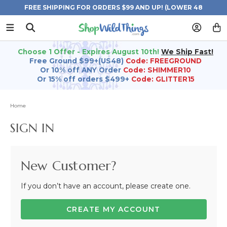
FREE SHIPPING FOR ORDERS $99 AND UP! (LOWER 48
STATES)
Choose 1 Offer - Expires August 10th!
We Ship Fast!
Free Ground $99+(US48)
Code: FREEGROUND
Or 10% off ANY Order
Code: SHIMMER10
Or 15% off orders $499+
Code: GLITTER15
Home
SIGN IN
New Customer?
If you don’t have an account, please create one.
CREATE MY ACCOUNT