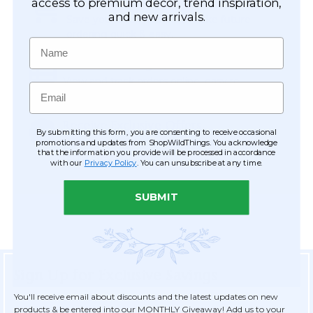
Easy Checkout
access to premium décor, trend inspiration,
and new arrivals.
Save your information to make future
ordering quick & easy.
Name
Order Tracking & Order History
View and track orders online, easy re-
Email
ordering and checkout.
Receive Exclusive Offers
By submitting this form, you are consenting to receive occasional
Become eligible for offers available only to
promotions and updates from ShopWildThings. You acknowledge
that the information you provide will be processed in accordance
registered customers.
with our
Privacy Policy
. You can unsubscribe at any time.
SUBMIT
Sign Up for Exclusive Savings
You'll receive email about discounts and the latest updates on new
products & be entered into our MONTHLY Giveaway! Add us to your