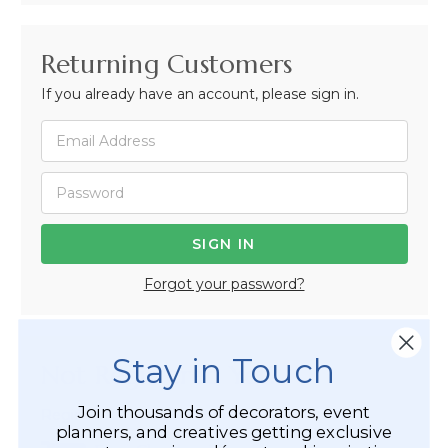
Returning Customers
If you already have an account, please sign in.
Forgot your password?
Stay in Touch
Not Registered Yet?
Join thousands of decorators, event
Registered Customer Benefits Include:
planners, and creatives getting exclusive