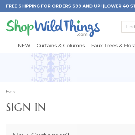
FREE SHIPPING FOR ORDERS $99 AND UP! (LOWER 48 S
Searc
Searc
Form
Keywo
Field
NEW
Curtains & Columns
Faux Trees & Flora
Home
SIGN IN