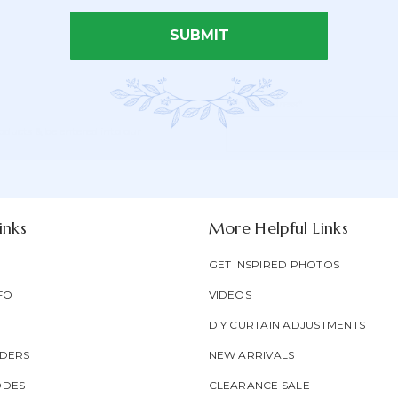
SUBMIT
Email Address*
Newsletter
Email
oducts & be entered into our
Form
Address
Field
inks
More Helpful Links
GET INSPIRED PHOTOS
FO
VIDEOS
DIY CURTAIN ADJUSTMENTS
DERS
NEW ARRIVALS
ODES
CLEARANCE SALE