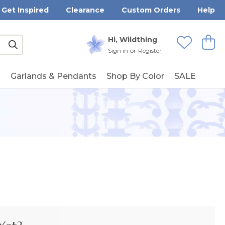
Get Inspired
Clearance
Custom Orders
Help
Submit
Hi, Wildthing
View
Wishlists
Sign in
or
Register
g
Garlands & Pendants
Shop By Color
SALE