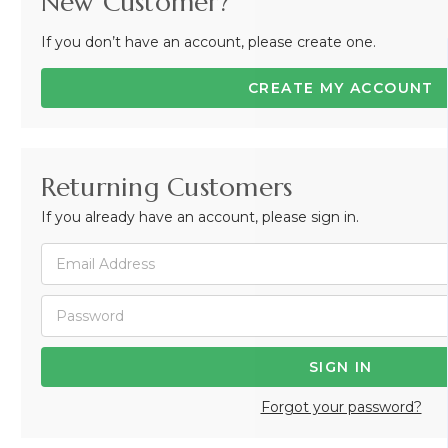
New Customer?
If you don’t have an account, please create one.
CREATE MY ACCOUNT
Returning Customers
If you already have an account, please sign in.
Forgot your password?