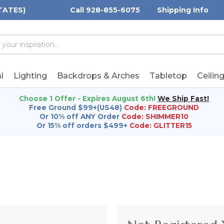
TATES)
Call 928-855-6075
Shipping Info
h
h
rd:
l
Lighting
Backdrops & Arches
Tabletop
Ceilin
Choose 1 Offer - Expires August 6th!
We Ship Fast!
Free Ground $99+(US48)
Code: FREEGROUND
Or 10% off ANY Order
Code: SHIMMER10
Or 15% off orders $499+
Code: GLITTER15