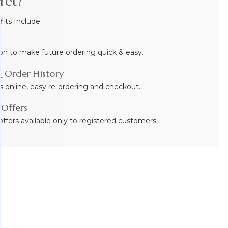
Yet?
ts Include:
on to make future ordering quick & easy.
 Order History
s online, easy re-ordering and checkout.
 Offers
ffers available only to registered customers.