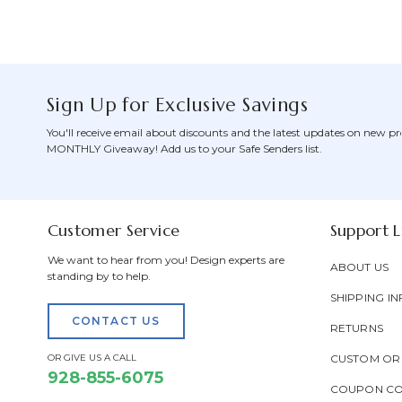
Sign Up for Exclusive Savings
You'll receive email about discounts and the latest updates on new pr
MONTHLY Giveaway! Add us to your Safe Senders list.
Customer Service
Support L
We want to hear from you! Design experts are
ABOUT US
standing by to help.
SHIPPING IN
CONTACT US
RETURNS
OR GIVE US A CALL
CUSTOM OR
928-855-6075
COUPON C