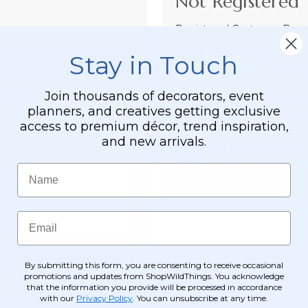
Not Registered 
Registered Customer Benefi
Easy Checkout
Stay in Touch
Save your informati
Join thousands of decorators, event
Order Tracking &
planners, and creatives getting exclusive
View and track order
access to premium décor, trend inspiration,
and new arrivals.
Receive Exclusive
Become eligible for o
Name
Email
By submitting this form, you are consenting to receive occasional
promotions and updates from ShopWildThings. You acknowledge
that the information you provide will be processed in accordance
with our
Privacy Policy
. You can unsubscribe at any time.