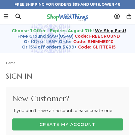
FREE SHIPPING FOR ORDERS $99 AND UP! (LOWER 48
STATES)
Choose 1 Offer - Expires August 7th!
We Ship Fast!
Free Ground $99+(US48)
Code: FREEGROUND
Or 10% off ANY Order
Code: SHIMMER10
Or 15% off orders $499+
Code: GLITTER15
Home
SIGN IN
New Customer?
If you don’t have an account, please create one.
CREATE MY ACCOUNT