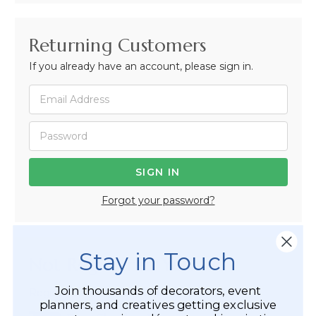
Returning Customers
If you already have an account, please sign in.
Forgot your password?
Stay in Touch
Not Registered Yet?
Join thousands of decorators, event
Registered Customer Benefits Include:
planners, and creatives getting exclusive