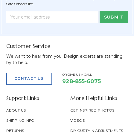
Safe Senders list.
Newsletter
Email
Form
Address
Field
Customer Service
We want to hear from you! Design experts are standing
by to help.
OR GIVE US A CALL
CONTACT US
928-855-6075
Support Links
More Helpful Links
ABOUT US
GET INSPIRED PHOTOS
SHIPPING INFO
VIDEOS
RETURNS
DIY CURTAIN ADJUSTMENTS