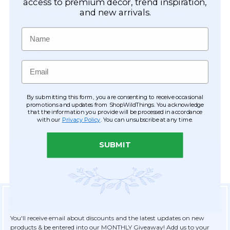
Easy Checkout
access to premium décor, trend inspiration,
and new arrivals.
Save your information to make future
ordering quick & easy.
Name
Order Tracking & Order History
View and track orders online, easy re-
Email
ordering and checkout.
Receive Exclusive Offers
By submitting this form, you are consenting to receive occasional
Become eligible for offers available only to
promotions and updates from ShopWildThings. You acknowledge
that the information you provide will be processed in accordance
registered customers.
with our
Privacy Policy
. You can unsubscribe at any time.
SUBMIT
Sign Up for Exclusive Savings
You'll receive email about discounts and the latest updates on new
products & be entered into our MONTHLY Giveaway! Add us to your