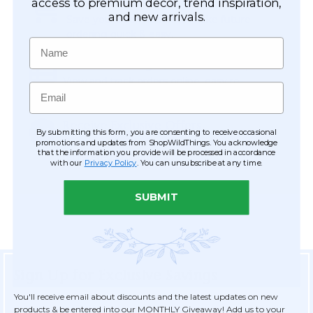
Easy Checkout
access to premium décor, trend inspiration,
and new arrivals.
Save your information to make future
ordering quick & easy.
Name
Order Tracking & Order History
View and track orders online, easy re-
Email
ordering and checkout.
Receive Exclusive Offers
By submitting this form, you are consenting to receive occasional
Become eligible for offers available only to
promotions and updates from ShopWildThings. You acknowledge
that the information you provide will be processed in accordance
registered customers.
with our
Privacy Policy
. You can unsubscribe at any time.
SUBMIT
Sign Up for Exclusive Savings
You'll receive email about discounts and the latest updates on new
products & be entered into our MONTHLY Giveaway! Add us to your