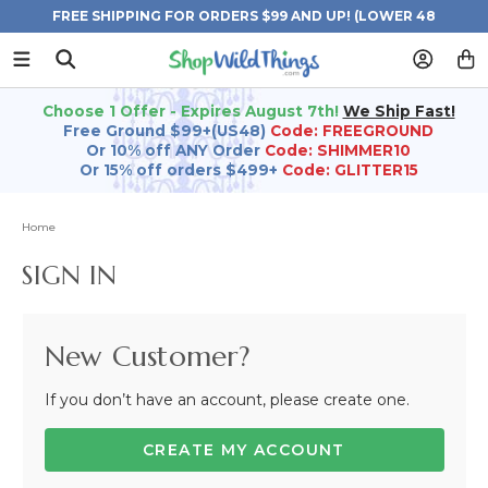
FREE SHIPPING FOR ORDERS $99 AND UP! (LOWER 48
STATES)
Choose 1 Offer - Expires August 7th!
We Ship Fast!
Free Ground $99+(US48)
Code: FREEGROUND
Or 10% off ANY Order
Code: SHIMMER10
Or 15% off orders $499+
Code: GLITTER15
Home
SIGN IN
New Customer?
If you don’t have an account, please create one.
CREATE MY ACCOUNT