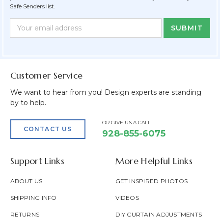
Safe Senders list.
Newsletter
Email
Form
Address
Field
Customer Service
We want to hear from you! Design experts are standing
by to help.
OR GIVE US A CALL
CONTACT US
928-855-6075
Support Links
More Helpful Links
ABOUT US
GET INSPIRED PHOTOS
SHIPPING INFO
VIDEOS
RETURNS
DIY CURTAIN ADJUSTMENTS