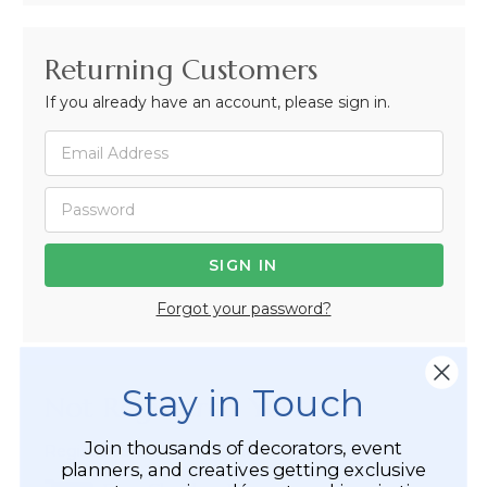
Returning Customers
If you already have an account, please sign in.
Forgot your password?
Stay in Touch
Not Registered Yet?
Join thousands of decorators, event
Registered Customer Benefits Include:
planners, and creatives getting exclusive