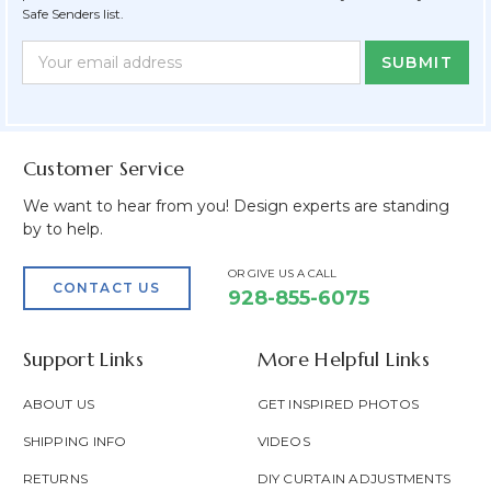
Safe Senders list.
Newsletter
Email
Form
Address
Field
Customer Service
We want to hear from you! Design experts are standing
by to help.
OR GIVE US A CALL
CONTACT US
928-855-6075
Support Links
More Helpful Links
ABOUT US
GET INSPIRED PHOTOS
SHIPPING INFO
VIDEOS
RETURNS
DIY CURTAIN ADJUSTMENTS