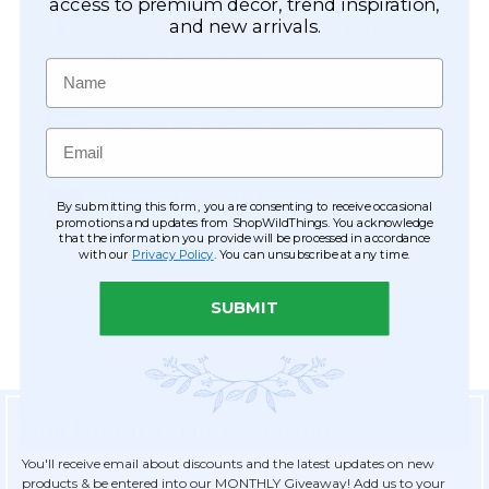
Easy Checkout
access to premium décor, trend inspiration,
and new arrivals.
Save your information to make future
ordering quick & easy.
Name
Order Tracking & Order History
View and track orders online, easy re-
Email
ordering and checkout.
Receive Exclusive Offers
By submitting this form, you are consenting to receive occasional
Become eligible for offers available only to
promotions and updates from ShopWildThings. You acknowledge
that the information you provide will be processed in accordance
registered customers.
with our
Privacy Policy
. You can unsubscribe at any time.
SUBMIT
Sign Up for Exclusive Savings
You'll receive email about discounts and the latest updates on new
products & be entered into our MONTHLY Giveaway! Add us to your