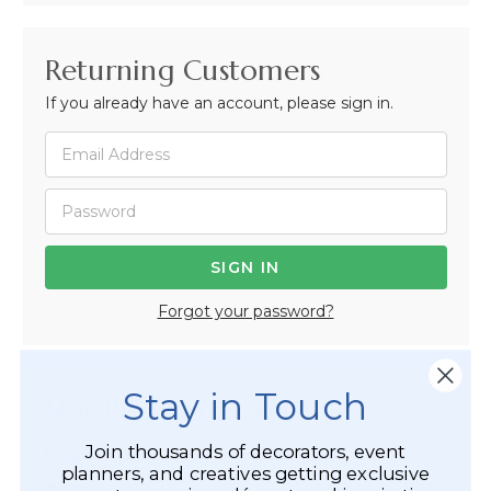
Returning Customers
If you already have an account, please sign in.
Forgot your password?
Stay in Touch
Not Registered Yet?
Join thousands of decorators, event
Registered Customer Benefits Include:
planners, and creatives getting exclusive