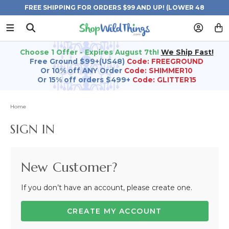
FREE SHIPPING FOR ORDERS $99 AND UP! (LOWER 48
STATES)
Choose 1 Offer - Expires August 7th!
We Ship Fast!
Free Ground $99+(US48)
Code: FREEGROUND
Or 10% off ANY Order
Code: SHIMMER10
Or 15% off orders $499+
Code: GLITTER15
Home
SIGN IN
New Customer?
If you don’t have an account, please create one.
CREATE MY ACCOUNT