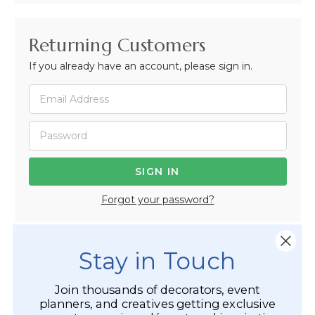
Returning Customers
If you already have an account, please sign in.
Forgot your password?
Stay in Touch
Not Registered Yet?
Join thousands of decorators, event
Registered Customer Benefits Include:
planners, and creatives getting exclusive