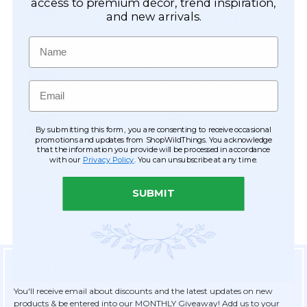
Easy Checkout
access to premium décor, trend inspiration,
and new arrivals.
Save your information to make future
ordering quick & easy.
Name
Order Tracking & Order History
View and track orders online, easy re-
Email
ordering and checkout.
Receive Exclusive Offers
By submitting this form, you are consenting to receive occasional
Become eligible for offers available only to
promotions and updates from ShopWildThings. You acknowledge
that the information you provide will be processed in accordance
registered customers.
with our
Privacy Policy
. You can unsubscribe at any time.
SUBMIT
Sign Up for Exclusive Savings
You'll receive email about discounts and the latest updates on new
products & be entered into our MONTHLY Giveaway! Add us to your