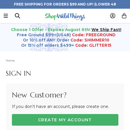
FREE SHIPPING FOR ORDERS $99 AND UP! (LOWER 48
STATES)
Choose 1 Offer - Expires August 6th!
We Ship Fast!
Free Ground $99+(US48)
Code: FREEGROUND
Or 10% off ANY Order
Code: SHIMMER10
Or 15% off orders $499+
Code: GLITTER15
Home
SIGN IN
New Customer?
If you don’t have an account, please create one.
CREATE MY ACCOUNT