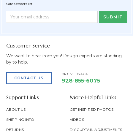
Safe Senders list.
Newsletter
Email
Form
Address
Field
Customer Service
We want to hear from you! Design experts are standing
by to help.
OR GIVE US A CALL
CONTACT US
928-855-6075
Support Links
More Helpful Links
ABOUT US
GET INSPIRED PHOTOS
SHIPPING INFO
VIDEOS
RETURNS
DIY CURTAIN ADJUSTMENTS