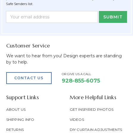
Safe Senders list.
Newsletter
Email
Form
Address
Field
Customer Service
We want to hear from you! Design experts are standing
by to help.
OR GIVE US A CALL
CONTACT US
928-855-6075
Support Links
More Helpful Links
ABOUT US
GET INSPIRED PHOTOS
SHIPPING INFO
VIDEOS
RETURNS
DIY CURTAIN ADJUSTMENTS