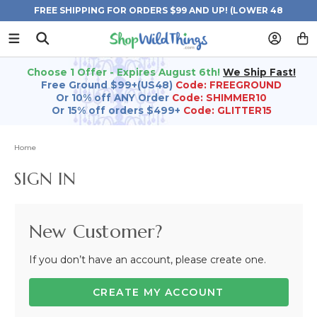
FREE SHIPPING FOR ORDERS $99 AND UP! (LOWER 48
STATES)
Choose 1 Offer - Expires August 6th!
We Ship Fast!
Free Ground $99+(US48)
Code: FREEGROUND
Or 10% off ANY Order
Code: SHIMMER10
Or 15% off orders $499+
Code: GLITTER15
Home
SIGN IN
New Customer?
If you don’t have an account, please create one.
CREATE MY ACCOUNT