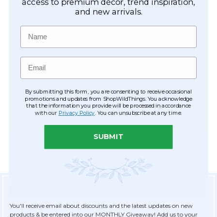
Easy Checkout
access to premium décor, trend inspiration,
and new arrivals.
Save your information to make future
ordering quick & easy.
Name
Order Tracking & Order History
View and track orders online, easy re-
Email
ordering and checkout.
Receive Exclusive Offers
By submitting this form, you are consenting to receive occasional
Become eligible for offers available only to
promotions and updates from ShopWildThings. You acknowledge
that the information you provide will be processed in accordance
registered customers.
with our
Privacy Policy
. You can unsubscribe at any time.
SUBMIT
Sign Up for Exclusive Savings
You'll receive email about discounts and the latest updates on new
products & be entered into our MONTHLY Giveaway! Add us to your