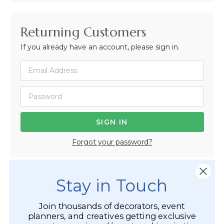
Returning Customers
If you already have an account, please sign in.
Forgot your password?
Stay in Touch
Not Registered Yet?
Join thousands of decorators, event
Registered Customer Benefits Include:
planners, and creatives getting exclusive