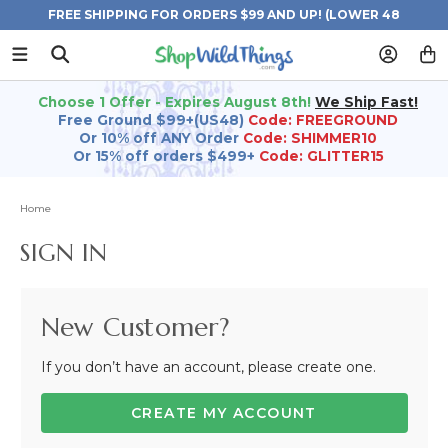
FREE SHIPPING FOR ORDERS $99 AND UP! (LOWER 48
STATES)
Choose 1 Offer - Expires August 8th!
We Ship Fast!
Free Ground $99+(US48)
Code: FREEGROUND
Or 10% off ANY Order
Code: SHIMMER10
Or 15% off orders $499+
Code: GLITTER15
Home
SIGN IN
New Customer?
If you don’t have an account, please create one.
CREATE MY ACCOUNT