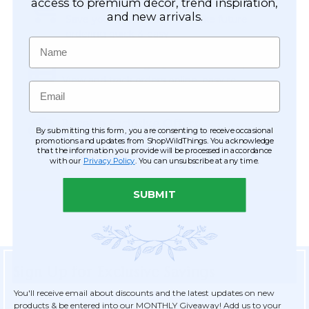
Easy Checkout
access to premium décor, trend inspiration,
and new arrivals.
Save your information to make future
ordering quick & easy.
Name
Order Tracking & Order History
View and track orders online, easy re-
Email
ordering and checkout.
Receive Exclusive Offers
By submitting this form, you are consenting to receive occasional
Become eligible for offers available only to
promotions and updates from ShopWildThings. You acknowledge
that the information you provide will be processed in accordance
registered customers.
with our
Privacy Policy
. You can unsubscribe at any time.
SUBMIT
Sign Up for Exclusive Savings
You'll receive email about discounts and the latest updates on new
products & be entered into our MONTHLY Giveaway! Add us to your