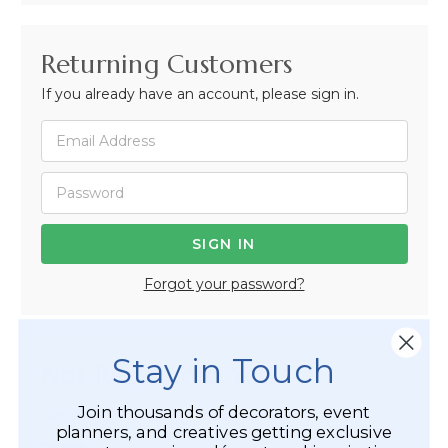
Returning Customers
If you already have an account, please sign in.
Forgot your password?
Stay in Touch
Not Registered Yet?
Join thousands of decorators, event
Registered Customer Benefits Include:
planners, and creatives getting exclusive