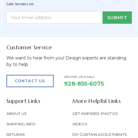
Safe Senders list.
Newsletter
Email
Form
Address
Field
Customer Service
We want to hear from you! Design experts are standing
by to help.
OR GIVE US A CALL
CONTACT US
928-855-6075
Support Links
More Helpful Links
ABOUT US
GET INSPIRED PHOTOS
SHIPPING INFO
VIDEOS
RETURNS
DIY CURTAIN ADJUSTMENTS