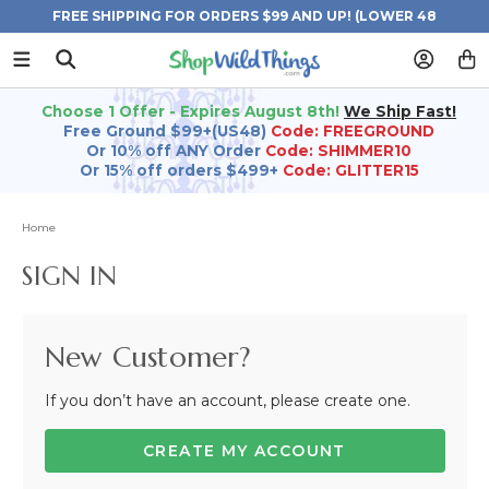
FREE SHIPPING FOR ORDERS $99 AND UP! (LOWER 48
STATES)
Choose 1 Offer - Expires August 8th!
We Ship Fast!
Free Ground $99+(US48)
Code: FREEGROUND
Or 10% off ANY Order
Code: SHIMMER10
Or 15% off orders $499+
Code: GLITTER15
Home
SIGN IN
New Customer?
If you don’t have an account, please create one.
CREATE MY ACCOUNT