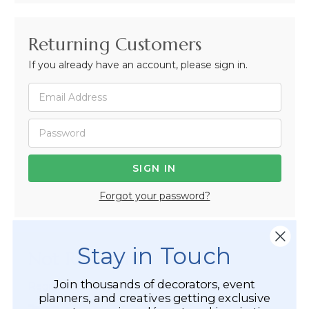
Returning Customers
If you already have an account, please sign in.
Forgot your password?
Stay in Touch
Not Registered Yet?
Join thousands of decorators, event
Registered Customer Benefits Include:
planners, and creatives getting exclusive