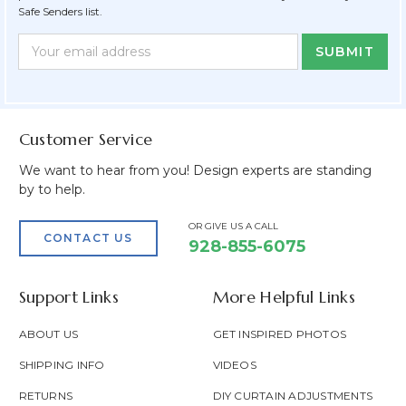
Safe Senders list.
Newsletter
Email
Form
Address
Field
Customer Service
We want to hear from you! Design experts are standing
by to help.
OR GIVE US A CALL
CONTACT US
928-855-6075
Support Links
More Helpful Links
ABOUT US
GET INSPIRED PHOTOS
SHIPPING INFO
VIDEOS
RETURNS
DIY CURTAIN ADJUSTMENTS