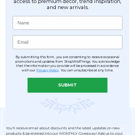
Easy Checkout
access to premium décor, trend inspiration,
and new arrivals.
Save your information to make future
ordering quick & easy.
Name
Order Tracking & Order History
View and track orders online, easy re-
Email
ordering and checkout.
Receive Exclusive Offers
By submitting this form, you are consenting to receive occasional
Become eligible for offers available only to
promotions and updates from ShopWildThings. You acknowledge
that the information you provide will be processed in accordance
registered customers.
with our
Privacy Policy
. You can unsubscribe at any time.
SUBMIT
Sign Up for Exclusive Savings
You'll receive email about discounts and the latest updates on new
products & be entered into our MONTHLY Giveaway! Add us to your