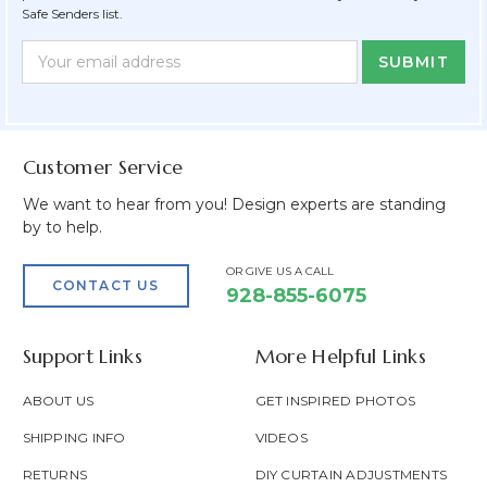
Safe Senders list.
Newsletter
Email
Form
Address
Field
Customer Service
We want to hear from you! Design experts are standing
by to help.
OR GIVE US A CALL
CONTACT US
928-855-6075
Support Links
More Helpful Links
ABOUT US
GET INSPIRED PHOTOS
SHIPPING INFO
VIDEOS
RETURNS
DIY CURTAIN ADJUSTMENTS