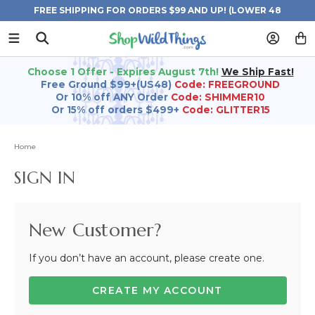
FREE SHIPPING FOR ORDERS $99 AND UP! (LOWER 48
STATES)
Choose 1 Offer - Expires August 7th!
We Ship Fast!
Free Ground $99+(US48)
Code: FREEGROUND
Or 10% off ANY Order
Code: SHIMMER10
Or 15% off orders $499+
Code: GLITTER15
Home
SIGN IN
New Customer?
If you don’t have an account, please create one.
CREATE MY ACCOUNT