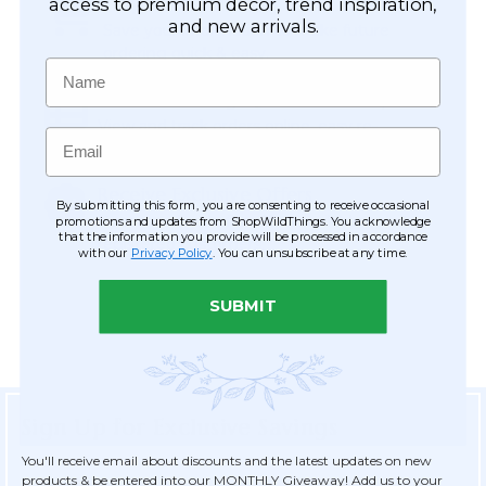
Easy Checkout
access to premium décor, trend inspiration,
and new arrivals.
Save your information to make future
ordering quick & easy.
Name
Order Tracking & Order History
View and track orders online, easy re-
Email
ordering and checkout.
Receive Exclusive Offers
By submitting this form, you are consenting to receive occasional
Become eligible for offers available only to
promotions and updates from ShopWildThings. You acknowledge
that the information you provide will be processed in accordance
registered customers.
with our
Privacy Policy
. You can unsubscribe at any time.
SUBMIT
Sign Up for Exclusive Savings
You'll receive email about discounts and the latest updates on new
products & be entered into our MONTHLY Giveaway! Add us to your