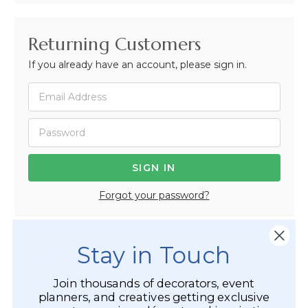
Returning Customers
If you already have an account, please sign in.
Forgot your password?
Stay in Touch
Not Registered Yet?
Join thousands of decorators, event
Registered Customer Benefits Include:
planners, and creatives getting exclusive