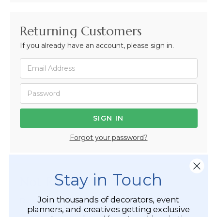
Returning Customers
If you already have an account, please sign in.
Forgot your password?
Stay in Touch
Not Registered Yet?
Join thousands of decorators, event
Registered Customer Benefits Include:
planners, and creatives getting exclusive