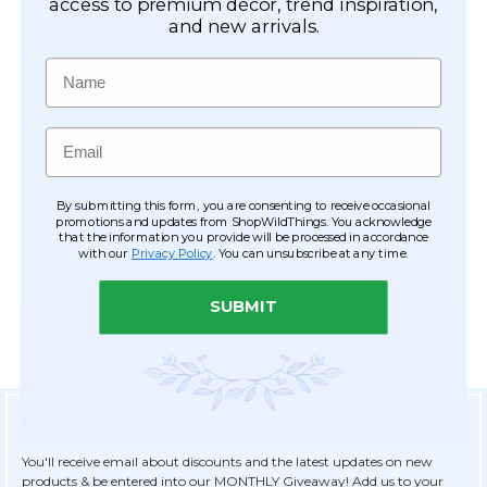
Easy Checkout
access to premium décor, trend inspiration,
and new arrivals.
Save your information to make future
ordering quick & easy.
Name
Order Tracking & Order History
View and track orders online, easy re-
Email
ordering and checkout.
Receive Exclusive Offers
By submitting this form, you are consenting to receive occasional
Become eligible for offers available only to
promotions and updates from ShopWildThings. You acknowledge
that the information you provide will be processed in accordance
registered customers.
with our
Privacy Policy
. You can unsubscribe at any time.
SUBMIT
Sign Up for Exclusive Savings
You'll receive email about discounts and the latest updates on new
products & be entered into our MONTHLY Giveaway! Add us to your