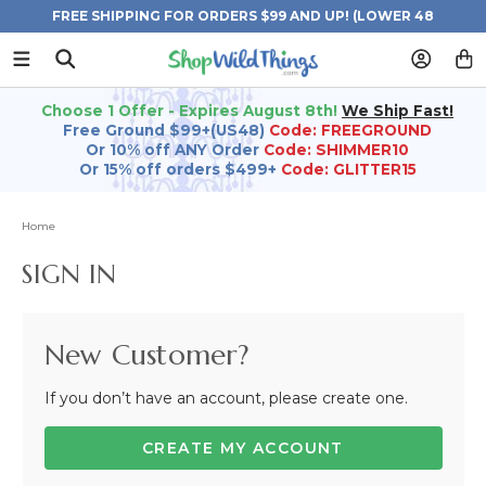
FREE SHIPPING FOR ORDERS $99 AND UP! (LOWER 48
STATES)
Choose 1 Offer - Expires August 8th!
We Ship Fast!
Free Ground $99+(US48)
Code: FREEGROUND
Or 10% off ANY Order
Code: SHIMMER10
Or 15% off orders $499+
Code: GLITTER15
Home
SIGN IN
New Customer?
If you don’t have an account, please create one.
CREATE MY ACCOUNT