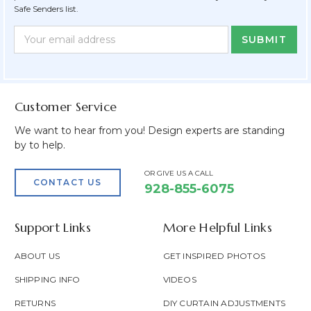
Safe Senders list.
Newsletter
Email
Form
Address
Field
Customer Service
We want to hear from you! Design experts are standing
by to help.
OR GIVE US A CALL
CONTACT US
928-855-6075
Support Links
More Helpful Links
ABOUT US
GET INSPIRED PHOTOS
SHIPPING INFO
VIDEOS
RETURNS
DIY CURTAIN ADJUSTMENTS