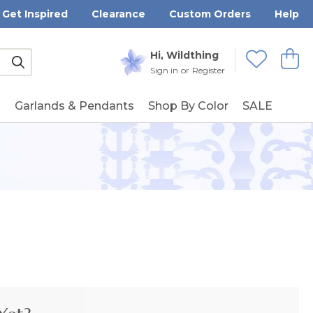
Get Inspired
Clearance
Custom Orders
Help
Submit
Hi, Wildthing
View
Wishlists
Sign in
or
Register
g
Garlands & Pendants
Shop By Color
SALE