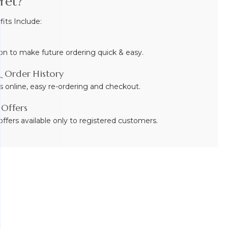
Yet?
ts Include:
on to make future ordering quick & easy.
 Order History
s online, easy re-ordering and checkout.
 Offers
ffers available only to registered customers.