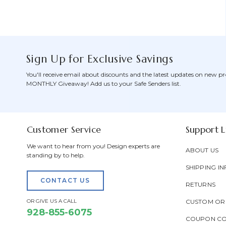
Sign Up for Exclusive Savings
You'll receive email about discounts and the latest updates on new pr
MONTHLY Giveaway! Add us to your Safe Senders list.
Customer Service
Support L
We want to hear from you! Design experts are
ABOUT US
standing by to help.
SHIPPING IN
CONTACT US
RETURNS
OR GIVE US A CALL
CUSTOM OR
928-855-6075
COUPON C