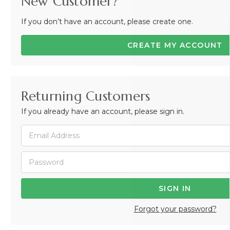
New Customer?
If you don’t have an account, please create one.
CREATE MY ACCOUNT
Returning Customers
If you already have an account, please sign in.
Forgot your password?