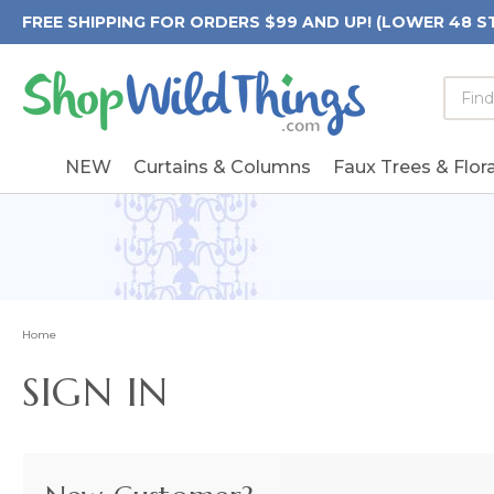
FREE SHIPPING FOR ORDERS $99 AND UP! (LOWER 48 S
Searc
Searc
Form
Keywo
Field
NEW
Curtains & Columns
Faux Trees & Flora
Home
SIGN IN