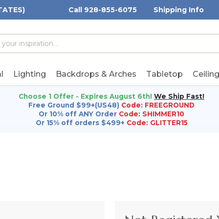
TATES)
Call 928-855-6075
Shipping Info
h
h
rd:
l
Lighting
Backdrops & Arches
Tabletop
Ceilin
Choose 1 Offer - Expires August 6th!
We Ship Fast!
Free Ground $99+(US48)
Code: FREEGROUND
Or 10% off ANY Order
Code: SHIMMER10
Or 15% off orders $499+
Code: GLITTER15