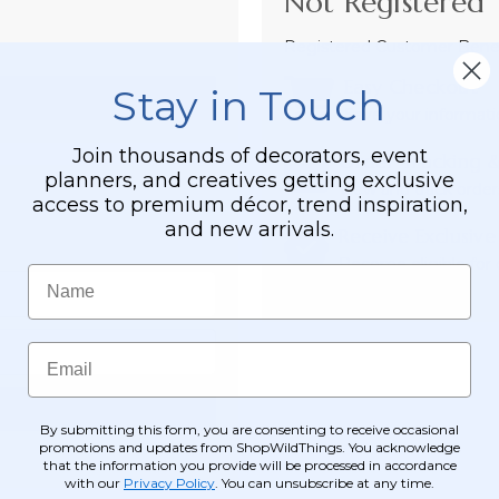
Not Registered 
Registered Customer Benefi
Easy Checkout
Stay in Touch
Save your informati
Join thousands of decorators, event
Order Tracking &
planners, and creatives getting exclusive
View and track order
access to premium décor, trend inspiration,
and new arrivals.
Receive Exclusive
Become eligible for o
Name
Email
By submitting this form, you are consenting to receive occasional
promotions and updates from ShopWildThings. You acknowledge
that the information you provide will be processed in accordance
with our
Privacy Policy
. You can unsubscribe at any time.