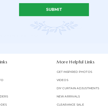
SUBMIT
Email Address*
Newsletter
Email
oducts & be entered into our
Form
Address
Field
inks
More Helpful Links
GET INSPIRED PHOTOS
FO
VIDEOS
DIY CURTAIN ADJUSTMENTS
DERS
NEW ARRIVALS
ODES
CLEARANCE SALE