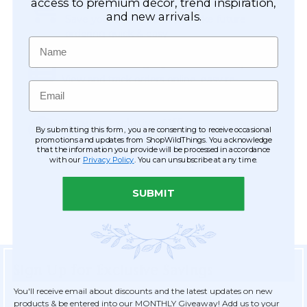
Easy Checkout
access to premium décor, trend inspiration,
and new arrivals.
Save your information to make future
ordering quick & easy.
Name
Order Tracking & Order History
View and track orders online, easy re-
Email
ordering and checkout.
Receive Exclusive Offers
By submitting this form, you are consenting to receive occasional
Become eligible for offers available only to
promotions and updates from ShopWildThings. You acknowledge
that the information you provide will be processed in accordance
registered customers.
with our
Privacy Policy
. You can unsubscribe at any time.
SUBMIT
Sign Up for Exclusive Savings
You'll receive email about discounts and the latest updates on new
products & be entered into our MONTHLY Giveaway! Add us to your