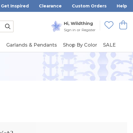
Get Inspired
Clearance
Custom Orders
Help
Submit
Hi, Wildthing
View
Wishlists
Sign in
or
Register
g
Garlands & Pendants
Shop By Color
SALE