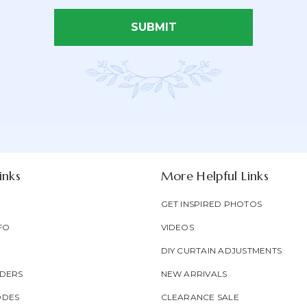
SUBMIT
Email Address*
Newsletter
Email
oducts & be entered into our
Form
Address
Field
inks
More Helpful Links
GET INSPIRED PHOTOS
FO
VIDEOS
DIY CURTAIN ADJUSTMENTS
DERS
NEW ARRIVALS
ODES
CLEARANCE SALE