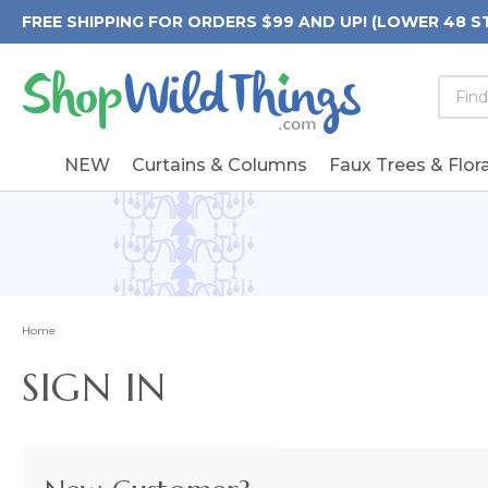
FREE SHIPPING FOR ORDERS $99 AND UP! (LOWER 48 S
Searc
Searc
Form
Keywo
Field
NEW
Curtains & Columns
Faux Trees & Flora
Home
SIGN IN