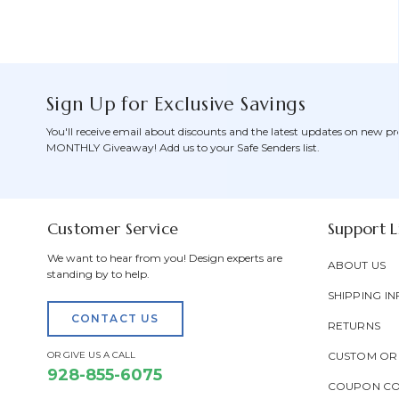
Sign Up for Exclusive Savings
You'll receive email about discounts and the latest updates on new pr
MONTHLY Giveaway! Add us to your Safe Senders list.
Customer Service
Support L
We want to hear from you! Design experts are
ABOUT US
standing by to help.
SHIPPING IN
CONTACT US
RETURNS
OR GIVE US A CALL
CUSTOM OR
928-855-6075
COUPON C