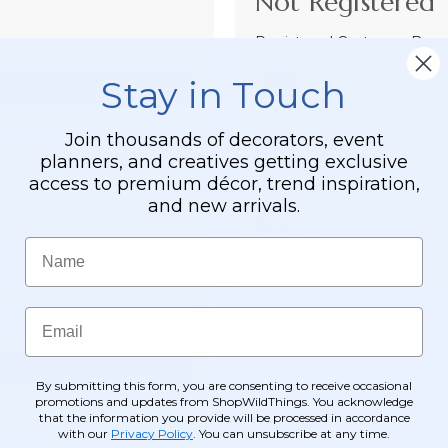
Not Registered 
Registered Customer Benefi
Easy Checkout
Stay in Touch
Save your informati
Join thousands of decorators, event
Order Tracking &
planners, and creatives getting exclusive
View and track order
access to premium décor, trend inspiration,
and new arrivals.
Receive Exclusive
Become eligible for o
Name
Email
By submitting this form, you are consenting to receive occasional
promotions and updates from ShopWildThings. You acknowledge
that the information you provide will be processed in accordance
with our
Privacy Policy
. You can unsubscribe at any time.