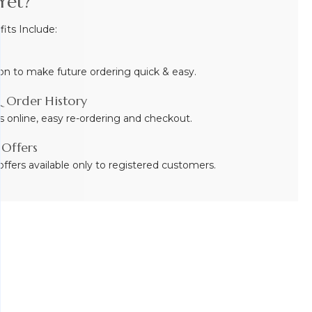
Yet?
ts Include:
on to make future ordering quick & easy.
 Order History
s online, easy re-ordering and checkout.
 Offers
ffers available only to registered customers.