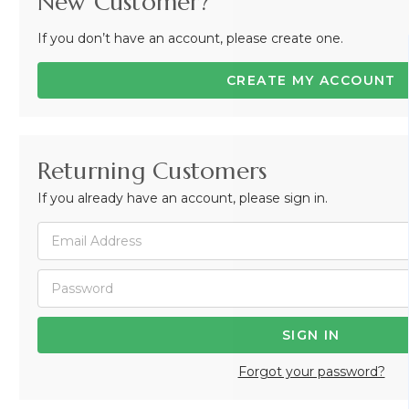
New Customer?
If you don’t have an account, please create one.
CREATE MY ACCOUNT
Returning Customers
If you already have an account, please sign in.
Forgot your password?