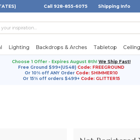
TATES)
Call 928-855-6075
Shipping Info
h
h
rd:
l
Lighting
Backdrops & Arches
Tabletop
Ceilin
Choose 1 Offer - Expires August 8th!
We Ship Fast!
Free Ground $99+(US48)
Code: FREEGROUND
Or 10% off ANY Order
Code: SHIMMER10
Or 15% off orders $499+
Code: GLITTER15