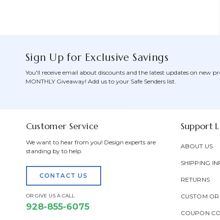
Sign Up for Exclusive Savings
You'll receive email about discounts and the latest updates on new pr
MONTHLY Giveaway! Add us to your Safe Senders list.
Customer Service
Support L
We want to hear from you! Design experts are
ABOUT US
standing by to help.
SHIPPING IN
CONTACT US
RETURNS
OR GIVE US A CALL
CUSTOM OR
928-855-6075
COUPON C