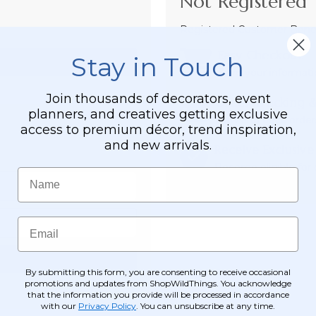
Not Registered 
Registered Customer Benefi
Easy Checkout
Stay in Touch
Save your informati
Join thousands of decorators, event
Order Tracking &
planners, and creatives getting exclusive
View and track order
access to premium décor, trend inspiration,
and new arrivals.
Receive Exclusive
Become eligible for o
Name
Email
By submitting this form, you are consenting to receive occasional
promotions and updates from ShopWildThings. You acknowledge
that the information you provide will be processed in accordance
with our
Privacy Policy
. You can unsubscribe at any time.