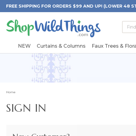
FREE SHIPPING FOR ORDERS $99 AND UP! (LOWER 48 S
Searc
Searc
Form
Keywo
Field
NEW
Curtains & Columns
Faux Trees & Flora
Home
SIGN IN