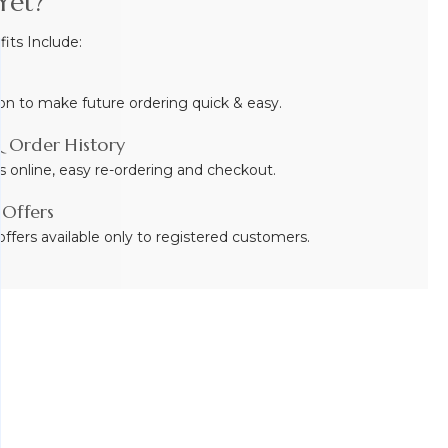
Yet?
ts Include:
on to make future ordering quick & easy.
 Order History
s online, easy re-ordering and checkout.
 Offers
ffers available only to registered customers.