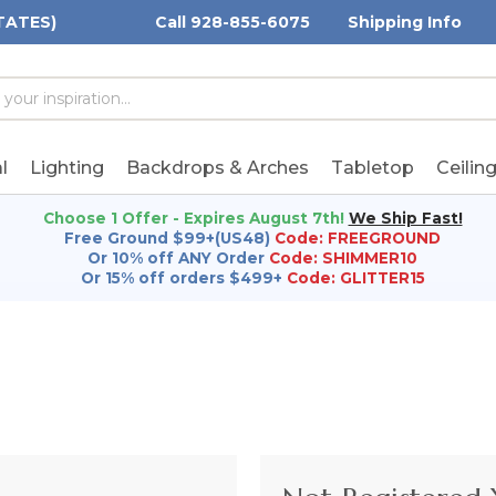
TATES)
Call 928-855-6075
Shipping Info
h
h
rd:
l
Lighting
Backdrops & Arches
Tabletop
Ceilin
Choose 1 Offer - Expires August 7th!
We Ship Fast!
Free Ground $99+(US48)
Code: FREEGROUND
Or 10% off ANY Order
Code: SHIMMER10
Or 15% off orders $499+
Code: GLITTER15