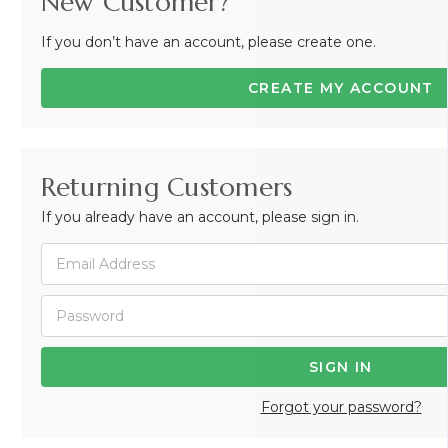
New Customer?
If you don’t have an account, please create one.
CREATE MY ACCOUNT
Returning Customers
If you already have an account, please sign in.
Forgot your password?