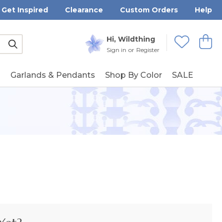
Get Inspired
Clearance
Custom Orders
Help
Submit
Hi, Wildthing
View
Wishlists
Sign in
or
Register
g
Garlands & Pendants
Shop By Color
SALE