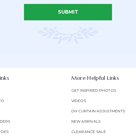
SUBMIT
Email Address*
Newsletter
Email
oducts & be entered into our
Form
Address
Field
inks
More Helpful Links
GET INSPIRED PHOTOS
FO
VIDEOS
DIY CURTAIN ADJUSTMENTS
DERS
NEW ARRIVALS
ODES
CLEARANCE SALE