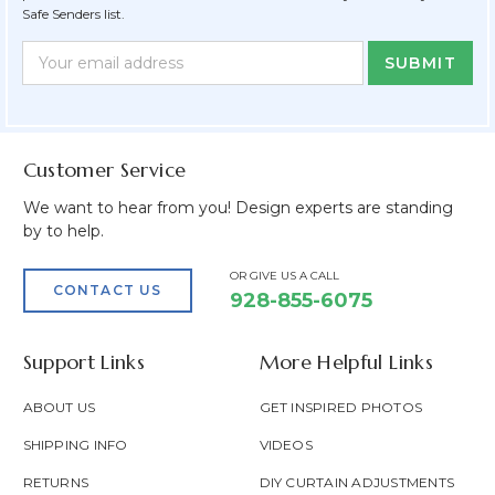
Safe Senders list.
Newsletter
Email
Form
Address
Field
Customer Service
We want to hear from you! Design experts are standing
by to help.
OR GIVE US A CALL
CONTACT US
928-855-6075
Support Links
More Helpful Links
ABOUT US
GET INSPIRED PHOTOS
SHIPPING INFO
VIDEOS
RETURNS
DIY CURTAIN ADJUSTMENTS