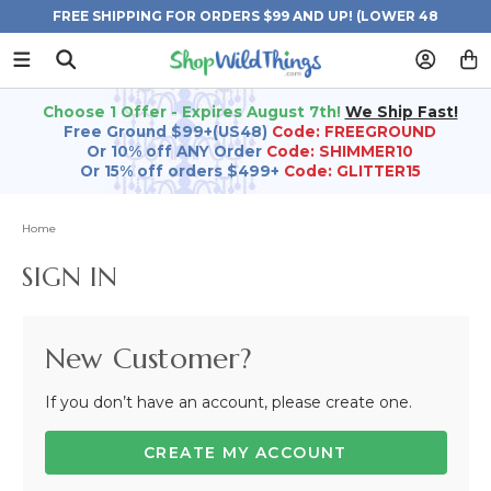
FREE SHIPPING FOR ORDERS $99 AND UP! (LOWER 48
STATES)
Choose 1 Offer - Expires August 7th!
We Ship Fast!
Free Ground $99+(US48)
Code: FREEGROUND
Or 10% off ANY Order
Code: SHIMMER10
Or 15% off orders $499+
Code: GLITTER15
Home
SIGN IN
New Customer?
If you don’t have an account, please create one.
CREATE MY ACCOUNT