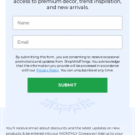
Easy Checkout
access to premium décor, trend inspiration,
and new arrivals.
Save your information to make future
ordering quick & easy.
Name
Order Tracking & Order History
View and track orders online, easy re-
Email
ordering and checkout.
Receive Exclusive Offers
By submitting this form, you are consenting to receive occasional
Become eligible for offers available only to
promotions and updates from ShopWildThings. You acknowledge
that the information you provide will be processed in accordance
registered customers.
with our
Privacy Policy
. You can unsubscribe at any time.
SUBMIT
Sign Up for Exclusive Savings
You'll receive email about discounts and the latest updates on new
products & be entered into our MONTHLY Giveaway! Add us to your