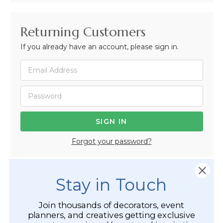
Returning Customers
If you already have an account, please sign in.
Forgot your password?
Stay in Touch
Not Registered Yet?
Join thousands of decorators, event
Registered Customer Benefits Include:
planners, and creatives getting exclusive