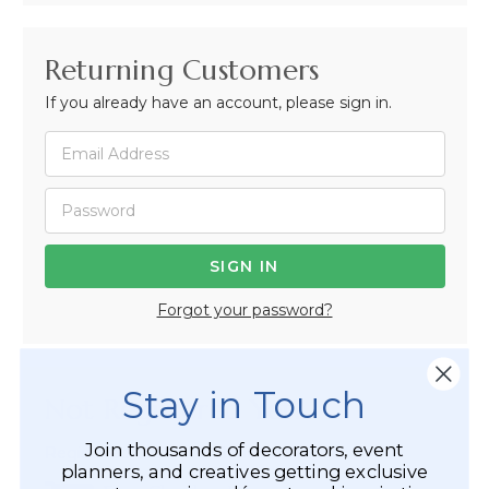
Returning Customers
If you already have an account, please sign in.
Forgot your password?
Stay in Touch
Not Registered Yet?
Join thousands of decorators, event
Registered Customer Benefits Include:
planners, and creatives getting exclusive