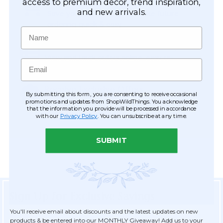
Easy Checkout
access to premium décor, trend inspiration,
and new arrivals.
Save your information to make future
ordering quick & easy.
Name
Order Tracking & Order History
View and track orders online, easy re-
Email
ordering and checkout.
Receive Exclusive Offers
By submitting this form, you are consenting to receive occasional
Become eligible for offers available only to
promotions and updates from ShopWildThings. You acknowledge
that the information you provide will be processed in accordance
registered customers.
with our
Privacy Policy
. You can unsubscribe at any time.
SUBMIT
Sign Up for Exclusive Savings
You'll receive email about discounts and the latest updates on new
products & be entered into our MONTHLY Giveaway! Add us to your