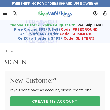
FREE SHIPPING FOR ORDERS $99 AND UP! (LOWER 48
STATES)
Choose 1 Offer - Expires August 6th!
We Ship Fast!
Free Ground $99+(US48)
Code: FREEGROUND
Or 10% off ANY Order
Code: SHIMMER10
Or 15% off orders $499+
Code: GLITTER15
Home
SIGN IN
New Customer?
If you don’t have an account, please create one.
CREATE MY ACCOUNT