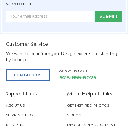
Safe Senders list.
Newsletter
Email
Form
Address
Field
Customer Service
We want to hear from you! Design experts are standing
by to help.
OR GIVE US A CALL
CONTACT US
928-855-6075
Support Links
More Helpful Links
ABOUT US
GET INSPIRED PHOTOS
SHIPPING INFO
VIDEOS
RETURNS
DIY CURTAIN ADJUSTMENTS