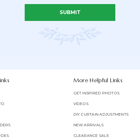
SUBMIT
Email Address*
Newsletter
Email
oducts & be entered into our
Form
Address
Field
inks
More Helpful Links
GET INSPIRED PHOTOS
FO
VIDEOS
DIY CURTAIN ADJUSTMENTS
DERS
NEW ARRIVALS
ODES
CLEARANCE SALE