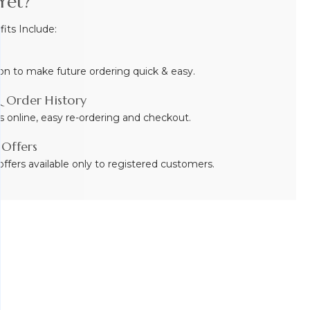
Yet?
ts Include:
on to make future ordering quick & easy.
 Order History
s online, easy re-ordering and checkout.
 Offers
ffers available only to registered customers.