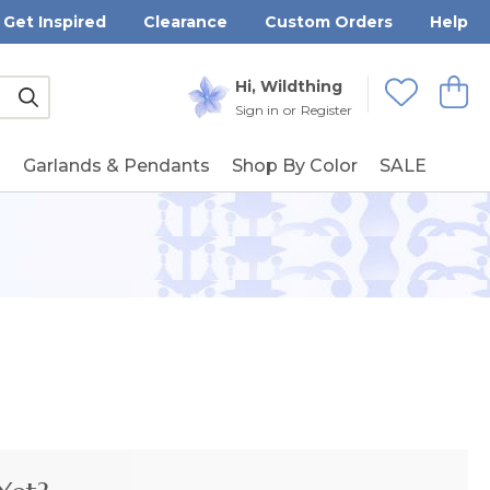
Get Inspired
Clearance
Custom Orders
Help
Submit
Hi, Wildthing
View
Wishlists
Sign in
or
Register
g
Garlands & Pendants
Shop By Color
SALE