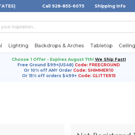
TATES)
Call 928-855-6075
Shipping Info
h
h
rd:
l
Lighting
Backdrops & Arches
Tabletop
Ceilin
Choose 1 Offer - Expires August 7th!
We Ship Fast!
Free Ground $99+(US48)
Code: FREEGROUND
Or 10% off ANY Order
Code: SHIMMER10
Or 15% off orders $499+
Code: GLITTER15