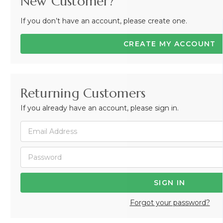
New Customer?
If you don’t have an account, please create one.
CREATE MY ACCOUNT
Returning Customers
If you already have an account, please sign in.
Forgot your password?