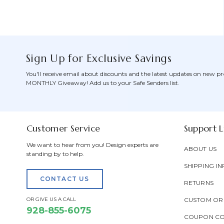
Sign Up for Exclusive Savings
You'll receive email about discounts and the latest updates on new pr
MONTHLY Giveaway! Add us to your Safe Senders list.
Customer Service
Support L
We want to hear from you! Design experts are
ABOUT US
standing by to help.
SHIPPING IN
CONTACT US
RETURNS
OR GIVE US A CALL
CUSTOM OR
928-855-6075
COUPON C