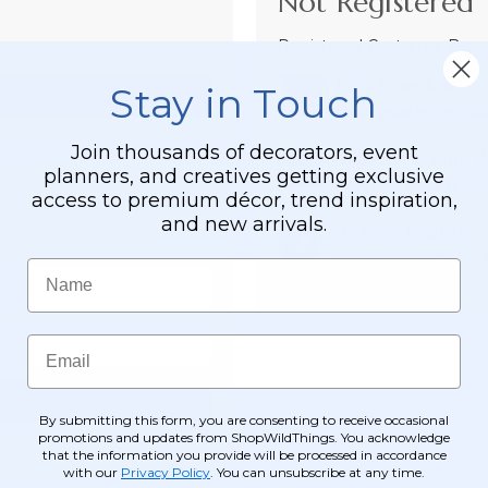
Not Registered 
Registered Customer Benefi
Easy Checkout
Stay in Touch
Save your informati
Join thousands of decorators, event
Order Tracking &
planners, and creatives getting exclusive
View and track order
access to premium décor, trend inspiration,
and new arrivals.
Receive Exclusive
Become eligible for o
Name
Email
By submitting this form, you are consenting to receive occasional
promotions and updates from ShopWildThings. You acknowledge
that the information you provide will be processed in accordance
with our
Privacy Policy
. You can unsubscribe at any time.