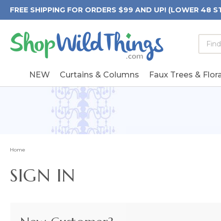
FREE SHIPPING FOR ORDERS $99 AND UP! (LOWER 48 S
Searc
Searc
Form
Keywo
Field
NEW
Curtains & Columns
Faux Trees & Flora
Home
SIGN IN