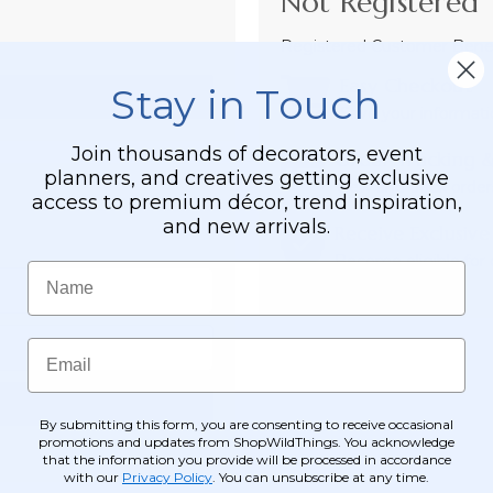
Not Registered 
Registered Customer Benefi
Easy Checkout
Stay in Touch
Save your informati
Join thousands of decorators, event
Order Tracking &
planners, and creatives getting exclusive
View and track order
access to premium décor, trend inspiration,
and new arrivals.
Receive Exclusive
Become eligible for o
Name
Email
By submitting this form, you are consenting to receive occasional
promotions and updates from ShopWildThings. You acknowledge
that the information you provide will be processed in accordance
with our
Privacy Policy
. You can unsubscribe at any time.