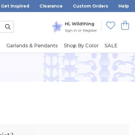
Get Inspired
Clearance
Custom Orders
Help
Submit
Hi, Wildthing
View
Wishlists
Sign in
or
Register
g
Garlands & Pendants
Shop By Color
SALE