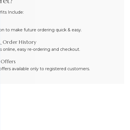
Yet?
ts Include:
on to make future ordering quick & easy.
 Order History
s online, easy re-ordering and checkout.
 Offers
ffers available only to registered customers.