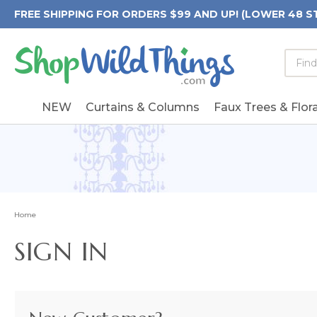
FREE SHIPPING FOR ORDERS $99 AND UP! (LOWER 48 S
Searc
Searc
Form
Keywo
Field
NEW
Curtains & Columns
Faux Trees & Flora
Home
SIGN IN