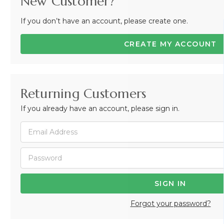
New Customer?
If you don’t have an account, please create one.
CREATE MY ACCOUNT
Returning Customers
If you already have an account, please sign in.
Forgot your password?