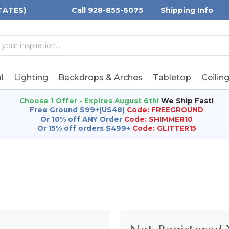
TATES)
Call 928-855-6075
Shipping Info
h
h
rd:
l
Lighting
Backdrops & Arches
Tabletop
Ceilin
Choose 1 Offer - Expires August 6th!
We Ship Fast!
Free Ground $99+(US48)
Code: FREEGROUND
Or 10% off ANY Order
Code: SHIMMER10
Or 15% off orders $499+
Code: GLITTER15