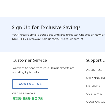
Sign Up for Exclusive Savings
You'll receive email about discounts and the latest updates on new pr
MONTHLY Giveaway! Add us to your Safe Senders list.
Customer Service
Support L
We want to hear from you! Design experts are
ABOUT US
standing by to help.
SHIPPING IN
CONTACT US
RETURNS
OR GIVE US A CALL
CUSTOM OR
928-855-6075
COUPON C