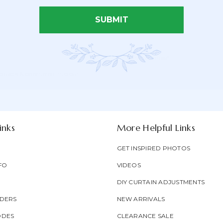
SUBMIT
Email Address*
Newsletter
Email
oducts & be entered into our
Form
Address
Field
inks
More Helpful Links
GET INSPIRED PHOTOS
FO
VIDEOS
DIY CURTAIN ADJUSTMENTS
DERS
NEW ARRIVALS
ODES
CLEARANCE SALE