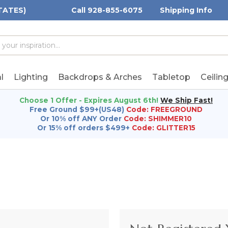
TATES)
Call 928-855-6075
Shipping Info
h
h
rd:
l
Lighting
Backdrops & Arches
Tabletop
Ceilin
Choose 1 Offer - Expires August 6th!
We Ship Fast!
Free Ground $99+(US48)
Code: FREEGROUND
Or 10% off ANY Order
Code: SHIMMER10
Or 15% off orders $499+
Code: GLITTER15