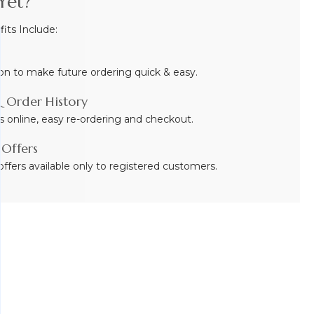
Yet?
ts Include:
on to make future ordering quick & easy.
 Order History
s online, easy re-ordering and checkout.
 Offers
ffers available only to registered customers.