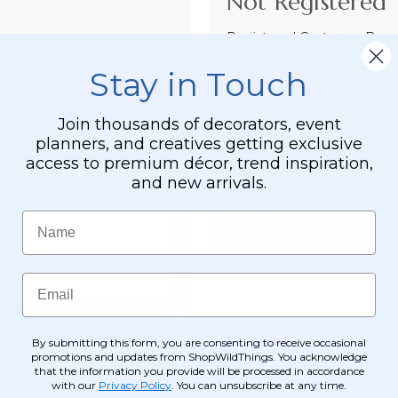
Not Registered 
Registered Customer Benefi
Easy Checkout
Stay in Touch
Save your informati
Join thousands of decorators, event
Order Tracking &
planners, and creatives getting exclusive
View and track order
access to premium décor, trend inspiration,
and new arrivals.
Receive Exclusive
Become eligible for o
Name
Email
By submitting this form, you are consenting to receive occasional
promotions and updates from ShopWildThings. You acknowledge
that the information you provide will be processed in accordance
with our
Privacy Policy
. You can unsubscribe at any time.