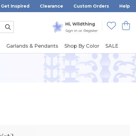
Get Inspired
Clearance
Custom Orders
Help
Submit
Hi, Wildthing
View
Wishlists
Sign in
or
Register
g
Garlands & Pendants
Shop By Color
SALE