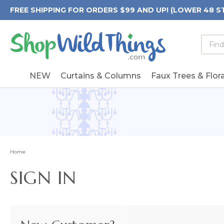
FREE SHIPPING FOR ORDERS $99 AND UP! (LOWER 48 S
Searc
Searc
Form
Keywo
Field
NEW
Curtains & Columns
Faux Trees & Flora
Home
SIGN IN