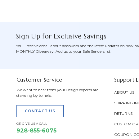
Sign Up for Exclusive Savings
You'll receive email about discounts and the latest updates on new pr
MONTHLY Giveaway! Add us to your Safe Senders list.
Customer Service
Support L
We want to hear from you! Design experts are
ABOUT US
standing by to help.
SHIPPING IN
CONTACT US
RETURNS
OR GIVE US A CALL
CUSTOM OR
928-855-6075
COUPON C