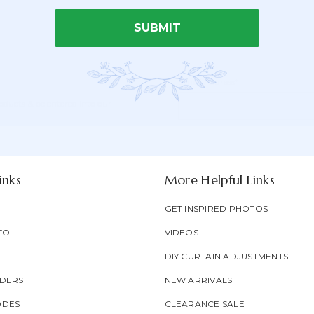
SUBMIT
Email Address*
Newsletter
Email
oducts & be entered into our
Form
Address
Field
inks
More Helpful Links
GET INSPIRED PHOTOS
FO
VIDEOS
DIY CURTAIN ADJUSTMENTS
DERS
NEW ARRIVALS
ODES
CLEARANCE SALE