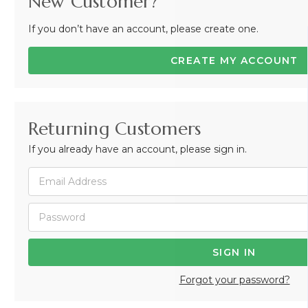
New Customer?
If you don’t have an account, please create one.
CREATE MY ACCOUNT
Returning Customers
If you already have an account, please sign in.
Forgot your password?