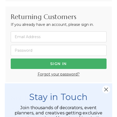
Returning Customers
If you already have an account, please sign in.
Forgot your password?
Stay in Touch
Not Registered Yet?
Join thousands of decorators, event
Registered Customer Benefits Include:
planners, and creatives getting exclusive