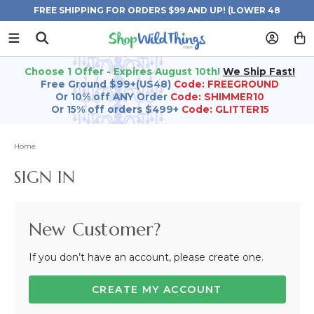
FREE SHIPPING FOR ORDERS $99 AND UP! (LOWER 48
STATES)
Choose 1 Offer - Expires August 10th!
We Ship Fast!
Free Ground $99+(US48)
Code: FREEGROUND
Or 10% off ANY Order
Code: SHIMMER10
Or 15% off orders $499+
Code: GLITTER15
Home
SIGN IN
New Customer?
If you don’t have an account, please create one.
CREATE MY ACCOUNT