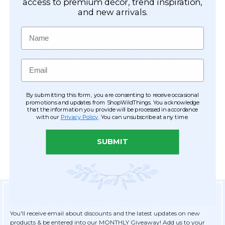
Easy Checkout
access to premium décor, trend inspiration,
and new arrivals.
Save your information to make future
ordering quick & easy.
Name
Order Tracking & Order History
View and track orders online, easy re-
Email
ordering and checkout.
Receive Exclusive Offers
By submitting this form, you are consenting to receive occasional
Become eligible for offers available only to
promotions and updates from ShopWildThings. You acknowledge
that the information you provide will be processed in accordance
registered customers.
with our
Privacy Policy
. You can unsubscribe at any time.
SUBMIT
Sign Up for Exclusive Savings
You'll receive email about discounts and the latest updates on new
products & be entered into our MONTHLY Giveaway! Add us to your