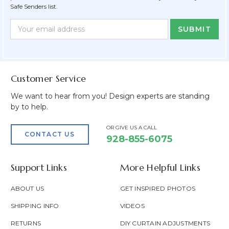
Safe Senders list.
Newsletter
Email
Form
Address
Field
Customer Service
We want to hear from you! Design experts are standing
by to help.
OR GIVE US A CALL
CONTACT US
928-855-6075
Support Links
More Helpful Links
ABOUT US
GET INSPIRED PHOTOS
SHIPPING INFO
VIDEOS
RETURNS
DIY CURTAIN ADJUSTMENTS