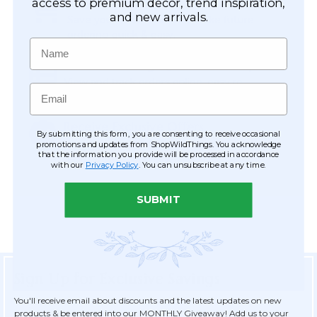
Easy Checkout
access to premium décor, trend inspiration,
and new arrivals.
Save your information to make future
ordering quick & easy.
Name
Order Tracking & Order History
View and track orders online, easy re-
Email
ordering and checkout.
Receive Exclusive Offers
By submitting this form, you are consenting to receive occasional
Become eligible for offers available only to
promotions and updates from ShopWildThings. You acknowledge
that the information you provide will be processed in accordance
registered customers.
with our
Privacy Policy
. You can unsubscribe at any time.
SUBMIT
Sign Up for Exclusive Savings
You'll receive email about discounts and the latest updates on new
products & be entered into our MONTHLY Giveaway! Add us to your