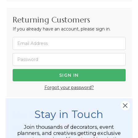
Returning Customers
If you already have an account, please sign in.
Forgot your password?
Stay in Touch
Not Registered Yet?
Join thousands of decorators, event
Registered Customer Benefits Include:
planners, and creatives getting exclusive