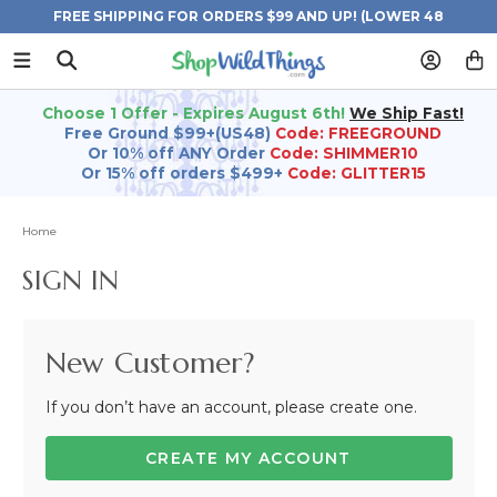
FREE SHIPPING FOR ORDERS $99 AND UP! (LOWER 48
STATES)
Choose 1 Offer - Expires August 6th!
We Ship Fast!
Free Ground $99+(US48)
Code: FREEGROUND
Or 10% off ANY Order
Code: SHIMMER10
Or 15% off orders $499+
Code: GLITTER15
Home
SIGN IN
New Customer?
If you don’t have an account, please create one.
CREATE MY ACCOUNT