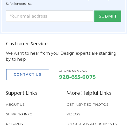
Safe Senders list.
Newsletter
Email
Form
Address
Field
Customer Service
We want to hear from you! Design experts are standing
by to help.
OR GIVE US A CALL
CONTACT US
928-855-6075
Support Links
More Helpful Links
ABOUT US
GET INSPIRED PHOTOS
SHIPPING INFO
VIDEOS
RETURNS
DIY CURTAIN ADJUSTMENTS