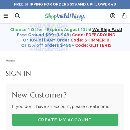
FREE SHIPPING FOR ORDERS $99 AND UP! (LOWER 48
STATES)
Choose 1 Offer - Expires August 10th!
We Ship Fast!
Free Ground $99+(US48)
Code: FREEGROUND
Or 10% off ANY Order
Code: SHIMMER10
Or 15% off orders $499+
Code: GLITTER15
Home
SIGN IN
New Customer?
If you don’t have an account, please create one.
CREATE MY ACCOUNT