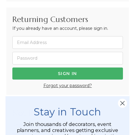
Returning Customers
If you already have an account, please sign in.
Forgot your password?
Stay in Touch
Not Registered Yet?
Join thousands of decorators, event
Registered Customer Benefits Include:
planners, and creatives getting exclusive