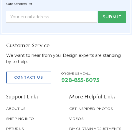
Safe Senders list.
Newsletter
Email
Form
Address
Field
Customer Service
We want to hear from you! Design experts are standing
by to help.
OR GIVE US A CALL
CONTACT US
928-855-6075
Support Links
More Helpful Links
ABOUT US
GET INSPIRED PHOTOS
SHIPPING INFO
VIDEOS
RETURNS
DIY CURTAIN ADJUSTMENTS