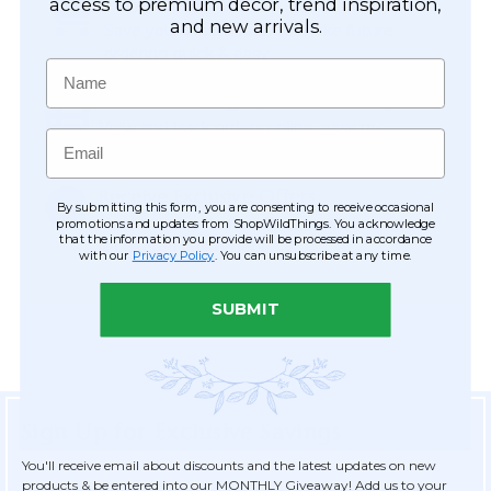
Easy Checkout
access to premium décor, trend inspiration,
and new arrivals.
Save your information to make future
ordering quick & easy.
Name
Order Tracking & Order History
View and track orders online, easy re-
Email
ordering and checkout.
Receive Exclusive Offers
By submitting this form, you are consenting to receive occasional
Become eligible for offers available only to
promotions and updates from ShopWildThings. You acknowledge
that the information you provide will be processed in accordance
registered customers.
with our
Privacy Policy
. You can unsubscribe at any time.
SUBMIT
Sign Up for Exclusive Savings
You'll receive email about discounts and the latest updates on new
products & be entered into our MONTHLY Giveaway! Add us to your