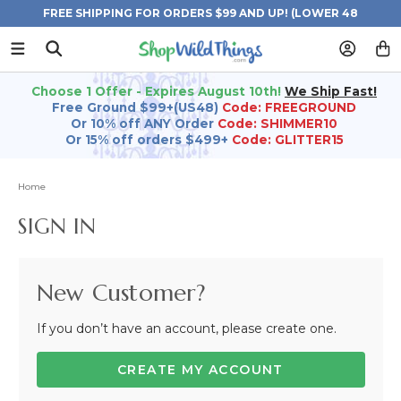
FREE SHIPPING FOR ORDERS $99 AND UP! (LOWER 48
STATES)
Choose 1 Offer - Expires August 10th!
We Ship Fast!
Free Ground $99+(US48)
Code: FREEGROUND
Or 10% off ANY Order
Code: SHIMMER10
Or 15% off orders $499+
Code: GLITTER15
Home
SIGN IN
New Customer?
If you don’t have an account, please create one.
CREATE MY ACCOUNT