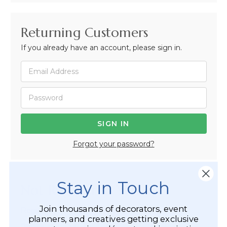
Returning Customers
If you already have an account, please sign in.
Forgot your password?
Stay in Touch
Not Registered Yet?
Join thousands of decorators, event
Registered Customer Benefits Include:
planners, and creatives getting exclusive