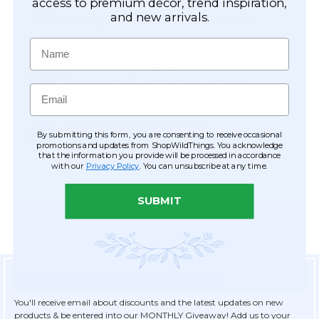
Easy Checkout
access to premium décor, trend inspiration,
and new arrivals.
Save your information to make future
ordering quick & easy.
Name
Order Tracking & Order History
View and track orders online, easy re-
Email
ordering and checkout.
Receive Exclusive Offers
By submitting this form, you are consenting to receive occasional
Become eligible for offers available only to
promotions and updates from ShopWildThings. You acknowledge
that the information you provide will be processed in accordance
registered customers.
with our
Privacy Policy
. You can unsubscribe at any time.
SUBMIT
Sign Up for Exclusive Savings
You'll receive email about discounts and the latest updates on new
products & be entered into our MONTHLY Giveaway! Add us to your