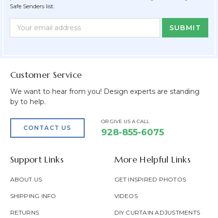
Safe Senders list.
Newsletter
Email
Form
Address
Field
Customer Service
We want to hear from you! Design experts are standing
by to help.
OR GIVE US A CALL
CONTACT US
928-855-6075
Support Links
More Helpful Links
ABOUT US
GET INSPIRED PHOTOS
SHIPPING INFO
VIDEOS
RETURNS
DIY CURTAIN ADJUSTMENTS