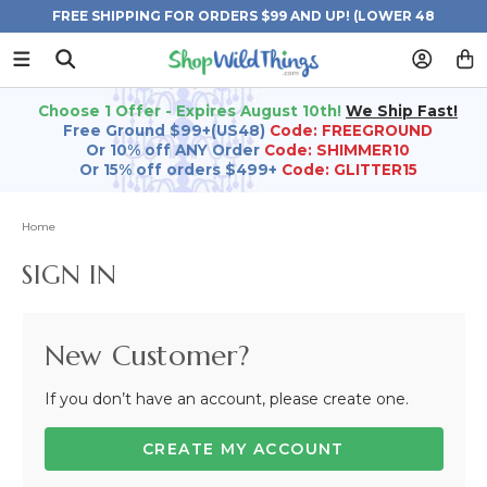
FREE SHIPPING FOR ORDERS $99 AND UP! (LOWER 48
STATES)
Choose 1 Offer - Expires August 10th!
We Ship Fast!
Free Ground $99+(US48)
Code: FREEGROUND
Or 10% off ANY Order
Code: SHIMMER10
Or 15% off orders $499+
Code: GLITTER15
Home
SIGN IN
New Customer?
If you don’t have an account, please create one.
CREATE MY ACCOUNT