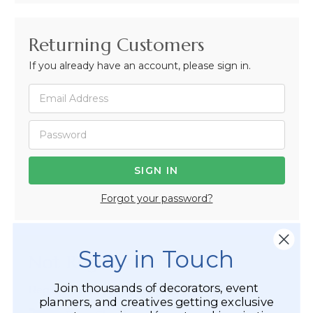
Returning Customers
If you already have an account, please sign in.
Forgot your password?
Stay in Touch
Not Registered Yet?
Join thousands of decorators, event
Registered Customer Benefits Include:
planners, and creatives getting exclusive