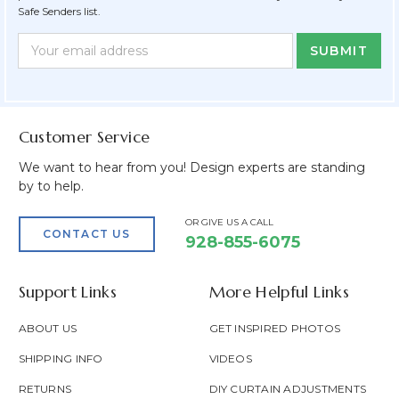
Safe Senders list.
Newsletter
Email
Form
Address
Field
Customer Service
We want to hear from you! Design experts are standing
by to help.
OR GIVE US A CALL
CONTACT US
928-855-6075
Support Links
More Helpful Links
ABOUT US
GET INSPIRED PHOTOS
SHIPPING INFO
VIDEOS
RETURNS
DIY CURTAIN ADJUSTMENTS