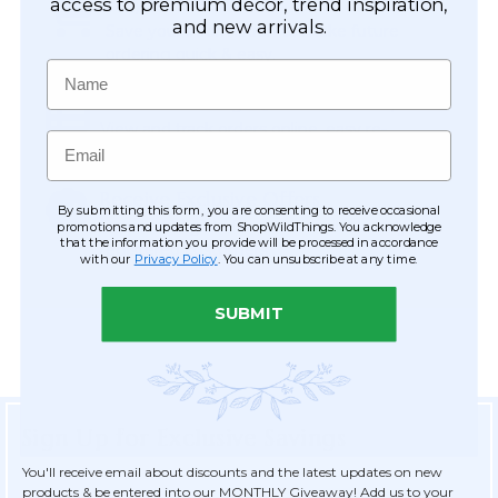
Easy Checkout
access to premium décor, trend inspiration,
and new arrivals.
Save your information to make future
ordering quick & easy.
Name
Order Tracking & Order History
View and track orders online, easy re-
Email
ordering and checkout.
Receive Exclusive Offers
By submitting this form, you are consenting to receive occasional
Become eligible for offers available only to
promotions and updates from ShopWildThings. You acknowledge
that the information you provide will be processed in accordance
registered customers.
with our
Privacy Policy
. You can unsubscribe at any time.
SUBMIT
Sign Up for Exclusive Savings
You'll receive email about discounts and the latest updates on new
products & be entered into our MONTHLY Giveaway! Add us to your