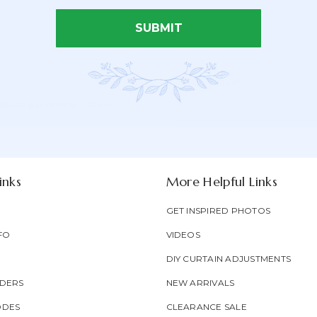
SUBMIT
Email Address*
Newsletter
Email
oducts & be entered into our
Form
Address
Field
inks
More Helpful Links
GET INSPIRED PHOTOS
FO
VIDEOS
DIY CURTAIN ADJUSTMENTS
DERS
NEW ARRIVALS
ODES
CLEARANCE SALE