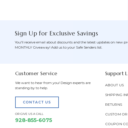
Sign Up for Exclusive Savings
You'll receive email about discounts and the latest updates on new pr
MONTHLY Giveaway! Add us to your Safe Senders list.
Customer Service
Support L
We want to hear from you! Design experts are
ABOUT US
standing by to help.
SHIPPING IN
CONTACT US
RETURNS
OR GIVE US A CALL
CUSTOM OR
928-855-6075
COUPON C