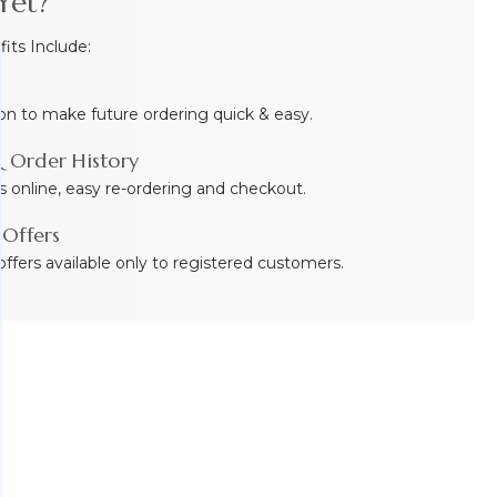
Yet?
ts Include:
on to make future ordering quick & easy.
 Order History
s online, easy re-ordering and checkout.
 Offers
ffers available only to registered customers.