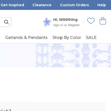
Get Inspired
Clearance
Custom Orders
Help
Submit
Hi, Wildthing
View
Wishlists
Sign in
or
Register
g
Garlands & Pendants
Shop By Color
SALE