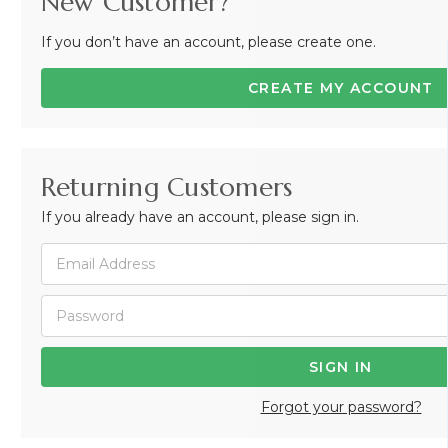
New Customer?
If you don’t have an account, please create one.
CREATE MY ACCOUNT
Returning Customers
If you already have an account, please sign in.
Forgot your password?