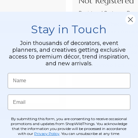
Not Registered 
Registered Customer Benefi
Easy Checkout
Stay in Touch
Save your informati
Join thousands of decorators, event
Order Tracking &
planners, and creatives getting exclusive
View and track order
access to premium décor, trend inspiration,
and new arrivals.
Receive Exclusive
Become eligible for o
Name
Email
By submitting this form, you are consenting to receive occasional
promotions and updates from ShopWildThings. You acknowledge
that the information you provide will be processed in accordance
with our
Privacy Policy
. You can unsubscribe at any time.