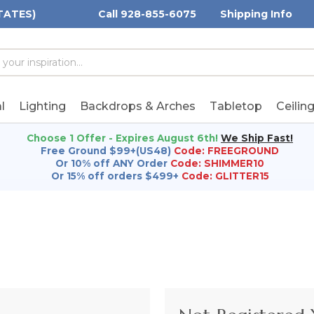
TATES)
Call 928-855-6075
Shipping Info
h
h
rd:
l
Lighting
Backdrops & Arches
Tabletop
Ceilin
Choose 1 Offer - Expires August 6th!
We Ship Fast!
Free Ground $99+(US48)
Code: FREEGROUND
Or 10% off ANY Order
Code: SHIMMER10
Or 15% off orders $499+
Code: GLITTER15