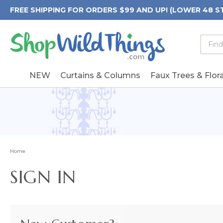
FREE SHIPPING FOR ORDERS $99 AND UP! (LOWER 48 S
Searc
Searc
Form
Keywo
Field
NEW
Curtains & Columns
Faux Trees & Flora
Home
SIGN IN