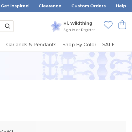
Get Inspired
Clearance
Custom Orders
Help
Submit
Hi, Wildthing
View
Wishlists
Sign in
or
Register
g
Garlands & Pendants
Shop By Color
SALE