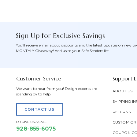
Sign Up for Exclusive Savings
You'll receive email about discounts and the latest updates on new pr
MONTHLY Giveaway! Add us to your Safe Senders list.
Customer Service
Support L
We want to hear from you! Design experts are
ABOUT US
standing by to help.
SHIPPING IN
CONTACT US
RETURNS
OR GIVE US A CALL
CUSTOM OR
928-855-6075
COUPON C