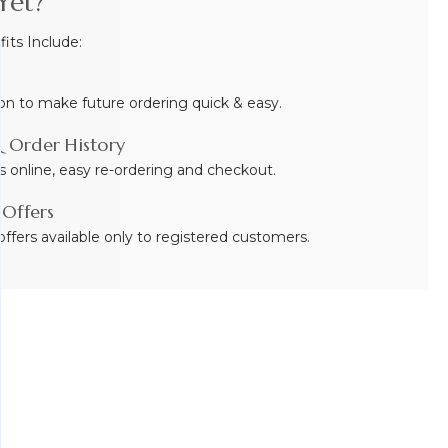
Yet?
ts Include:
on to make future ordering quick & easy.
 Order History
s online, easy re-ordering and checkout.
 Offers
ffers available only to registered customers.