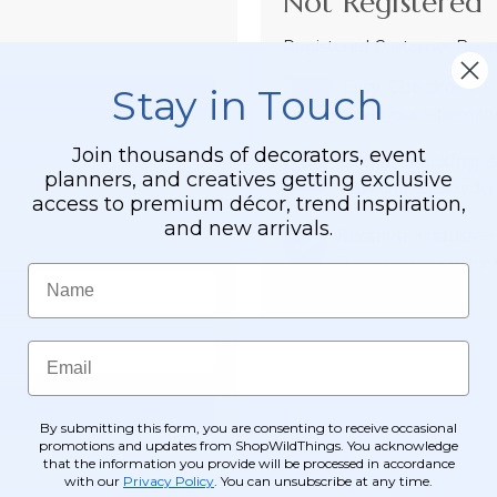
Not Registered 
Registered Customer Benefi
Easy Checkout
Stay in Touch
Save your informati
Join thousands of decorators, event
Order Tracking &
planners, and creatives getting exclusive
View and track order
access to premium décor, trend inspiration,
and new arrivals.
Receive Exclusive
Become eligible for o
Name
Email
By submitting this form, you are consenting to receive occasional
promotions and updates from ShopWildThings. You acknowledge
that the information you provide will be processed in accordance
with our
Privacy Policy
. You can unsubscribe at any time.