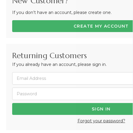
New Customer?
If you don’t have an account, please create one.
CREATE MY ACCOUNT
Returning Customers
If you already have an account, please sign in.
Forgot your password?