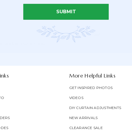
SUBMIT
Email Address*
Newsletter
Email
oducts & be entered into our
Form
Address
Field
inks
More Helpful Links
GET INSPIRED PHOTOS
FO
VIDEOS
DIY CURTAIN ADJUSTMENTS
DERS
NEW ARRIVALS
ODES
CLEARANCE SALE