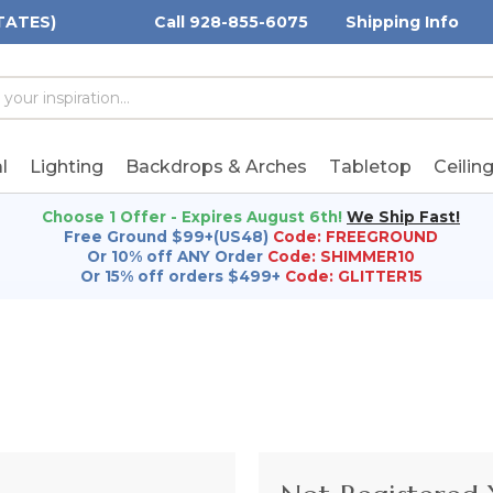
TATES)
Call 928-855-6075
Shipping Info
h
h
rd:
l
Lighting
Backdrops & Arches
Tabletop
Ceilin
Choose 1 Offer - Expires August 6th!
We Ship Fast!
Free Ground $99+(US48)
Code: FREEGROUND
Or 10% off ANY Order
Code: SHIMMER10
Or 15% off orders $499+
Code: GLITTER15