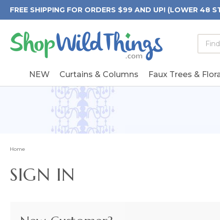
FREE SHIPPING FOR ORDERS $99 AND UP! (LOWER 48 S
Searc
Searc
Form
Keywo
Field
NEW
Curtains & Columns
Faux Trees & Flora
Home
SIGN IN