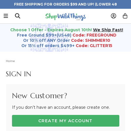
FREE SHIPPING FOR ORDERS $99 AND UP! (LOWER 48
STATES)
Choose 1 Offer - Expires August 10th!
We Ship Fast!
Free Ground $99+(US48)
Code: FREEGROUND
Or 10% off ANY Order
Code: SHIMMER10
Or 15% off orders $499+
Code: GLITTER15
Home
SIGN IN
New Customer?
If you don’t have an account, please create one.
CREATE MY ACCOUNT