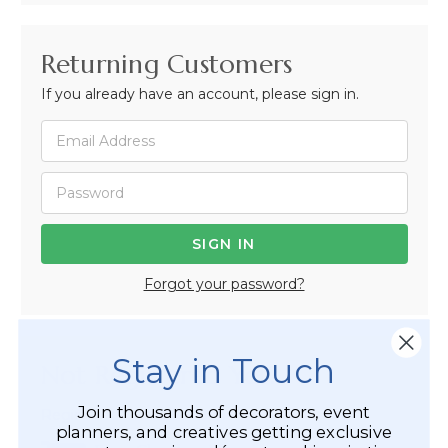
Returning Customers
If you already have an account, please sign in.
Forgot your password?
Stay in Touch
Not Registered Yet?
Join thousands of decorators, event
Registered Customer Benefits Include:
planners, and creatives getting exclusive