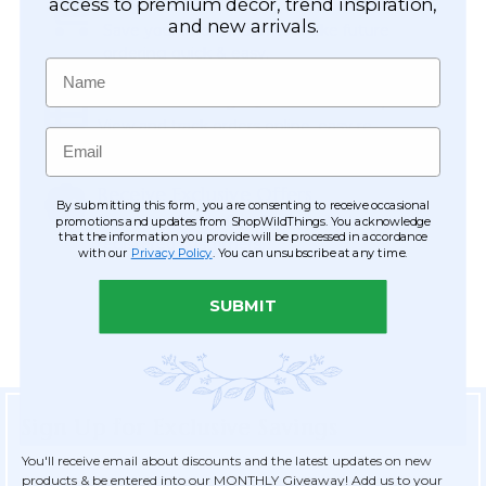
Easy Checkout
access to premium décor, trend inspiration,
and new arrivals.
Save your information to make future
ordering quick & easy.
Name
Order Tracking & Order History
View and track orders online, easy re-
Email
ordering and checkout.
Receive Exclusive Offers
By submitting this form, you are consenting to receive occasional
Become eligible for offers available only to
promotions and updates from ShopWildThings. You acknowledge
that the information you provide will be processed in accordance
registered customers.
with our
Privacy Policy
. You can unsubscribe at any time.
SUBMIT
Sign Up for Exclusive Savings
You'll receive email about discounts and the latest updates on new
products & be entered into our MONTHLY Giveaway! Add us to your