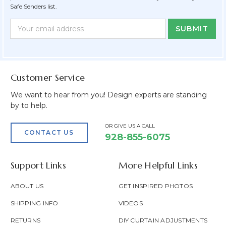
Safe Senders list.
Newsletter
Email
Form
Address
Field
Customer Service
We want to hear from you! Design experts are standing
by to help.
OR GIVE US A CALL
CONTACT US
928-855-6075
Support Links
More Helpful Links
ABOUT US
GET INSPIRED PHOTOS
SHIPPING INFO
VIDEOS
RETURNS
DIY CURTAIN ADJUSTMENTS