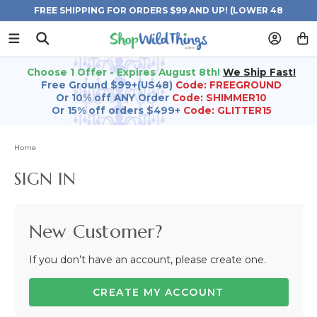
FREE SHIPPING FOR ORDERS $99 AND UP! (LOWER 48
STATES)
Choose 1 Offer - Expires August 8th!
We Ship Fast!
Free Ground $99+(US48)
Code: FREEGROUND
Or 10% off ANY Order
Code: SHIMMER10
Or 15% off orders $499+
Code: GLITTER15
Home
SIGN IN
New Customer?
If you don’t have an account, please create one.
CREATE MY ACCOUNT