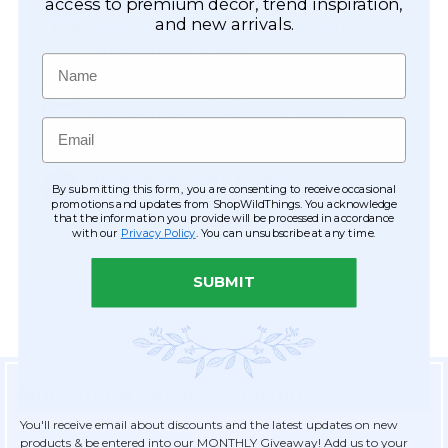
Easy Checkout
access to premium décor, trend inspiration,
and new arrivals.
Save your information to make future
ordering quick & easy.
Name
Order Tracking & Order History
View and track orders online, easy re-
Email
ordering and checkout.
Receive Exclusive Offers
By submitting this form, you are consenting to receive occasional
Become eligible for offers available only to
promotions and updates from ShopWildThings. You acknowledge
that the information you provide will be processed in accordance
registered customers.
with our
Privacy Policy
. You can unsubscribe at any time.
SUBMIT
Sign Up for Exclusive Savings
You'll receive email about discounts and the latest updates on new
products & be entered into our MONTHLY Giveaway! Add us to your