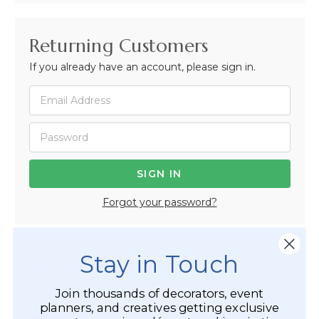
Returning Customers
If you already have an account, please sign in.
Forgot your password?
Stay in Touch
Not Registered Yet?
Join thousands of decorators, event
Registered Customer Benefits Include:
planners, and creatives getting exclusive