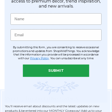
Easy Checkout
access to premium décor, trend inspiration,
and new arrivals.
Save your information to make future
ordering quick & easy.
Name
Order Tracking & Order History
View and track orders online, easy re-
Email
ordering and checkout.
Receive Exclusive Offers
By submitting this form, you are consenting to receive occasional
Become eligible for offers available only to
promotions and updates from ShopWildThings. You acknowledge
that the information you provide will be processed in accordance
registered customers.
with our
Privacy Policy
. You can unsubscribe at any time.
SUBMIT
Sign Up for Exclusive Savings
You'll receive email about discounts and the latest updates on new
products & be entered into our MONTHLY Giveaway! Add us to your