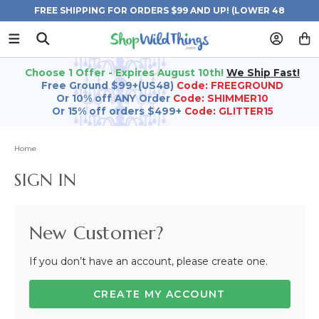
FREE SHIPPING FOR ORDERS $99 AND UP! (LOWER 48
STATES)
Choose 1 Offer - Expires August 10th!
We Ship Fast!
Free Ground $99+(US48)
Code: FREEGROUND
Or 10% off ANY Order
Code: SHIMMER10
Or 15% off orders $499+
Code: GLITTER15
Home
SIGN IN
New Customer?
If you don’t have an account, please create one.
CREATE MY ACCOUNT