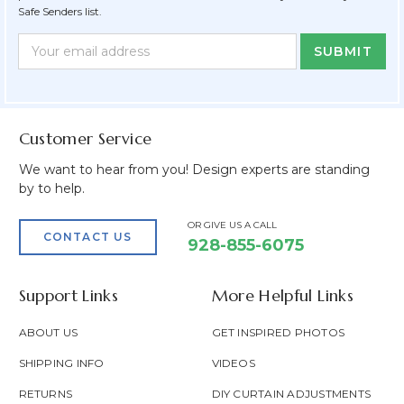
Safe Senders list.
Newsletter
Email
Form
Address
Field
Customer Service
We want to hear from you! Design experts are standing
by to help.
OR GIVE US A CALL
CONTACT US
928-855-6075
Support Links
More Helpful Links
ABOUT US
GET INSPIRED PHOTOS
SHIPPING INFO
VIDEOS
RETURNS
DIY CURTAIN ADJUSTMENTS