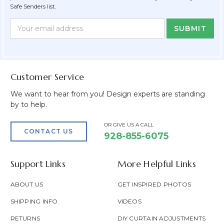
Safe Senders list.
Newsletter
Email
Form
Address
Field
Customer Service
We want to hear from you! Design experts are standing
by to help.
OR GIVE US A CALL
CONTACT US
928-855-6075
Support Links
More Helpful Links
ABOUT US
GET INSPIRED PHOTOS
SHIPPING INFO
VIDEOS
RETURNS
DIY CURTAIN ADJUSTMENTS