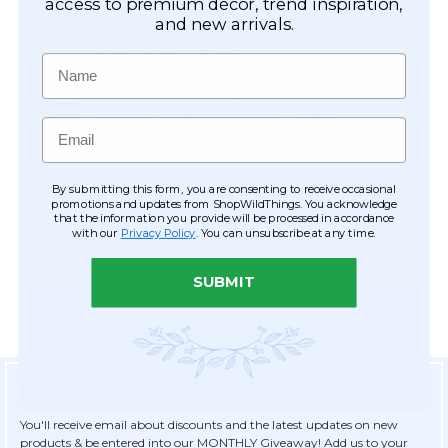
Easy Checkout
access to premium décor, trend inspiration,
and new arrivals.
Save your information to make future
ordering quick & easy.
Name
Order Tracking & Order History
View and track orders online, easy re-
Email
ordering and checkout.
Receive Exclusive Offers
By submitting this form, you are consenting to receive occasional
Become eligible for offers available only to
promotions and updates from ShopWildThings. You acknowledge
that the information you provide will be processed in accordance
registered customers.
with our
Privacy Policy
. You can unsubscribe at any time.
SUBMIT
Sign Up for Exclusive Savings
You'll receive email about discounts and the latest updates on new
products & be entered into our MONTHLY Giveaway! Add us to your