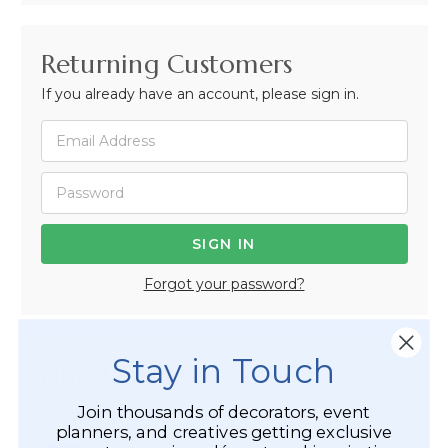
Returning Customers
If you already have an account, please sign in.
Forgot your password?
Stay in Touch
Not Registered Yet?
Join thousands of decorators, event
Registered Customer Benefits Include:
planners, and creatives getting exclusive