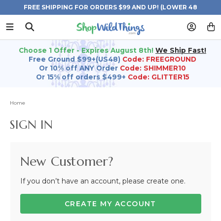
FREE SHIPPING FOR ORDERS $99 AND UP! (LOWER 48
STATES)
Choose 1 Offer - Expires August 8th!
We Ship Fast!
Free Ground $99+(US48)
Code: FREEGROUND
Or 10% off ANY Order
Code: SHIMMER10
Or 15% off orders $499+
Code: GLITTER15
Home
SIGN IN
New Customer?
If you don’t have an account, please create one.
CREATE MY ACCOUNT