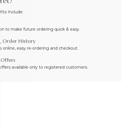
Yet?
ts Include:
on to make future ordering quick & easy.
 Order History
s online, easy re-ordering and checkout.
 Offers
ffers available only to registered customers.