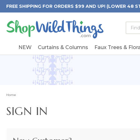
FREE SHIPPING FOR ORDERS $99 AND UP! (LOWER 48 S
Searc
Searc
Form
Keywo
Field
NEW
Curtains & Columns
Faux Trees & Flora
Home
SIGN IN