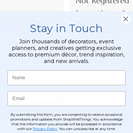
Not Registered 
Registered Customer Benefi
Easy Checkout
Stay in Touch
Save your informati
Join thousands of decorators, event
Order Tracking &
planners, and creatives getting exclusive
View and track order
access to premium décor, trend inspiration,
and new arrivals.
Receive Exclusive
Become eligible for o
Name
Email
By submitting this form, you are consenting to receive occasional
promotions and updates from ShopWildThings. You acknowledge
that the information you provide will be processed in accordance
with our
Privacy Policy
. You can unsubscribe at any time.