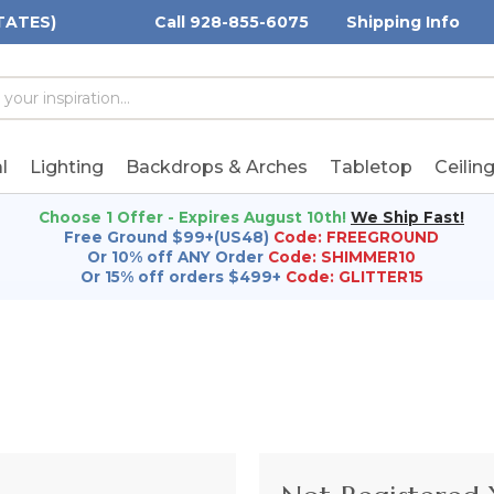
TATES)
Call 928-855-6075
Shipping Info
h
h
rd:
l
Lighting
Backdrops & Arches
Tabletop
Ceilin
Choose 1 Offer - Expires August 10th!
We Ship Fast!
Free Ground $99+(US48)
Code: FREEGROUND
Or 10% off ANY Order
Code: SHIMMER10
Or 15% off orders $499+
Code: GLITTER15