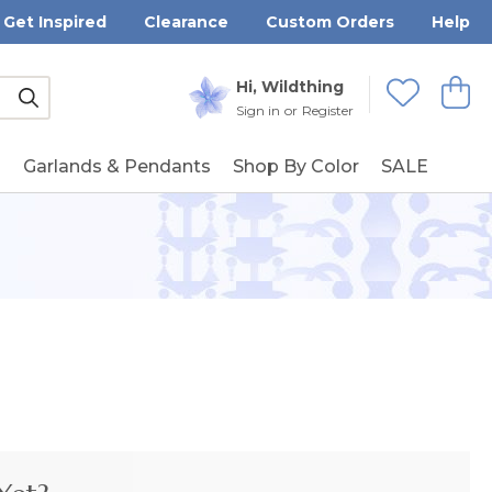
Get Inspired
Clearance
Custom Orders
Help
Submit
Hi, Wildthing
View
Wishlists
Sign in
or
Register
g
Garlands & Pendants
Shop By Color
SALE