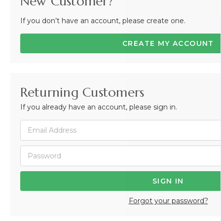
New Customer?
If you don’t have an account, please create one.
CREATE MY ACCOUNT
Returning Customers
If you already have an account, please sign in.
Forgot your password?