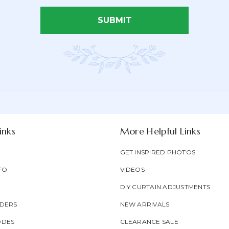
SUBMIT
Email Address*
Newsletter
Email
oducts & be entered into our
Form
Address
Field
inks
More Helpful Links
GET INSPIRED PHOTOS
FO
VIDEOS
DIY CURTAIN ADJUSTMENTS
DERS
NEW ARRIVALS
ODES
CLEARANCE SALE