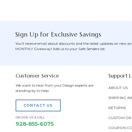
Sign Up for Exclusive Savings
You'll receive email about discounts and the latest updates on new pr
MONTHLY Giveaway! Add us to your Safe Senders list.
Customer Service
Support L
We want to hear from you! Design experts are
ABOUT US
standing by to help.
SHIPPING IN
CONTACT US
RETURNS
OR GIVE US A CALL
CUSTOM OR
928-855-6075
COUPON C