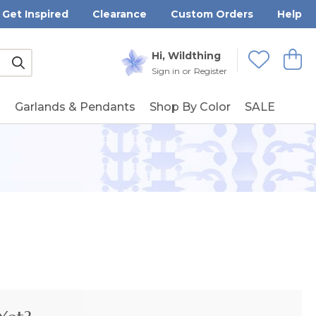
Get Inspired
Clearance
Custom Orders
Help
Submit
Hi, Wildthing
View
Wishlists
Sign in
or
Register
g
Garlands & Pendants
Shop By Color
SALE