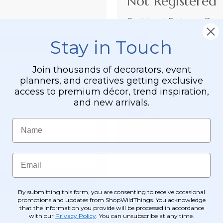
Not Registered 
Registered Customer Benefi
Easy Checkout
Stay in Touch
Save your informati
Join thousands of decorators, event
Order Tracking &
planners, and creatives getting exclusive
View and track order
access to premium décor, trend inspiration,
and new arrivals.
Receive Exclusive
Become eligible for o
Name
Email
By submitting this form, you are consenting to receive occasional
promotions and updates from ShopWildThings. You acknowledge
that the information you provide will be processed in accordance
with our
Privacy Policy
. You can unsubscribe at any time.