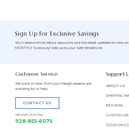
Sign Up for Exclusive Savings
You'll receive email about discounts and the latest updates on new pr
MONTHLY Giveaway! Add us to your Safe Senders list.
Customer Service
Support L
We want to hear from you! Design experts are
ABOUT US
standing by to help.
SHIPPING IN
CONTACT US
RETURNS
OR GIVE US A CALL
CUSTOM OR
928-855-6075
COUPON C