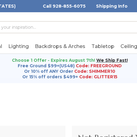
TATES)
Call 928-855-6075
Shipping Info
h
h
rd:
l
Lighting
Backdrops & Arches
Tabletop
Ceilin
Choose 1 Offer - Expires August 7th!
We Ship Fast!
Free Ground $99+(US48)
Code: FREEGROUND
Or 10% off ANY Order
Code: SHIMMER10
Or 15% off orders $499+
Code: GLITTER15