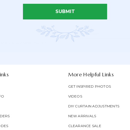
SUBMIT
Email Address*
Newsletter
Email
oducts & be entered into our
Form
Address
Field
inks
More Helpful Links
GET INSPIRED PHOTOS
FO
VIDEOS
DIY CURTAIN ADJUSTMENTS
DERS
NEW ARRIVALS
ODES
CLEARANCE SALE