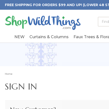
FREE SHIPPING FOR ORDERS $99 AND UP! (LOWER 48 S
Searc
Searc
Form
Keywo
Field
NEW
Curtains & Columns
Faux Trees & Flora
Home
SIGN IN