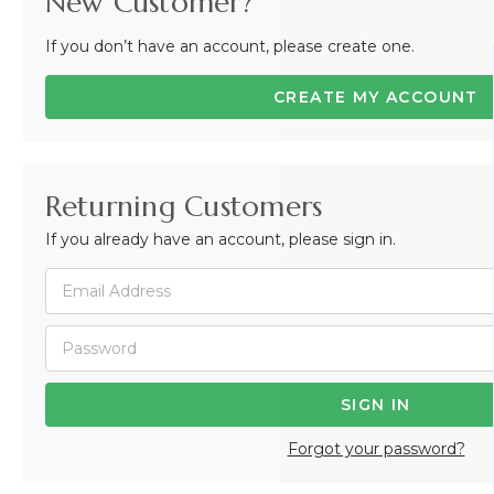
New Customer?
If you don’t have an account, please create one.
CREATE MY ACCOUNT
Returning Customers
If you already have an account, please sign in.
Forgot your password?