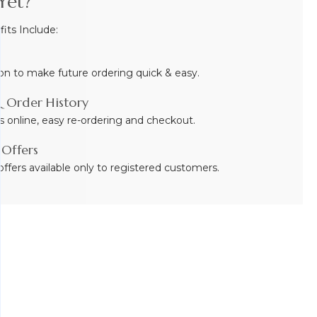
Yet?
ts Include:
on to make future ordering quick & easy.
 Order History
s online, easy re-ordering and checkout.
 Offers
ffers available only to registered customers.