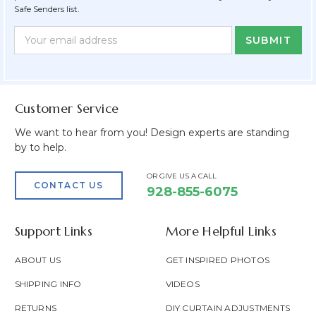
Safe Senders list.
Newsletter
Email
Form
Address
Field
Customer Service
We want to hear from you! Design experts are standing
by to help.
OR GIVE US A CALL
CONTACT US
928-855-6075
Support Links
More Helpful Links
ABOUT US
GET INSPIRED PHOTOS
SHIPPING INFO
VIDEOS
RETURNS
DIY CURTAIN ADJUSTMENTS