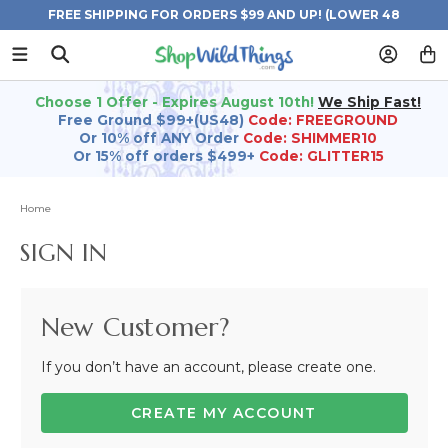
FREE SHIPPING FOR ORDERS $99 AND UP! (LOWER 48
STATES)
Choose 1 Offer - Expires August 10th!
We Ship Fast!
Free Ground $99+(US48)
Code: FREEGROUND
Or 10% off ANY Order
Code: SHIMMER10
Or 15% off orders $499+
Code: GLITTER15
Home
SIGN IN
New Customer?
If you don’t have an account, please create one.
CREATE MY ACCOUNT