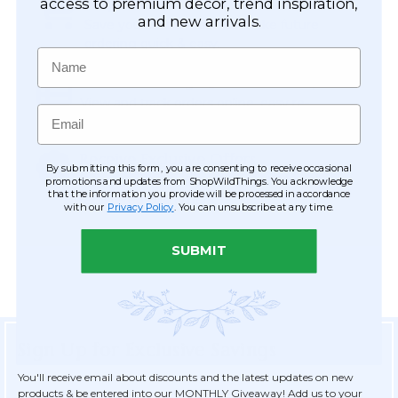
Easy Checkout
access to premium décor, trend inspiration,
and new arrivals.
Save your information to make future
ordering quick & easy.
Name
Order Tracking & Order History
View and track orders online, easy re-
Email
ordering and checkout.
Receive Exclusive Offers
By submitting this form, you are consenting to receive occasional
Become eligible for offers available only to
promotions and updates from ShopWildThings. You acknowledge
that the information you provide will be processed in accordance
registered customers.
with our
Privacy Policy
. You can unsubscribe at any time.
SUBMIT
Sign Up for Exclusive Savings
You'll receive email about discounts and the latest updates on new
products & be entered into our MONTHLY Giveaway! Add us to your