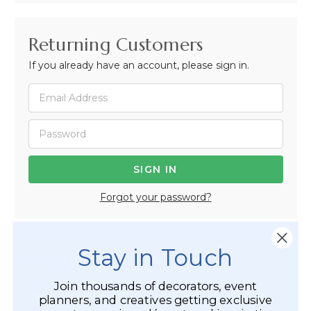
Returning Customers
If you already have an account, please sign in.
Forgot your password?
Stay in Touch
Not Registered Yet?
Join thousands of decorators, event
Registered Customer Benefits Include:
planners, and creatives getting exclusive