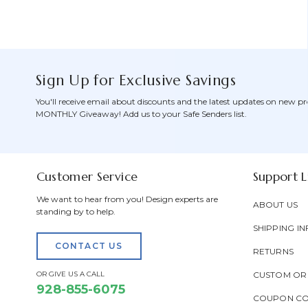
Sign Up for Exclusive Savings
You'll receive email about discounts and the latest updates on new pr
MONTHLY Giveaway! Add us to your Safe Senders list.
Customer Service
Support L
We want to hear from you! Design experts are
ABOUT US
standing by to help.
SHIPPING IN
CONTACT US
RETURNS
OR GIVE US A CALL
CUSTOM OR
928-855-6075
COUPON C