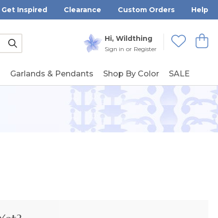
Get Inspired
Clearance
Custom Orders
Help
Submit
Hi, Wildthing
View
Wishlists
Sign in
or
Register
g
Garlands & Pendants
Shop By Color
SALE