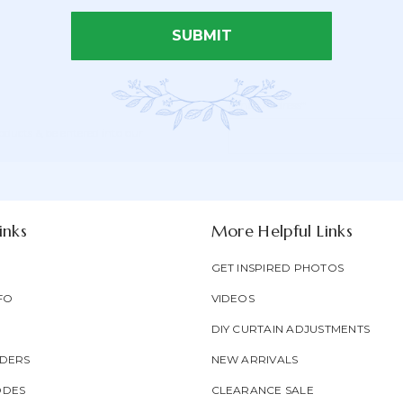
SUBMIT
Email Address*
Newsletter
Email
oducts & be entered into our
Form
Address
Field
inks
More Helpful Links
GET INSPIRED PHOTOS
FO
VIDEOS
DIY CURTAIN ADJUSTMENTS
DERS
NEW ARRIVALS
ODES
CLEARANCE SALE