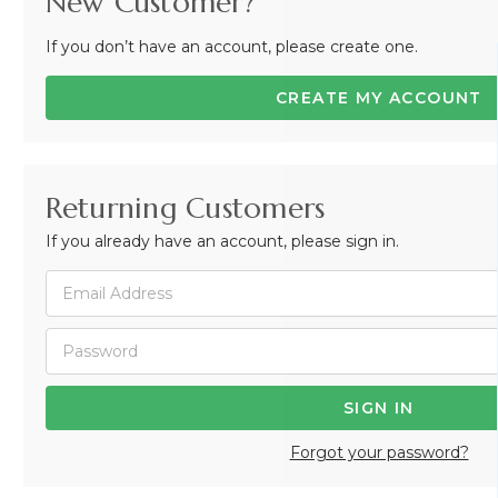
New Customer?
If you don’t have an account, please create one.
CREATE MY ACCOUNT
Returning Customers
If you already have an account, please sign in.
Forgot your password?