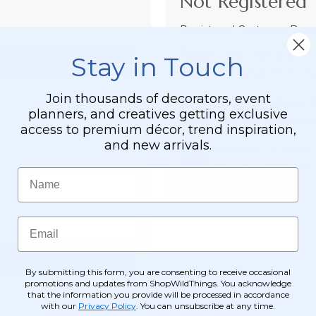
Not Registered 
Registered Customer Benefi
Easy Checkout
Stay in Touch
Save your informati
Join thousands of decorators, event
Order Tracking &
planners, and creatives getting exclusive
View and track order
access to premium décor, trend inspiration,
and new arrivals.
Receive Exclusive
Become eligible for o
Name
Email
By submitting this form, you are consenting to receive occasional
promotions and updates from ShopWildThings. You acknowledge
that the information you provide will be processed in accordance
with our
Privacy Policy
. You can unsubscribe at any time.