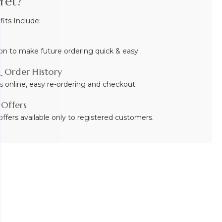
Yet?
ts Include:
on to make future ordering quick & easy.
 Order History
s online, easy re-ordering and checkout.
 Offers
ffers available only to registered customers.