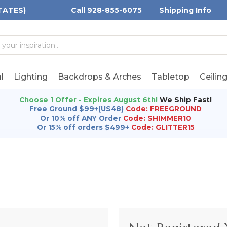
TATES)
Call 928-855-6075
Shipping Info
h
h
rd:
l
Lighting
Backdrops & Arches
Tabletop
Ceilin
Choose 1 Offer - Expires August 6th!
We Ship Fast!
Free Ground $99+(US48)
Code: FREEGROUND
Or 10% off ANY Order
Code: SHIMMER10
Or 15% off orders $499+
Code: GLITTER15