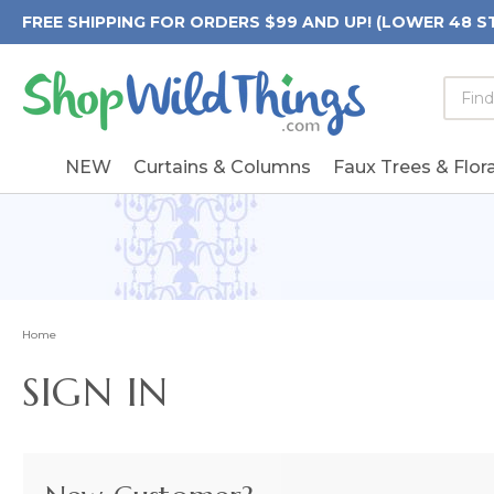
FREE SHIPPING FOR ORDERS $99 AND UP! (LOWER 48 S
Searc
Searc
Form
Keywo
Field
NEW
Curtains & Columns
Faux Trees & Flora
Home
SIGN IN