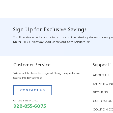
Sign Up for Exclusive Savings
You'll receive email about discounts and the latest updates on new pr
MONTHLY Giveaway! Add us to your Safe Senders list.
Customer Service
Support L
We want to hear from you! Design experts are
ABOUT US
standing by to help.
SHIPPING IN
CONTACT US
RETURNS
OR GIVE US A CALL
CUSTOM OR
928-855-6075
COUPON C