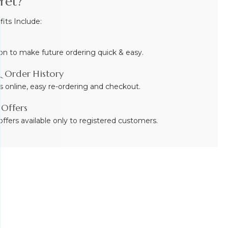
Yet?
ts Include:
on to make future ordering quick & easy.
 Order History
s online, easy re-ordering and checkout.
 Offers
ffers available only to registered customers.