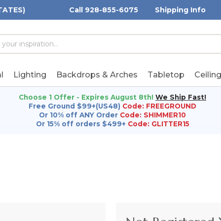
TATES)
Call 928-855-6075
Shipping Info
h
h
rd:
l
Lighting
Backdrops & Arches
Tabletop
Ceilin
Choose 1 Offer - Expires August 8th!
We Ship Fast!
Free Ground $99+(US48)
Code: FREEGROUND
Or 10% off ANY Order
Code: SHIMMER10
Or 15% off orders $499+
Code: GLITTER15