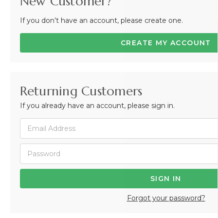
New Customer?
If you don’t have an account, please create one.
CREATE MY ACCOUNT
Returning Customers
If you already have an account, please sign in.
Forgot your password?