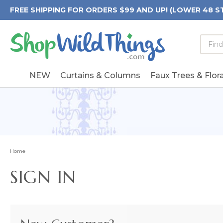
FREE SHIPPING FOR ORDERS $99 AND UP! (LOWER 48 S
Searc
Searc
Form
Keywo
Field
NEW
Curtains & Columns
Faux Trees & Flora
Home
SIGN IN