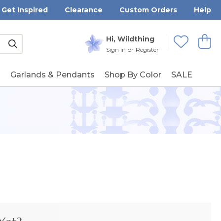
Get Inspired
Clearance
Custom Orders
Help
Submit
Hi, Wildthing
View
Wishlists
Sign in
or
Register
g
Garlands & Pendants
Shop By Color
SALE