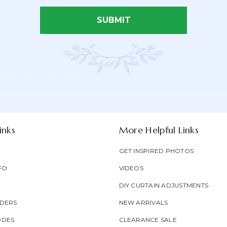
SUBMIT
Email Address*
Newsletter
Email
oducts & be entered into our
Form
Address
Field
inks
More Helpful Links
GET INSPIRED PHOTOS
FO
VIDEOS
DIY CURTAIN ADJUSTMENTS
DERS
NEW ARRIVALS
ODES
CLEARANCE SALE