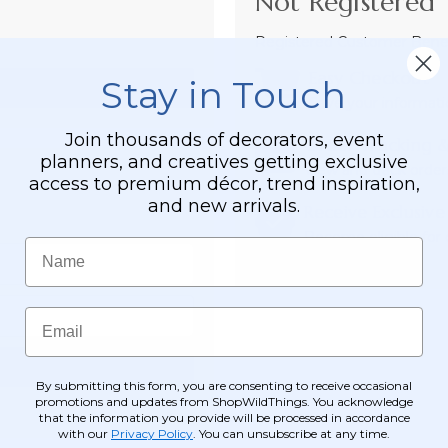
Not Registered 
Registered Customer Benefi
Easy Checkout
Stay in Touch
Save your informati
Join thousands of decorators, event
Order Tracking &
planners, and creatives getting exclusive
View and track order
access to premium décor, trend inspiration,
and new arrivals.
Receive Exclusive
Become eligible for o
Name
Email
By submitting this form, you are consenting to receive occasional
promotions and updates from ShopWildThings. You acknowledge
that the information you provide will be processed in accordance
with our
Privacy Policy
. You can unsubscribe at any time.