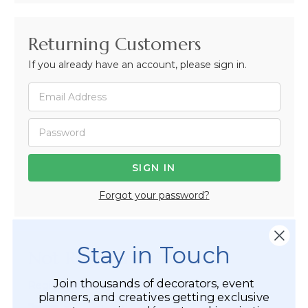
Returning Customers
If you already have an account, please sign in.
Forgot your password?
Stay in Touch
Not Registered Yet?
Join thousands of decorators, event
Registered Customer Benefits Include:
planners, and creatives getting exclusive