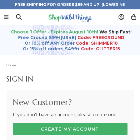
FREE SHIPPING FOR ORDERS $99 AND UP! (LOWER 48
STATES)
Choose 1 Offer - Expires August 10th!
We Ship Fast!
Free Ground $99+(US48)
Code: FREEGROUND
Or 10% off ANY Order
Code: SHIMMER10
Or 15% off orders $499+
Code: GLITTER15
Home
SIGN IN
New Customer?
If you don’t have an account, please create one.
CREATE MY ACCOUNT