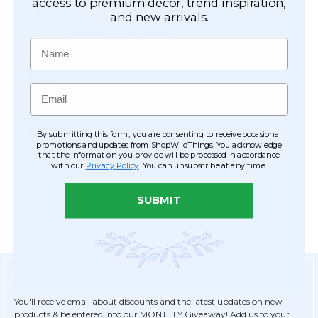
Easy Checkout
access to premium décor, trend inspiration,
and new arrivals.
Save your information to make future
ordering quick & easy.
Name
Order Tracking & Order History
View and track orders online, easy re-
Email
ordering and checkout.
Receive Exclusive Offers
By submitting this form, you are consenting to receive occasional
Become eligible for offers available only to
promotions and updates from ShopWildThings. You acknowledge
that the information you provide will be processed in accordance
registered customers.
with our
Privacy Policy
. You can unsubscribe at any time.
SUBMIT
Sign Up for Exclusive Savings
You'll receive email about discounts and the latest updates on new
products & be entered into our MONTHLY Giveaway! Add us to your