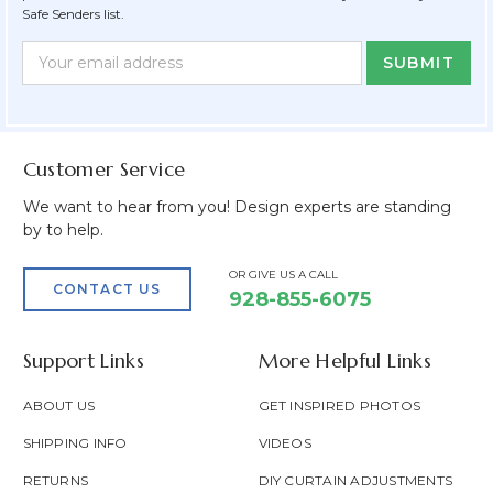
Safe Senders list.
Newsletter
Email
Form
Address
Field
Customer Service
We want to hear from you! Design experts are standing
by to help.
OR GIVE US A CALL
CONTACT US
928-855-6075
Support Links
More Helpful Links
ABOUT US
GET INSPIRED PHOTOS
SHIPPING INFO
VIDEOS
RETURNS
DIY CURTAIN ADJUSTMENTS