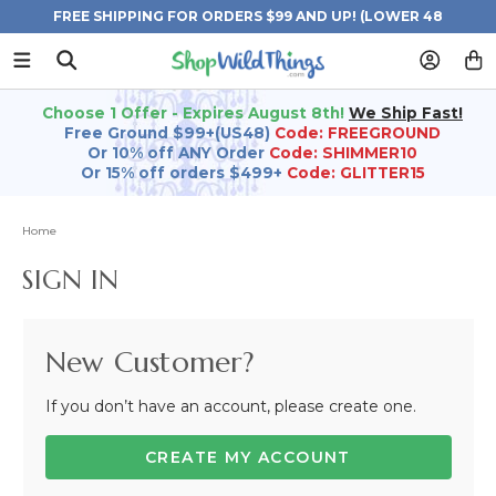
FREE SHIPPING FOR ORDERS $99 AND UP! (LOWER 48
STATES)
Choose 1 Offer - Expires August 8th!
We Ship Fast!
Free Ground $99+(US48)
Code: FREEGROUND
Or 10% off ANY Order
Code: SHIMMER10
Or 15% off orders $499+
Code: GLITTER15
Home
SIGN IN
New Customer?
If you don’t have an account, please create one.
CREATE MY ACCOUNT