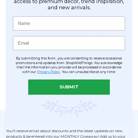
Easy Checkout
access to premium décor, trend inspiration,
and new arrivals.
Save your information to make future
ordering quick & easy.
Name
Order Tracking & Order History
View and track orders online, easy re-
Email
ordering and checkout.
Receive Exclusive Offers
By submitting this form, you are consenting to receive occasional
Become eligible for offers available only to
promotions and updates from ShopWildThings. You acknowledge
that the information you provide will be processed in accordance
registered customers.
with our
Privacy Policy
. You can unsubscribe at any time.
SUBMIT
Sign Up for Exclusive Savings
You'll receive email about discounts and the latest updates on new
products & be entered into our MONTHLY Giveaway! Add us to your