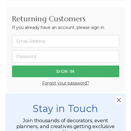
Returning Customers
If you already have an account, please sign in.
Forgot your password?
Stay in Touch
Not Registered Yet?
Join thousands of decorators, event
Registered Customer Benefits Include:
planners, and creatives getting exclusive