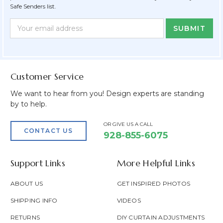
Safe Senders list.
Newsletter
Email
Form
Address
Field
Customer Service
We want to hear from you! Design experts are standing
by to help.
OR GIVE US A CALL
CONTACT US
928-855-6075
Support Links
More Helpful Links
ABOUT US
GET INSPIRED PHOTOS
SHIPPING INFO
VIDEOS
RETURNS
DIY CURTAIN ADJUSTMENTS