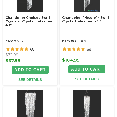
Chandelier Chelsea Swirl
Chandelier "Nicole" - Swirl
Crystals | Crystal Iridescent
Crystal Iridescent - 5.8' ft
4 ft
Item #17025
Item #660007
68
68
$72.99
$104.99
$67.99
ADD TO CART
ADD TO CART
SEE DETAILS
SEE DETAILS