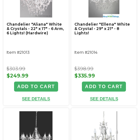
Chandelier "Aliana" White
Chandelier "Ellena" White
& Crystals - 22" x 17" - 6 Arm,
& Crystal - 29" x 21" - 8
6 Lights! (Hardwire)
Lights!
Item #21013
Item #21014
$303.99
$398.99
$249.99
$335.99
ADD TO CART
ADD TO CART
SEE DETAILS
SEE DETAILS