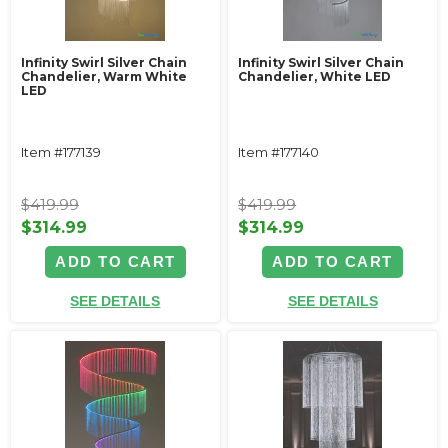
Infinity Swirl Silver Chain
Infinity Swirl Silver Chain
Chandelier, Warm White
Chandelier, White LED
LED
Item #177139
Item #177140
$419.99
$419.99
$314.99
$314.99
ADD TO CART
ADD TO CART
SEE DETAILS
SEE DETAILS