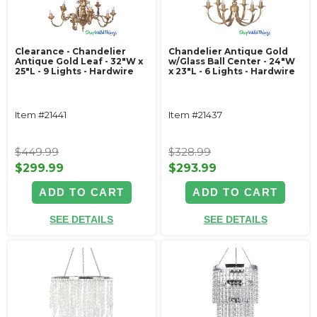
Clearance - Chandelier
Chandelier Antique Gold
Antique Gold Leaf - 32"W x
w/Glass Ball Center - 24"W
25"L - 9 Lights - Hardwire
x 23"L - 6 Lights - Hardwire
Item #21441
Item #21437
$449.99
$328.99
$299.99
$293.99
ADD TO CART
ADD TO CART
SEE DETAILS
SEE DETAILS