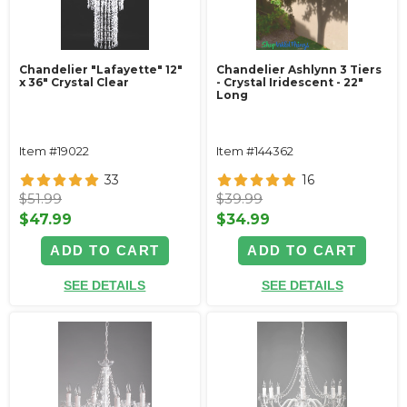
Chandelier "Lafayette" 12"
Chandelier Ashlynn 3 Tiers
x 36" Crystal Clear
- Crystal Iridescent - 22"
Long
Item #19022
Item #144362
33
16
$51.99
$39.99
$47.99
$34.99
ADD TO CART
ADD TO CART
SEE DETAILS
SEE DETAILS