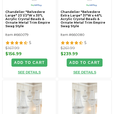
Chandelier "Belvedere
Chandelier "Belvedere
Large" 23 1/2"W x 35"L
Extra Large" 31"W x 46"L
Acrylic Crystal Beads &
Acrylic Crystal Beads &
Ornate Metal Trim Empire
Ornate Metal Trim Empire
Swag Style
Swag Style
Item #660079
Item #660080
5
5
$167.99
$261.99
$156.99
$239.99
ADD TO CART
ADD TO CART
SEE DETAILS
SEE DETAILS