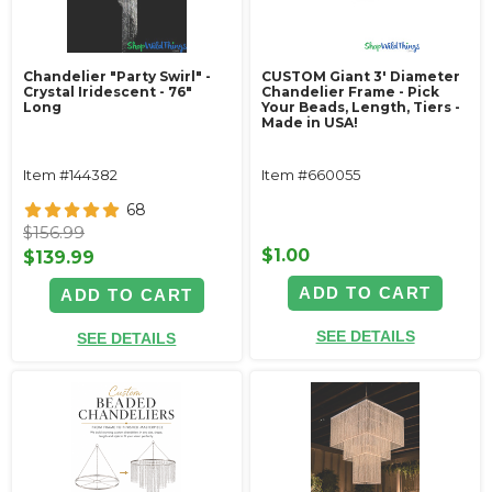
Chandelier "Party Swirl" -
CUSTOM Giant 3' Diameter
Crystal Iridescent - 76"
Chandelier Frame - Pick
Long
Your Beads, Length, Tiers -
Made in USA!
Item #144382
Item #660055
68
$156.99
$1.00
$139.99
ADD TO CART
ADD TO CART
SEE DETAILS
SEE DETAILS