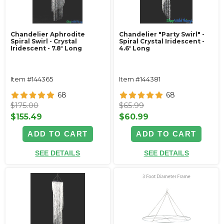
Chandelier Aphrodite
Chandelier "Party Swirl" -
Spiral Swirl - Crystal
Spiral Crystal Iridescent -
Iridescent - 7.8' Long
4.6' Long
Item #144365
Item #144381
68
68
$175.00
$65.99
$155.49
$60.99
ADD TO CART
ADD TO CART
SEE DETAILS
SEE DETAILS