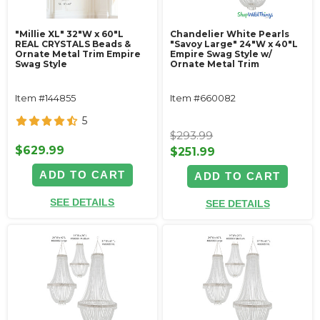
"Millie XL" 32"W x 60"L
Chandelier White Pearls
REAL CRYSTALS Beads &
"Savoy Large" 24"W x 40"L
Ornate Metal Trim Empire
Empire Swag Style w/
Swag Style
Ornate Metal Trim
Item #144855
Item #660082
5
$293.99
$629.99
$251.99
ADD TO CART
ADD TO CART
SEE DETAILS
SEE DETAILS