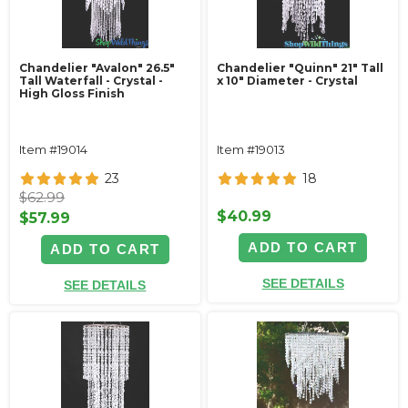
Chandelier "Avalon" 26.5"
Chandelier "Quinn" 21" Tall
Tall Waterfall - Crystal -
x 10" Diameter - Crystal
High Gloss Finish
Item #19014
Item #19013
23
18
$62.99
$40.99
$57.99
ADD TO CART
ADD TO CART
SEE DETAILS
SEE DETAILS