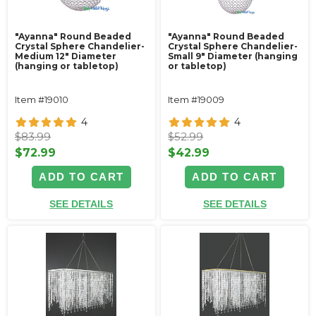
"Ayanna" Round Beaded
"Ayanna" Round Beaded
Crystal Sphere Chandelier-
Crystal Sphere Chandelier-
Medium 12" Diameter
Small 9" Diameter (hanging
(hanging or tabletop)
or tabletop)
Item #19010
Item #19009
4
4
$83.99
$52.99
$72.99
$42.99
ADD TO CART
ADD TO CART
SEE DETAILS
SEE DETAILS