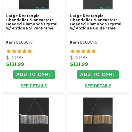
Large Rectangle
Large Rectangle
Chandelier "Lancaster"
Chandelier "Lancaster"
Beaded Diamonds Crystal
Beaded Diamonds Crystal
w/ Antique Silver Frame
w/ Antique Gold Frame
Item #660077
Item #660076
1
1
$130.99
$130.99
$121.99
$121.99
ADD TO CART
ADD TO CART
SEE DETAILS
SEE DETAILS