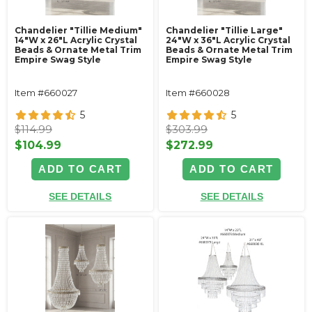
Chandelier "Tillie Medium"
Chandelier "Tillie Large"
14"W x 26"L Acrylic Crystal
24"W x 36"L Acrylic Crystal
Beads & Ornate Metal Trim
Beads & Ornate Metal Trim
Empire Swag Style
Empire Swag Style
Item #660027
Item #660028
5
5
$114.99
$303.99
$104.99
$272.99
ADD TO CART
ADD TO CART
SEE DETAILS
SEE DETAILS