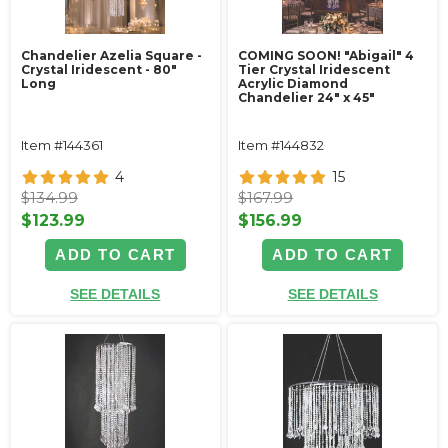
Chandelier Azelia Square -
COMING SOON! "Abigail" 4
Crystal Iridescent - 80"
Tier Crystal Iridescent
Long
Acrylic Diamond
Chandelier 24" x 45"
Item #144361
Item #144832
4
15
$134.99
$167.99
$123.99
$156.99
ADD TO CART
ADD TO CART
SEE DETAILS
SEE DETAILS