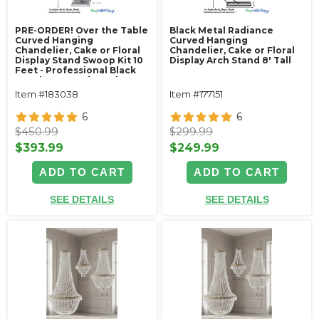
PRE-ORDER! Over the Table
Black Metal Radiance
Curved Hanging
Curved Hanging
Chandelier, Cake or Floral
Chandelier, Cake or Floral
Display Stand Swoop Kit 10
Display Arch Stand 8' Tall
Feet - Professional Black
Powder Coated Steel -
Professional - 24" x 24"
Item #183038
Item #177151
Heavy Base & Arch
6
6
$450.99
$299.99
$393.99
$249.99
ADD TO CART
ADD TO CART
SEE DETAILS
SEE DETAILS