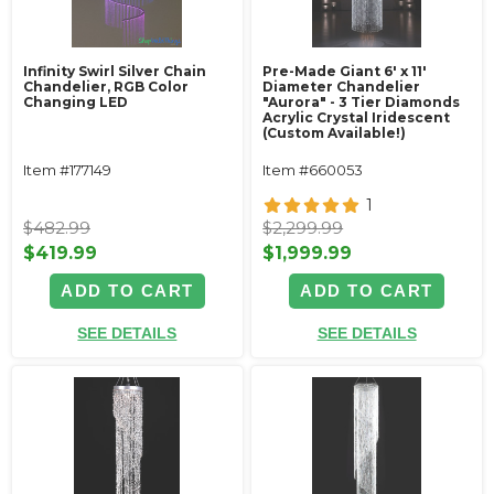
Infinity Swirl Silver Chain
Pre-Made Giant 6' x 11'
Chandelier, RGB Color
Diameter Chandelier
Changing LED
"Aurora" - 3 Tier Diamonds
Acrylic Crystal Iridescent
(Custom Available!)
Item #177149
Item #660053
1
$482.99
$2,299.99
$419.99
$1,999.99
ADD TO CART
ADD TO CART
SEE DETAILS
SEE DETAILS