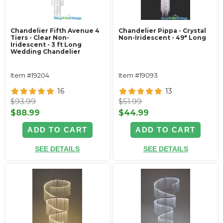
Chandelier Fifth Avenue 4
Chandelier Pippa - Crystal
Tiers - Clear Non-
Non-Iridescent - 49" Long
Iridescent - 3 ft Long
Wedding Chandelier
Item #19204
Item #19093
16
13
$93.99
$51.99
$88.99
$44.99
ADD TO CART
ADD TO CART
SEE DETAILS
SEE DETAILS