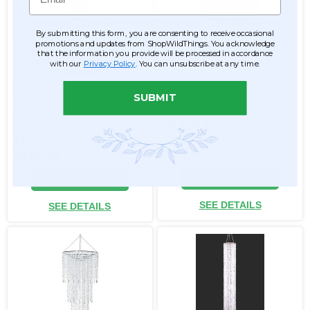
By submitting this form, you are consenting to receive occasional
Chandelier Arabella
Chandelier "Adelaide"
promotions and updates from ShopWildThings. You acknowledge
Cascade - Crystal
Tiered Diamond Swags
that the information you provide will be processed in accordance
Iridescent - 5.5' Long
30"H x 23.5"W Empire Style
with our
Privacy Policy
. You can unsubscribe at any time.
Empire Swag Style
SUBMIT
Item #144364
Item #660015
1
$144.99
$72.99
$129.99
ADD TO CART
ADD TO CART
SEE DETAILS
SEE DETAILS