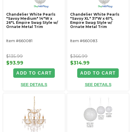
Chandelier White Pearls
Chandelier White Pearls
"Savoy Medium" 14"W x
"Savoy XL" 31"W x 61"L
26"L Empire Swag Style w/
Empire Swag Style w/
Ornate Metal Trim
Ornate Metal Trim
Item #660081
Item #660083
$135.99
$366.99
$93.99
$314.99
ADD TO CART
ADD TO CART
SEE DETAILS
SEE DETAILS