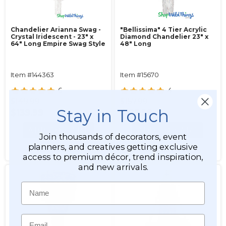
Chandelier Arianna Swag -
"Bellissima" 4 Tier Acrylic
Crystal Iridescent - 23" x
Diamond Chandelier 23" x
64" Long Empire Swag Style
48" Long
Item #144363
Item #15670
6
4
$149.99
$157.99
Stay in Touch
$139.99
$127.99
ADD TO CART
ADD TO CART
Join thousands of decorators, event
planners, and creatives getting exclusive
SEE DETAILS
SEE DETAILS
access to premium décor, trend inspiration,
and new arrivals.
Name
Email