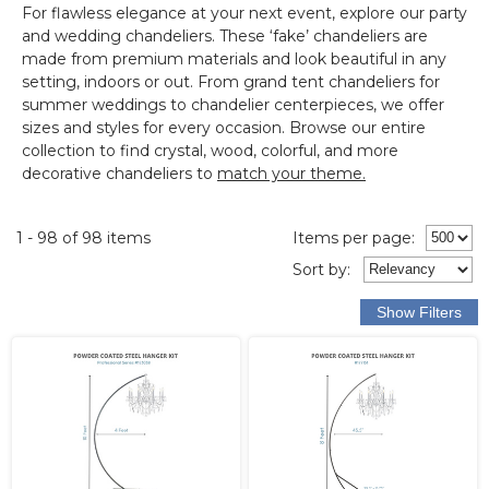
For flawless elegance at your next event, explore our
party
and wedding chandeliers
.
These ‘fake’ chandeliers are
made from premium materials and look beautiful in any
setting, indoors or out.
From grand tent chandeliers for
summer weddings to chandelier centerpieces, we offer
sizes and styles for every occasion. Browse our entire
collection to find crystal, wood, colorful, and more
decorative chandeliers to
match your theme.
1 - 98 of 98 items
Items per page:
Sort
by
: