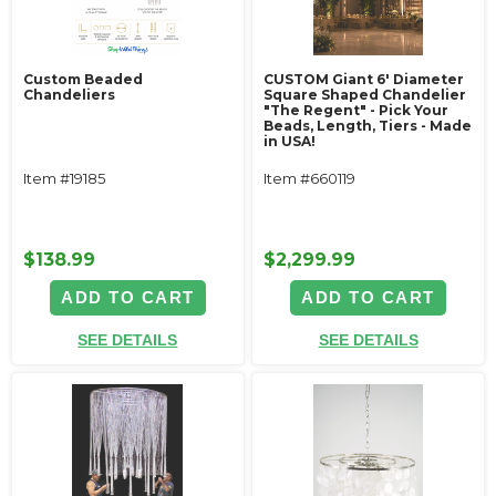
Custom Beaded
CUSTOM Giant 6' Diameter
Chandeliers
Square Shaped Chandelier
"The Regent" - Pick Your
Beads, Length, Tiers - Made
in USA!
Item #19185
Item #660119
$138.99
$2,299.99
ADD TO CART
ADD TO CART
SEE DETAILS
SEE DETAILS