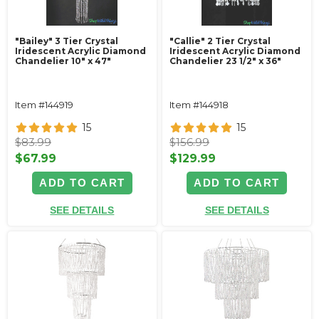
"Bailey" 3 Tier Crystal
"Callie" 2 Tier Crystal
Iridescent Acrylic Diamond
Iridescent Acrylic Diamond
Chandelier 10" x 47"
Chandelier 23 1/2" x 36"
Item #144919
Item #144918
15
15
$83.99
$156.99
$67.99
$129.99
ADD TO CART
ADD TO CART
SEE DETAILS
SEE DETAILS