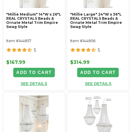
"Millie Medium" 14"W x 26"L
"Millie Large" 24"W x 36"L
REAL CRYSTALS Beads &
REAL CRYSTALS Beads &
Ornate Metal Trim Empire
Ornate Metal Trim Empire
Swag Style
Swag Style
Item #144857
Item #144856
5
5
$167.99
$314.99
ADD TO CART
ADD TO CART
SEE DETAILS
SEE DETAILS