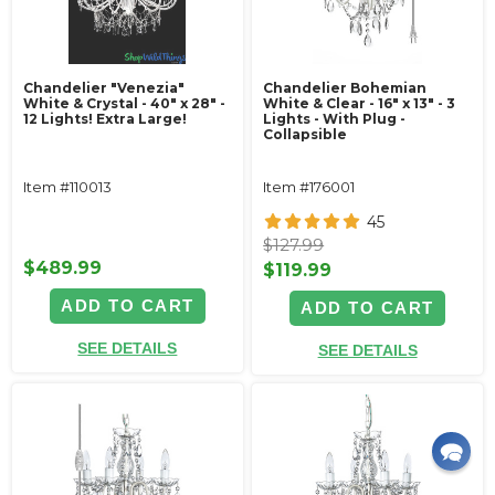
Chandelier "Venezia"
Chandelier Bohemian
White & Crystal - 40" x 28" -
White & Clear - 16" x 13" - 3
12 Lights! Extra Large!
Lights - With Plug -
Collapsible
Item #110013
Item #176001
45
$127.99
$489.99
$119.99
ADD TO CART
ADD TO CART
SEE DETAILS
SEE DETAILS