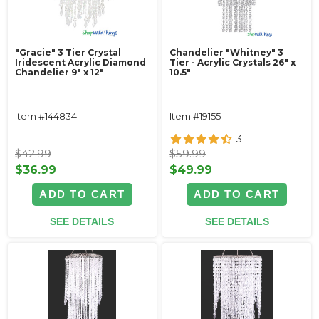
"Gracie" 3 Tier Crystal
Chandelier "Whitney" 3
Iridescent Acrylic Diamond
Tier - Acrylic Crystals 26" x
Chandelier 9" x 12"
10.5"
Item #144834
Item #19155
3
$42.99
$59.99
$36.99
$49.99
ADD TO CART
ADD TO CART
SEE DETAILS
SEE DETAILS