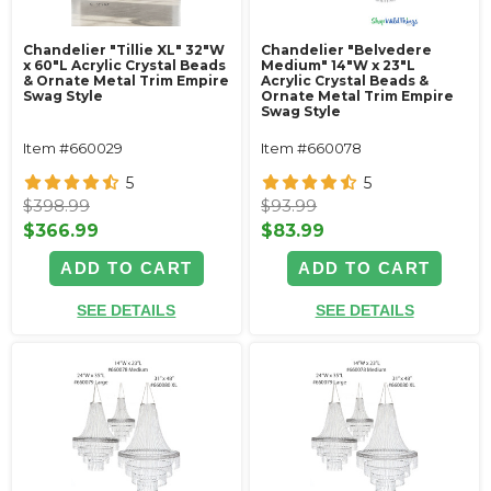
Chandelier "Tillie XL" 32"W
Chandelier "Belvedere
x 60"L Acrylic Crystal Beads
Medium" 14"W x 23"L
& Ornate Metal Trim Empire
Acrylic Crystal Beads &
Swag Style
Ornate Metal Trim Empire
Swag Style
Item #660029
Item #660078
5
5
$398.99
$93.99
$366.99
$83.99
ADD TO CART
ADD TO CART
SEE DETAILS
SEE DETAILS