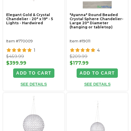
Elegant Gold & Crystal
"Ayanna" Round Beaded
Chandelier - 20" x 19" - 5
Crystal Sphere Chandelier-
Lights - Hardwired
Large 20" Diameter
(hanging or tabletop)
Item #770009
Item #19011
1
4
$459.99
$209.99
$399.99
$177.99
ADD TO CART
ADD TO CART
SEE DETAILS
SEE DETAILS