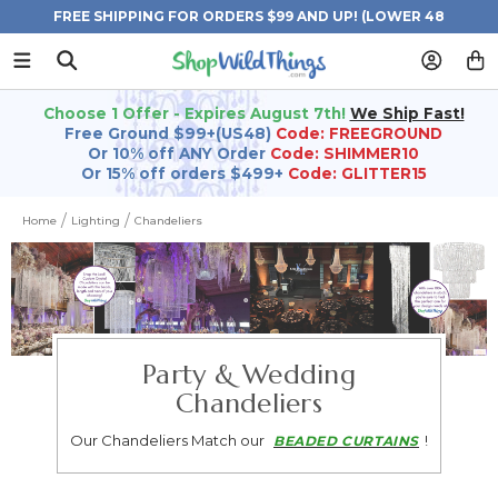
FREE SHIPPING FOR ORDERS $99 AND UP! (LOWER 48
STATES)
Choose 1 Offer - Expires August 7th!
We Ship Fast!
Free Ground $99+(US48)
Code: FREEGROUND
Or 10% off ANY Order
Code: SHIMMER10
Or 15% off orders $499+
Code: GLITTER15
Home
Lighting
Chandeliers
Party & Wedding
Chandeliers
Our Chandeliers Match our
!
BEADED CURTAINS