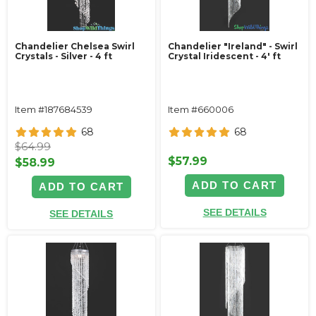
Chandelier Chelsea Swirl
Chandelier "Ireland" - Swirl
Crystals - Silver - 4 ft
Crystal Iridescent - 4' ft
Item #187684539
Item #660006
68
68
$64.99
$57.99
$58.99
ADD TO CART
ADD TO CART
SEE DETAILS
SEE DETAILS