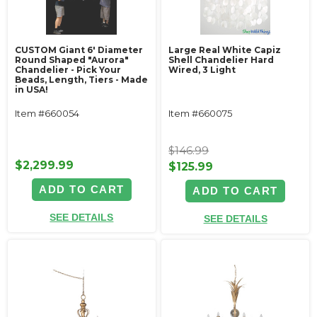
CUSTOM Giant 6' Diameter
Large Real White Capiz
Round Shaped "Aurora"
Shell Chandelier Hard
Chandelier - Pick Your
Wired, 3 Light
Beads, Length, Tiers - Made
in USA!
Item #660054
Item #660075
$146.99
$2,299.99
$125.99
ADD TO CART
ADD TO CART
SEE DETAILS
SEE DETAILS