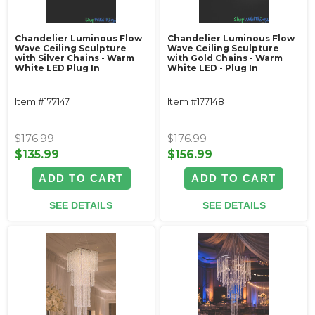
Chandelier Luminous Flow
Chandelier Luminous Flow
Wave Ceiling Sculpture
Wave Ceiling Sculpture
with Silver Chains - Warm
with Gold Chains - Warm
White LED Plug In
White LED - Plug In
Item #177147
Item #177148
$176.99
$176.99
$135.99
$156.99
ADD TO CART
ADD TO CART
SEE DETAILS
SEE DETAILS