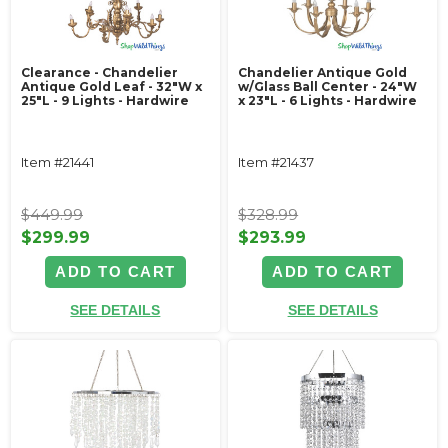
Clearance - Chandelier
Chandelier Antique Gold
Antique Gold Leaf - 32"W x
w/Glass Ball Center - 24"W
25"L - 9 Lights - Hardwire
x 23"L - 6 Lights - Hardwire
Item #21441
Item #21437
$449.99
$328.99
$299.99
$293.99
ADD TO CART
ADD TO CART
SEE DETAILS
SEE DETAILS