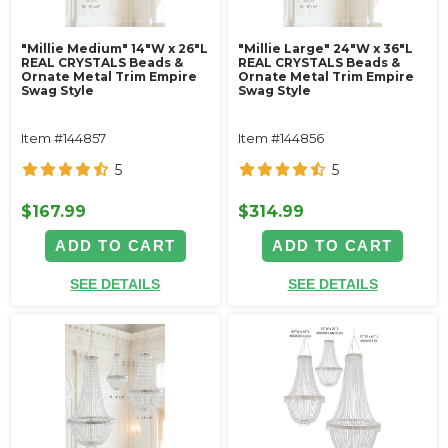
"Millie Medium" 14"W x 26"L
"Millie Large" 24"W x 36"L
REAL CRYSTALS Beads &
REAL CRYSTALS Beads &
Ornate Metal Trim Empire
Ornate Metal Trim Empire
Swag Style
Swag Style
Item #144857
Item #144856
5
5
$167.99
$314.99
ADD TO CART
ADD TO CART
SEE DETAILS
SEE DETAILS