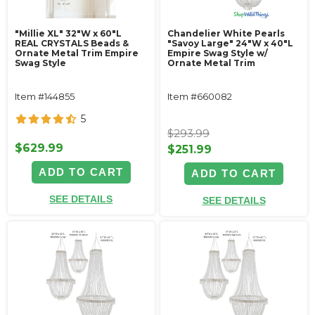
"Millie XL" 32"W x 60"L
Chandelier White Pearls
REAL CRYSTALS Beads &
"Savoy Large" 24"W x 40"L
Ornate Metal Trim Empire
Empire Swag Style w/
Swag Style
Ornate Metal Trim
Item #144855
Item #660082
5
$293.99
$629.99
$251.99
ADD TO CART
ADD TO CART
SEE DETAILS
SEE DETAILS