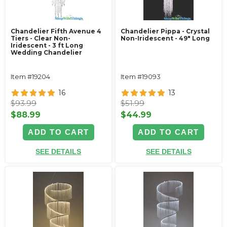
Chandelier Fifth Avenue 4
Chandelier Pippa - Crystal
Tiers - Clear Non-
Non-Iridescent - 49" Long
Iridescent - 3 ft Long
Wedding Chandelier
Item #19204
Item #19093
16
13
$93.99
$51.99
$88.99
$44.99
ADD TO CART
ADD TO CART
SEE DETAILS
SEE DETAILS