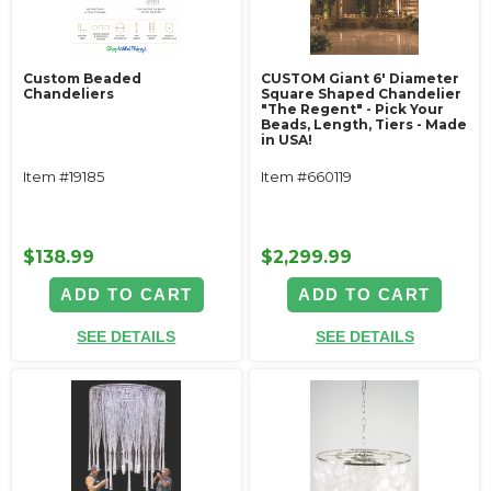
Custom Beaded
CUSTOM Giant 6' Diameter
Chandeliers
Square Shaped Chandelier
"The Regent" - Pick Your
Beads, Length, Tiers - Made
in USA!
Item #19185
Item #660119
$138.99
$2,299.99
ADD TO CART
ADD TO CART
SEE DETAILS
SEE DETAILS