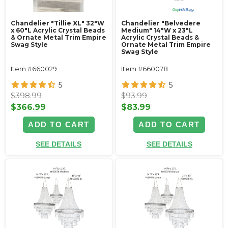
Chandelier "Tillie XL" 32"W
Chandelier "Belvedere
x 60"L Acrylic Crystal Beads
Medium" 14"W x 23"L
& Ornate Metal Trim Empire
Acrylic Crystal Beads &
Swag Style
Ornate Metal Trim Empire
Swag Style
Item #660029
Item #660078
5
5
$398.99
$93.99
$366.99
$83.99
ADD TO CART
ADD TO CART
SEE DETAILS
SEE DETAILS