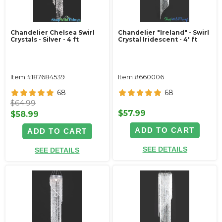
Chandelier Chelsea Swirl
Chandelier "Ireland" - Swirl
Crystals - Silver - 4 ft
Crystal Iridescent - 4' ft
Item #187684539
Item #660006
68
68
$64.99
$57.99
$58.99
ADD TO CART
ADD TO CART
SEE DETAILS
SEE DETAILS