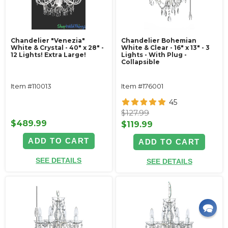
Chandelier "Venezia"
Chandelier Bohemian
White & Crystal - 40" x 28" -
White & Clear - 16" x 13" - 3
12 Lights! Extra Large!
Lights - With Plug -
Collapsible
Item #110013
Item #176001
45
$127.99
$489.99
$119.99
ADD TO CART
ADD TO CART
SEE DETAILS
SEE DETAILS