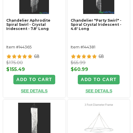
Chandelier Aphrodite
Chandelier "Party Swirl" -
Spiral Swirl - Crystal
Spiral Crystal Iridescent -
Iridescent - 7.8' Long
4.6' Long
Item #144365
Item #144381
68
68
$175.00
$65.99
$155.49
$60.99
ADD TO CART
ADD TO CART
SEE DETAILS
SEE DETAILS