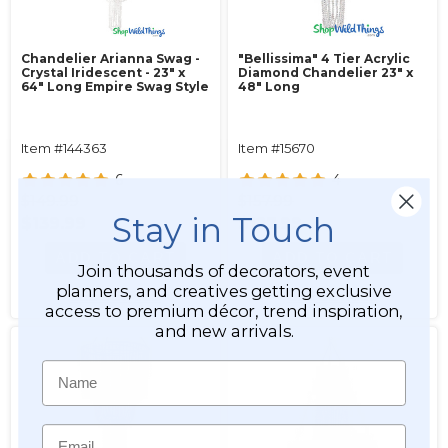
Chandelier Arianna Swag -
"Bellissima" 4 Tier Acrylic
Crystal Iridescent - 23" x
Diamond Chandelier 23" x
64" Long Empire Swag Style
48" Long
Item #144363
Item #15670
6
4
$149.99
$157.99
Stay in Touch
$139.99
$127.99
ADD TO CART
ADD TO CART
Join thousands of decorators, event
planners, and creatives getting exclusive
SEE DETAILS
SEE DETAILS
access to premium décor, trend inspiration,
and new arrivals.
Name
Email