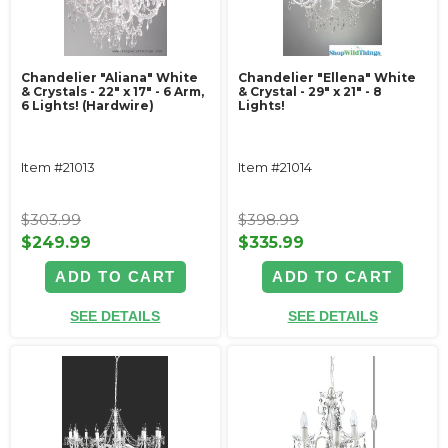
Chandelier "Aliana" White
Chandelier "Ellena" White
& Crystals - 22" x 17" - 6 Arm,
& Crystal - 29" x 21" - 8
6 Lights! (Hardwire)
Lights!
Item #21013
Item #21014
$303.99
$398.99
$249.99
$335.99
ADD TO CART
ADD TO CART
SEE DETAILS
SEE DETAILS