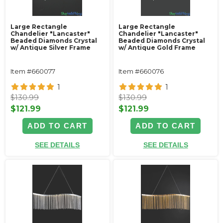
Large Rectangle
Large Rectangle
Chandelier "Lancaster"
Chandelier "Lancaster"
Beaded Diamonds Crystal
Beaded Diamonds Crystal
w/ Antique Silver Frame
w/ Antique Gold Frame
Item #660077
Item #660076
1
1
$130.99
$130.99
$121.99
$121.99
ADD TO CART
ADD TO CART
SEE DETAILS
SEE DETAILS