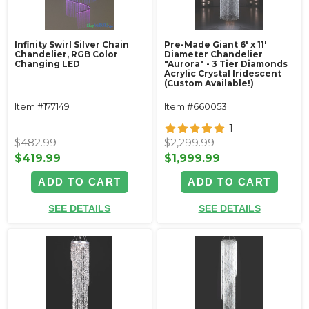
Infinity Swirl Silver Chain
Pre-Made Giant 6' x 11'
Chandelier, RGB Color
Diameter Chandelier
Changing LED
"Aurora" - 3 Tier Diamonds
Acrylic Crystal Iridescent
(Custom Available!)
Item #177149
Item #660053
1
$482.99
$2,299.99
$419.99
$1,999.99
ADD TO CART
ADD TO CART
SEE DETAILS
SEE DETAILS