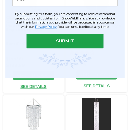
By submitting this form, you are consenting to receive occasional
Chandelier Arabella
Chandelier "Adelaide"
promotions and updates from ShopWildThings. You acknowledge
Cascade - Crystal
Tiered Diamond Swags
that the information you provide will be processed in accordance
Iridescent - 5.5' Long
30"H x 23.5"W Empire Style
with our
Privacy Policy
. You can unsubscribe at any time.
Empire Swag Style
SUBMIT
Item #144364
Item #660015
1
$144.99
$72.99
$129.99
ADD TO CART
ADD TO CART
SEE DETAILS
SEE DETAILS