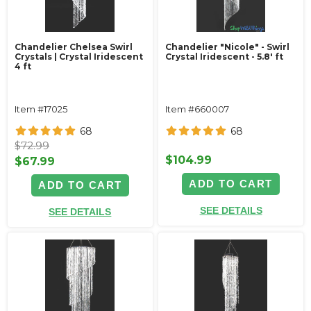
Chandelier Chelsea Swirl
Chandelier "Nicole" - Swirl
Crystals | Crystal Iridescent
Crystal Iridescent - 5.8' ft
4 ft
Item #17025
Item #660007
68
68
$72.99
$104.99
$67.99
ADD TO CART
ADD TO CART
SEE DETAILS
SEE DETAILS