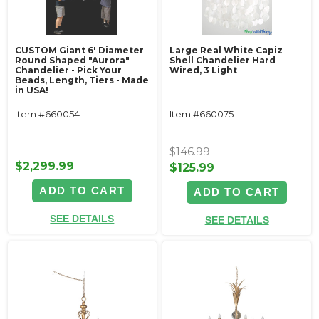
CUSTOM Giant 6' Diameter
Large Real White Capiz
Round Shaped "Aurora"
Shell Chandelier Hard
Chandelier - Pick Your
Wired, 3 Light
Beads, Length, Tiers - Made
in USA!
Item #660054
Item #660075
$146.99
$2,299.99
$125.99
ADD TO CART
ADD TO CART
SEE DETAILS
SEE DETAILS