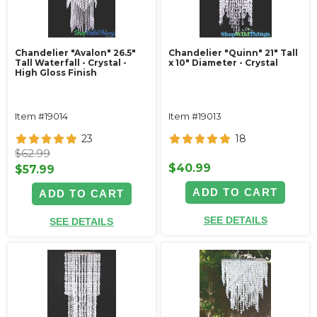
Chandelier "Avalon" 26.5"
Chandelier "Quinn" 21" Tall
Tall Waterfall - Crystal -
x 10" Diameter - Crystal
High Gloss Finish
Item #19014
Item #19013
23
18
$62.99
$40.99
$57.99
ADD TO CART
ADD TO CART
SEE DETAILS
SEE DETAILS