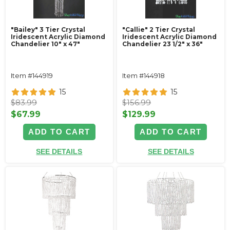
"Bailey" 3 Tier Crystal
"Callie" 2 Tier Crystal
Iridescent Acrylic Diamond
Iridescent Acrylic Diamond
Chandelier 10" x 47"
Chandelier 23 1/2" x 36"
Item #144919
Item #144918
15
15
$83.99
$156.99
$67.99
$129.99
ADD TO CART
ADD TO CART
SEE DETAILS
SEE DETAILS