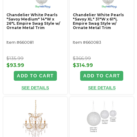
Chandelier White Pearls
Chandelier White Pearls
"Savoy Medium" 14"W x
"Savoy XL" 31"W x 61"L
26"L Empire Swag Style w/
Empire Swag Style w/
Ornate Metal Trim
Ornate Metal Trim
Item #660081
Item #660083
$135.99
$366.99
$93.99
$314.99
ADD TO CART
ADD TO CART
SEE DETAILS
SEE DETAILS