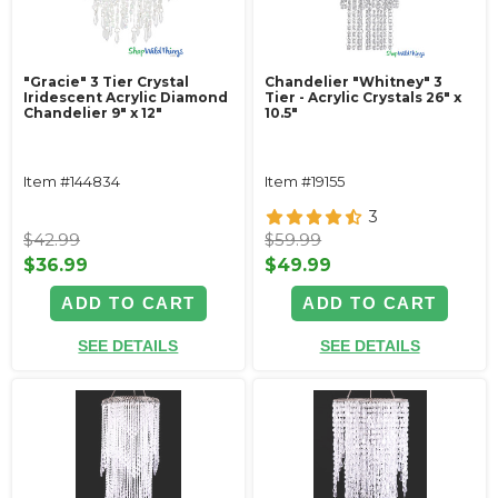
"Gracie" 3 Tier Crystal
Chandelier "Whitney" 3
Iridescent Acrylic Diamond
Tier - Acrylic Crystals 26" x
Chandelier 9" x 12"
10.5"
Item #144834
Item #19155
3
$42.99
$59.99
$36.99
$49.99
ADD TO CART
ADD TO CART
SEE DETAILS
SEE DETAILS