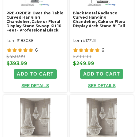
PRE-ORDER! Over the Table
Black Metal Radiance
Curved Hanging
Curved Hanging
Chandelier, Cake or Floral
Chandelier, Cake or Floral
Display Stand Swoop Kit 10
Display Arch Stand 8' Tall
Feet - Professional Black
Powder Coated Steel -
Professional - 24" x 24"
Item #183038
Item #177151
Heavy Base & Arch
6
6
$450.99
$299.99
$393.99
$249.99
ADD TO CART
ADD TO CART
SEE DETAILS
SEE DETAILS