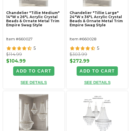
Chandelier "Tillie Medium"
Chandelier "Tillie Large"
14"W x 26"L Acrylic Crystal
24"W x 36"L Acrylic Crystal
Beads & Ornate Metal Trim
Beads & Ornate Metal Trim
Empire Swag Style
Empire Swag Style
Item #660027
Item #660028
5
5
$114.99
$303.99
$104.99
$272.99
ADD TO CART
ADD TO CART
SEE DETAILS
SEE DETAILS