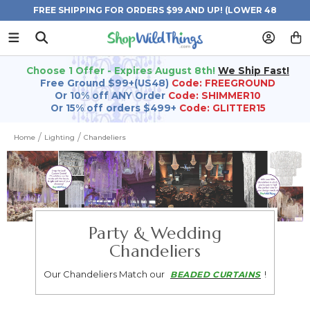
FREE SHIPPING FOR ORDERS $99 AND UP! (LOWER 48
STATES)
Choose 1 Offer - Expires August 8th!
We Ship Fast!
Free Ground $99+(US48)
Code: FREEGROUND
Or 10% off ANY Order
Code: SHIMMER10
Or 15% off orders $499+
Code: GLITTER15
Home
Lighting
Chandeliers
Party & Wedding
Chandeliers
Our Chandeliers Match our
!
BEADED CURTAINS