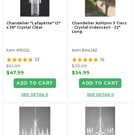
Chandelier "Lafayette" 12"
Chandelier Ashlynn 3 Tiers
x 36" Crystal Clear
- Crystal Iridescent - 22"
Long
Item #19022
Item #144362
33
16
$51.99
$39.99
$47.99
$34.99
ADD TO CART
ADD TO CART
SEE DETAILS
SEE DETAILS