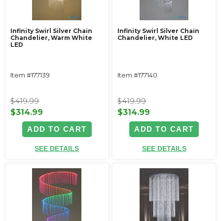
Infinity Swirl Silver Chain
Infinity Swirl Silver Chain
Chandelier, Warm White
Chandelier, White LED
LED
Item #177139
Item #177140
$419.99
$419.99
$314.99
$314.99
ADD TO CART
ADD TO CART
SEE DETAILS
SEE DETAILS