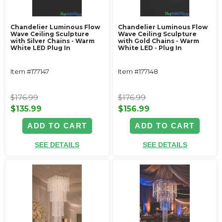
Chandelier Luminous Flow
Chandelier Luminous Flow
Wave Ceiling Sculpture
Wave Ceiling Sculpture
with Silver Chains - Warm
with Gold Chains - Warm
White LED Plug In
White LED - Plug In
Item #177147
Item #177148
$176.99
$176.99
$135.99
$156.99
ADD TO CART
ADD TO CART
SEE DETAILS
SEE DETAILS