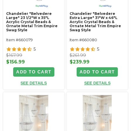
Chandelier "Belvedere
Chandelier "Belvedere
Large" 23 1/2"W x 35"L
Extra Large" 31"W x 46"L
Acrylic Crystal Beads &
Acrylic Crystal Beads &
Ornate Metal Trim Empire
Ornate Metal Trim Empire
Swag Style
Swag Style
Item #660079
Item #660080
5
5
$167.99
$261.99
$156.99
$239.99
ADD TO CART
ADD TO CART
SEE DETAILS
SEE DETAILS