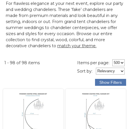
For flawless elegance at your next event, explore our
party
and wedding chandeliers
.
These ‘fake’ chandeliers are
made from premium materials and look beautiful in any
setting, indoors or out.
From grand tent chandeliers for
summer weddings to chandelier centerpieces, we offer
sizes and styles for every occasion. Browse our entire
collection to find crystal, wood, colorful, and more
decorative chandeliers to
match your theme.
1 - 98 of 98 items
Items per page:
Sort
by
: