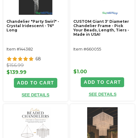
Chandelier "Party Swirl" -
CUSTOM Giant 3' Diameter
Crystal Iridescent - 76"
Chandelier Frame - Pick
Long
Your Beads, Length, Tiers -
Made in USA!
Item #144382
Item #660055
68
$156.99
$1.00
$139.99
ADD TO CART
ADD TO CART
SEE DETAILS
SEE DETAILS