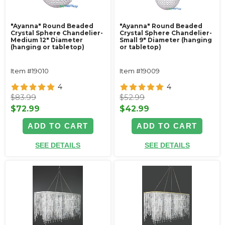
"Ayanna" Round Beaded
"Ayanna" Round Beaded
Crystal Sphere Chandelier-
Crystal Sphere Chandelier-
Medium 12" Diameter
Small 9" Diameter (hanging
(hanging or tabletop)
or tabletop)
Item #19010
Item #19009
4
4
$83.99
$52.99
$72.99
$42.99
ADD TO CART
ADD TO CART
SEE DETAILS
SEE DETAILS