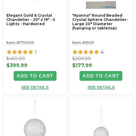
Elegant Gold & Crystal
"Ayanna" Round Beaded
Chandelier - 20" x 19" - 5
Crystal Sphere Chandelier-
Lights - Hardwired
Large 20" Diameter
(hanging or tabletop)
Item #770009
Item #19011
1
4
$459.99
$209.99
$399.99
$177.99
ADD TO CART
ADD TO CART
SEE DETAILS
SEE DETAILS