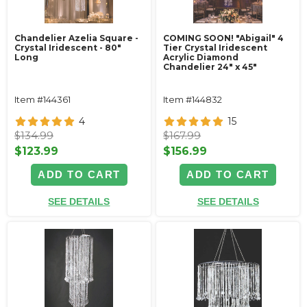
Chandelier Azelia Square -
COMING SOON! "Abigail" 4
Crystal Iridescent - 80"
Tier Crystal Iridescent
Long
Acrylic Diamond
Chandelier 24" x 45"
Item #144361
Item #144832
4
15
$134.99
$167.99
$123.99
$156.99
ADD TO CART
ADD TO CART
SEE DETAILS
SEE DETAILS