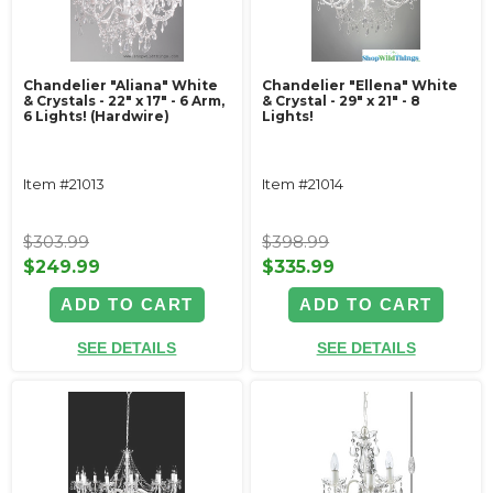
Chandelier "Aliana" White
Chandelier "Ellena" White
& Crystals - 22" x 17" - 6 Arm,
& Crystal - 29" x 21" - 8
6 Lights! (Hardwire)
Lights!
Item #21013
Item #21014
$303.99
$398.99
$249.99
$335.99
ADD TO CART
ADD TO CART
SEE DETAILS
SEE DETAILS