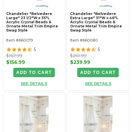
Chandelier "Belvedere
Chandelier "Belvedere
Large" 23 1/2"W x 35"L
Extra Large" 31"W x 46"L
Acrylic Crystal Beads &
Acrylic Crystal Beads &
Ornate Metal Trim Empire
Ornate Metal Trim Empire
Swag Style
Swag Style
Item #660079
Item #660080
5
5
$167.99
$261.99
$156.99
$239.99
ADD TO CART
ADD TO CART
SEE DETAILS
SEE DETAILS