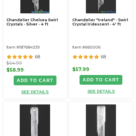
Chandelier Chelsea Swirl
Chandelier "Ireland" - Swirl
Crystals - Silver - 4 ft
Crystal Iridescent - 4' ft
Item #187684539
Item #660006
68
68
$64.99
$57.99
$58.99
ADD TO CART
ADD TO CART
SEE DETAILS
SEE DETAILS