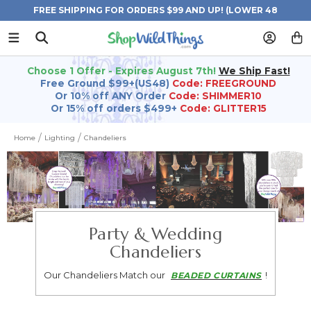
FREE SHIPPING FOR ORDERS $99 AND UP! (LOWER 48
STATES)
Choose 1 Offer - Expires August 7th!
We Ship Fast!
Free Ground $99+(US48)
Code: FREEGROUND
Or 10% off ANY Order
Code: SHIMMER10
Or 15% off orders $499+
Code: GLITTER15
Home
Lighting
Chandeliers
Party & Wedding
Chandeliers
Our Chandeliers Match our
!
BEADED CURTAINS