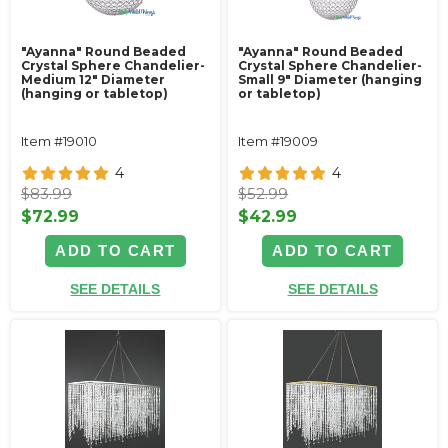
"Ayanna" Round Beaded
"Ayanna" Round Beaded
Crystal Sphere Chandelier-
Crystal Sphere Chandelier-
Medium 12" Diameter
Small 9" Diameter (hanging
(hanging or tabletop)
or tabletop)
Item #19010
Item #19009
4
4
$83.99
$52.99
$72.99
$42.99
ADD TO CART
ADD TO CART
SEE DETAILS
SEE DETAILS