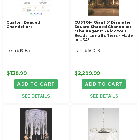
Custom Beaded
CUSTOM Giant 6' Diameter
Chandeliers
Square Shaped Chandelier
"The Regent" - Pick Your
Beads, Length, Tiers - Made
in USA!
Item #19185
Item #660119
$138.99
$2,299.99
ADD TO CART
ADD TO CART
SEE DETAILS
SEE DETAILS