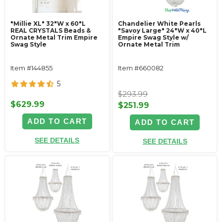
"Millie XL" 32"W x 60"L
Chandelier White Pearls
REAL CRYSTALS Beads &
"Savoy Large" 24"W x 40"L
Ornate Metal Trim Empire
Empire Swag Style w/
Swag Style
Ornate Metal Trim
Item #144855
Item #660082
5
$293.99
$629.99
$251.99
ADD TO CART
ADD TO CART
SEE DETAILS
SEE DETAILS