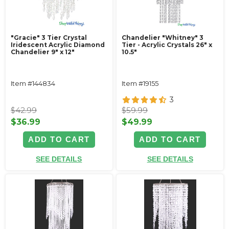
"Gracie" 3 Tier Crystal
Chandelier "Whitney" 3
Iridescent Acrylic Diamond
Tier - Acrylic Crystals 26" x
Chandelier 9" x 12"
10.5"
Item #144834
Item #19155
3
$42.99
$59.99
$36.99
$49.99
ADD TO CART
ADD TO CART
SEE DETAILS
SEE DETAILS