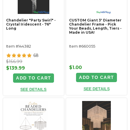
Chandelier "Party Swirl" -
CUSTOM Giant 3' Diameter
Crystal Iridescent - 76"
Chandelier Frame - Pick
Long
Your Beads, Length, Tiers -
Made in USA!
Item #144382
Item #660055
68
$156.99
$1.00
$139.99
ADD TO CART
ADD TO CART
SEE DETAILS
SEE DETAILS