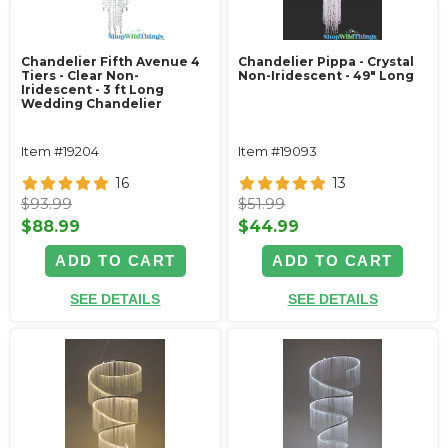
Chandelier Fifth Avenue 4
Chandelier Pippa - Crystal
Tiers - Clear Non-
Non-Iridescent - 49" Long
Iridescent - 3 ft Long
Wedding Chandelier
Item #19204
Item #19093
16
13
$93.99
$51.99
$88.99
$44.99
ADD TO CART
ADD TO CART
SEE DETAILS
SEE DETAILS