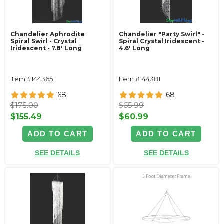
Chandelier Aphrodite
Chandelier "Party Swirl" -
Spiral Swirl - Crystal
Spiral Crystal Iridescent -
Iridescent - 7.8' Long
4.6' Long
Item #144365
Item #144381
68
68
$175.00
$65.99
$155.49
$60.99
ADD TO CART
ADD TO CART
SEE DETAILS
SEE DETAILS