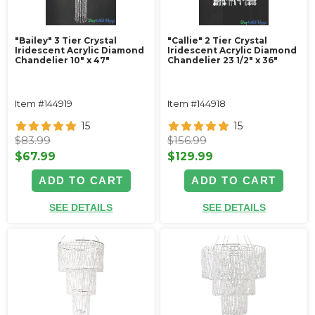
"Bailey" 3 Tier Crystal
"Callie" 2 Tier Crystal
Iridescent Acrylic Diamond
Iridescent Acrylic Diamond
Chandelier 10" x 47"
Chandelier 23 1/2" x 36"
Item #144919
Item #144918
15
15
$83.99
$156.99
$67.99
$129.99
ADD TO CART
ADD TO CART
SEE DETAILS
SEE DETAILS