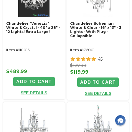
Chandelier "Venezia"
Chandelier Bohemian
White & Crystal - 40" x 28" -
White & Clear - 16" x 13" - 3
12 Lights! Extra Large!
Lights - With Plug -
Collapsible
Item #110013
Item #176001
45
$127.99
$489.99
$119.99
ADD TO CART
ADD TO CART
SEE DETAILS
SEE DETAILS