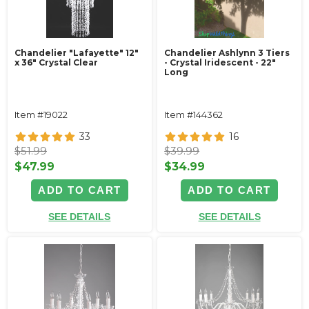
Chandelier "Lafayette" 12"
Chandelier Ashlynn 3 Tiers
x 36" Crystal Clear
- Crystal Iridescent - 22"
Long
Item #19022
Item #144362
33
16
$51.99
$39.99
$47.99
$34.99
ADD TO CART
ADD TO CART
SEE DETAILS
SEE DETAILS