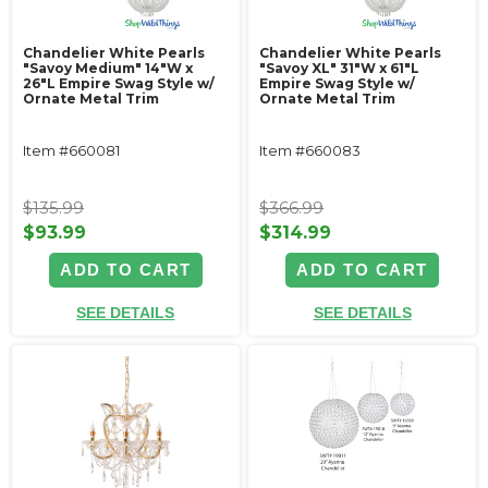
Chandelier White Pearls
Chandelier White Pearls
"Savoy Medium" 14"W x
"Savoy XL" 31"W x 61"L
26"L Empire Swag Style w/
Empire Swag Style w/
Ornate Metal Trim
Ornate Metal Trim
Item #660081
Item #660083
$135.99
$366.99
$93.99
$314.99
ADD TO CART
ADD TO CART
SEE DETAILS
SEE DETAILS