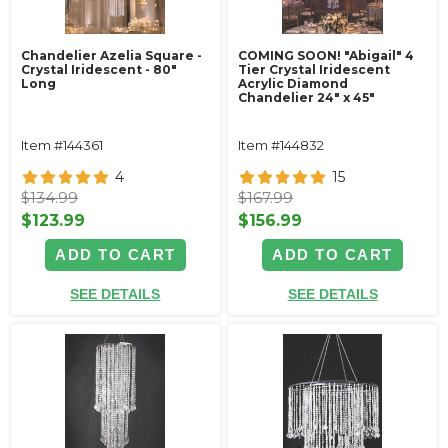
Chandelier Azelia Square -
COMING SOON! "Abigail" 4
Crystal Iridescent - 80"
Tier Crystal Iridescent
Long
Acrylic Diamond
Chandelier 24" x 45"
Item #144361
Item #144832
4
15
$134.99
$167.99
$123.99
$156.99
ADD TO CART
ADD TO CART
SEE DETAILS
SEE DETAILS