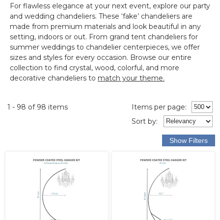
For flawless elegance at your next event, explore our
party
and wedding chandeliers
.
These ‘fake’ chandeliers are
made from premium materials and look beautiful in any
setting, indoors or out.
From grand tent chandeliers for
summer weddings to chandelier centerpieces, we offer
sizes and styles for every occasion. Browse our entire
collection to find crystal, wood, colorful, and more
decorative chandeliers to
match your theme.
1 - 98 of 98 items
Items per page:
Sort
by
: