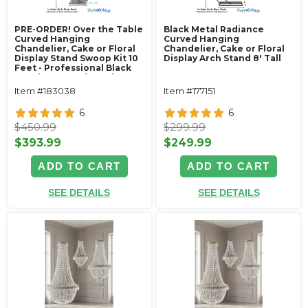
PRE-ORDER! Over the Table
Black Metal Radiance
Curved Hanging
Curved Hanging
Chandelier, Cake or Floral
Chandelier, Cake or Floral
Display Stand Swoop Kit 10
Display Arch Stand 8' Tall
Feet - Professional Black
Powder Coated Steel -
Professional - 24" x 24"
Item #183038
Item #177151
Heavy Base & Arch
6
6
$450.99
$299.99
$393.99
$249.99
ADD TO CART
ADD TO CART
SEE DETAILS
SEE DETAILS