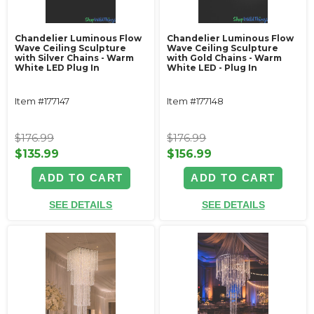
Chandelier Luminous Flow
Chandelier Luminous Flow
Wave Ceiling Sculpture
Wave Ceiling Sculpture
with Silver Chains - Warm
with Gold Chains - Warm
White LED Plug In
White LED - Plug In
Item #177147
Item #177148
$176.99
$176.99
$135.99
$156.99
ADD TO CART
ADD TO CART
SEE DETAILS
SEE DETAILS