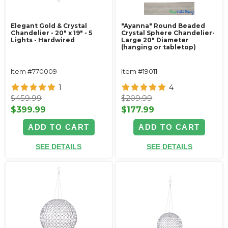
Elegant Gold & Crystal
"Ayanna" Round Beaded
Chandelier - 20" x 19" - 5
Crystal Sphere Chandelier-
Lights - Hardwired
Large 20" Diameter
(hanging or tabletop)
Item #770009
Item #19011
1
4
$459.99
$209.99
$399.99
$177.99
ADD TO CART
ADD TO CART
SEE DETAILS
SEE DETAILS