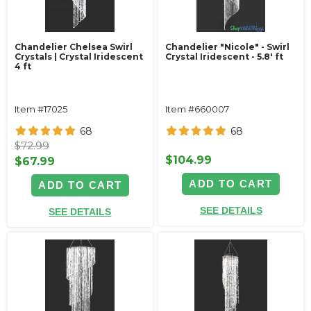
Chandelier Chelsea Swirl
Chandelier "Nicole" - Swirl
Crystals | Crystal Iridescent
Crystal Iridescent - 5.8' ft
4 ft
Item #17025
Item #660007
68
68
$72.99
$104.99
$67.99
ADD TO CART
ADD TO CART
SEE DETAILS
SEE DETAILS