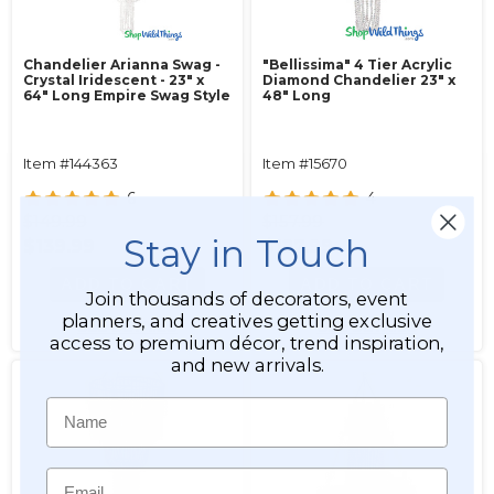
Chandelier Arianna Swag -
"Bellissima" 4 Tier Acrylic
Crystal Iridescent - 23" x
Diamond Chandelier 23" x
64" Long Empire Swag Style
48" Long
Item #144363
Item #15670
6
4
$149.99
$157.99
Stay in Touch
$139.99
$127.99
ADD TO CART
ADD TO CART
Join thousands of decorators, event
planners, and creatives getting exclusive
SEE DETAILS
SEE DETAILS
access to premium décor, trend inspiration,
and new arrivals.
Name
Email