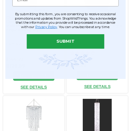
By submitting this form, you are consenting to receive occasional
Chandelier Arabella
Chandelier "Adelaide"
promotions and updates from ShopWildThings. You acknowledge
Cascade - Crystal
Tiered Diamond Swags
that the information you provide will be processed in accordance
Iridescent - 5.5' Long
30"H x 23.5"W Empire Style
with our
Privacy Policy
. You can unsubscribe at any time.
Empire Swag Style
SUBMIT
Item #144364
Item #660015
1
$144.99
$72.99
$129.99
ADD TO CART
ADD TO CART
SEE DETAILS
SEE DETAILS