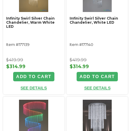
Infinity Swirl Silver Chain
Infinity Swirl Silver Chain
Chandelier, Warm White
Chandelier, White LED
LED
Item #177139
Item #177140
$419.99
$419.99
$314.99
$314.99
ADD TO CART
ADD TO CART
SEE DETAILS
SEE DETAILS