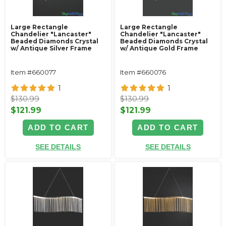
Large Rectangle
Large Rectangle
Chandelier "Lancaster"
Chandelier "Lancaster"
Beaded Diamonds Crystal
Beaded Diamonds Crystal
w/ Antique Silver Frame
w/ Antique Gold Frame
Item #660077
Item #660076
1
1
$130.99
$130.99
$121.99
$121.99
ADD TO CART
ADD TO CART
SEE DETAILS
SEE DETAILS