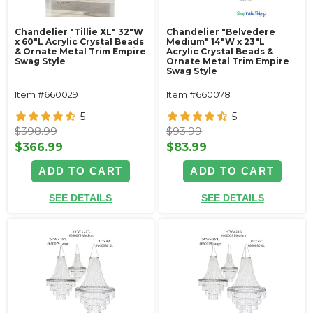
Chandelier "Tillie XL" 32"W
Chandelier "Belvedere
x 60"L Acrylic Crystal Beads
Medium" 14"W x 23"L
& Ornate Metal Trim Empire
Acrylic Crystal Beads &
Swag Style
Ornate Metal Trim Empire
Swag Style
Item #660029
Item #660078
5
5
$398.99
$93.99
$366.99
$83.99
ADD TO CART
ADD TO CART
SEE DETAILS
SEE DETAILS