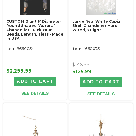
CUSTOM Giant 6' Diameter
Large Real White Capiz
Round Shaped "Aurora"
Shell Chandelier Hard
Chandelier - Pick Your
Wired, 3 Light
Beads, Length, Tiers - Made
in USA!
Item #660054
Item #660075
$146.99
$2,299.99
$125.99
ADD TO CART
ADD TO CART
SEE DETAILS
SEE DETAILS