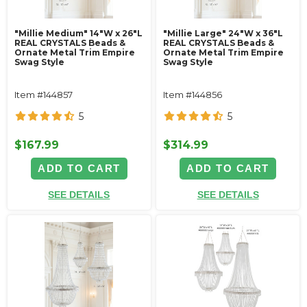
"Millie Medium" 14"W x 26"L
"Millie Large" 24"W x 36"L
REAL CRYSTALS Beads &
REAL CRYSTALS Beads &
Ornate Metal Trim Empire
Ornate Metal Trim Empire
Swag Style
Swag Style
Item #144857
Item #144856
5
5
$167.99
$314.99
ADD TO CART
ADD TO CART
SEE DETAILS
SEE DETAILS