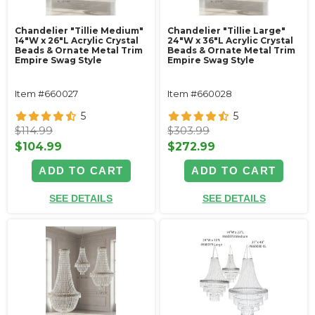
Chandelier "Tillie Medium"
Chandelier "Tillie Large"
14"W x 26"L Acrylic Crystal
24"W x 36"L Acrylic Crystal
Beads & Ornate Metal Trim
Beads & Ornate Metal Trim
Empire Swag Style
Empire Swag Style
Item #660027
Item #660028
5
5
$114.99
$303.99
$104.99
$272.99
ADD TO CART
ADD TO CART
SEE DETAILS
SEE DETAILS