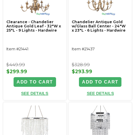
Clearance - Chandelier
Chandelier Antique Gold
Antique Gold Leaf - 32"W x
w/Glass Ball Center - 24"W
25"L - 9 Lights - Hardwire
x 23"L - 6 Lights - Hardwire
Item #21441
Item #21437
$449.99
$328.99
$299.99
$293.99
ADD TO CART
ADD TO CART
SEE DETAILS
SEE DETAILS