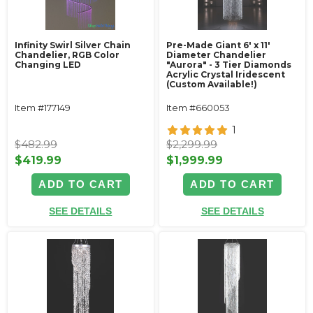
Infinity Swirl Silver Chain
Pre-Made Giant 6' x 11'
Chandelier, RGB Color
Diameter Chandelier
Changing LED
"Aurora" - 3 Tier Diamonds
Acrylic Crystal Iridescent
(Custom Available!)
Item #177149
Item #660053
1
$482.99
$2,299.99
$419.99
$1,999.99
ADD TO CART
ADD TO CART
SEE DETAILS
SEE DETAILS