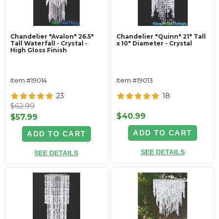
Chandelier "Avalon" 26.5"
Chandelier "Quinn" 21" Tall
Tall Waterfall - Crystal -
x 10" Diameter - Crystal
High Gloss Finish
Item #19014
Item #19013
23
18
$62.99
$40.99
$57.99
ADD TO CART
ADD TO CART
SEE DETAILS
SEE DETAILS