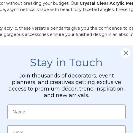
cor without breaking your budget. Our
Crystal Clear Acrylic P
ique, asymmetrical shape with beautifully faceted angles, these l
lity acrylic, these versatile pendants give you the confidence 
e gorgeous accessories ensure your finished design is an absolu
Stay in Touch
endants, giving you plenty of bling for large-scale event decor
Join thousands of decorators, event
3/4"
wide, and
1/4"
thick for a sophisticated, noticeable profile ev
planners, and creatives getting exclusive
access to premium décor, trend inspiration,
e that easily accommodates ornamental hooks, split jump rings, f
and new arrivals.
face on one side, making them incredibly easy to glue onto flat s
Name
arity in a lightweight, durable acrylic form factor that is completel
Email