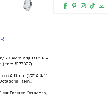
ER
lapsible (Item #177037)
13mm & 19mm (1/2" & 3/4")
f Octagons (Item
 Clear Faceted Octagons,