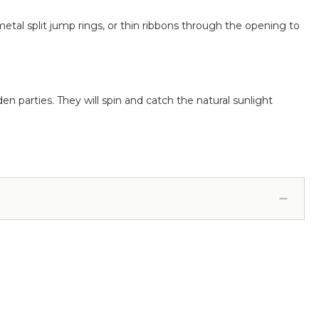
metal split jump rings, or thin ribbons through the opening to
n parties. They will spin and catch the natural sunlight