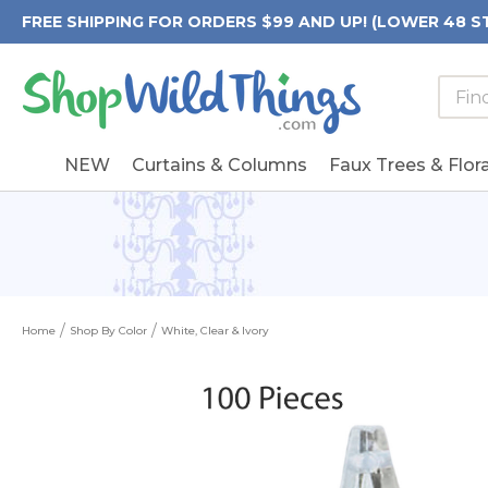
FREE SHIPPING FOR ORDERS $99 AND UP! (LOWER 48 S
Searc
Searc
Form
Keywo
Field
NEW
Curtains & Columns
Faux Trees & Flora
Home
Shop By Color
White, Clear & Ivory