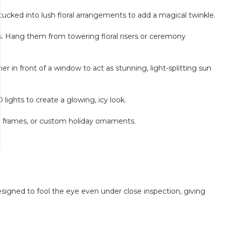
tucked into lush floral arrangements to add a magical twinkle.
ds. Hang them from towering floral risers or ceremony
er in front of a window to act as stunning, light-splitting sun
ights to create a glowing, icy look.
e frames, or custom holiday ornaments.
 designed to fool the eye even under close inspection, giving