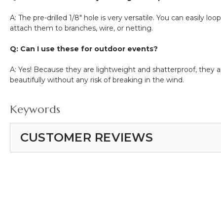
A: The pre-drilled
1/8"
hole is very versatile. You can easily lo
attach them to branches, wire, or netting.
Q: Can I use these for outdoor events?
A: Yes! Because they are lightweight and shatterproof, they ar
beautifully without any risk of breaking in the wind.
Keywords
CUSTOMER REVIEWS