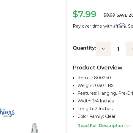
$7.99
$9.99
SAVE 2
Affirm
Pay over time with
. S
Current
Stock:
Quantity:
Decrease
I
Quantity:
Q
Product Overview
Item #:
800240
Weight: 0.50 LBS
Features: Hanging, Pre-Dri
Width: 3/4 Inches
Length: 2 Inches
Color Family: Clear
Read Full Description