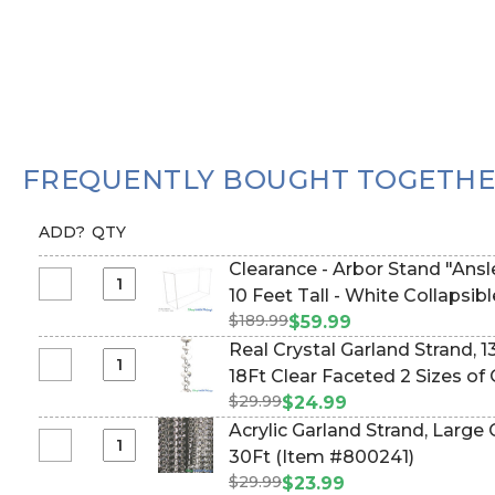
FREQUENTLY BOUGHT TOGETH
ADD?
QTY
Clearance - Arbor Stand "Ansley" - Height Adjustable 5-
Select
10 Feet Tall - White Col
Clearance
$189.99
$59.99
-
Real Crystal Garland Strand, 
Arbor
Select
18Ft Clear Faceted 2 Sizes o
Stand
Real
$29.99
#800236)
$24.99
"Ansley"
Crystal
Acrylic Garland Strand, Large
-
Garland
Select
30Ft (Item #800241)
Height
Strand,
Acrylic
Adjustable
$29.99
$23.99
13mm