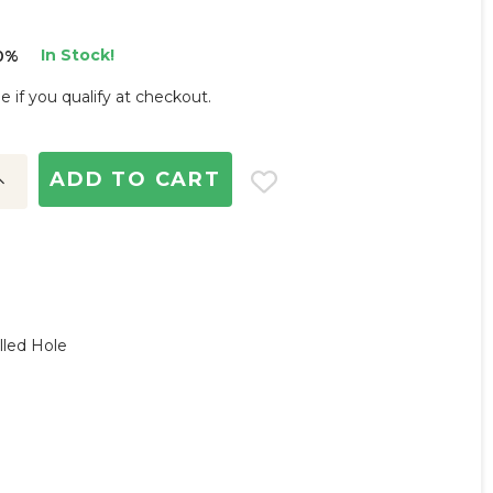
In Stock!
0%
ee if you qualify at checkout.
ncrease
uantity:
lled Hole