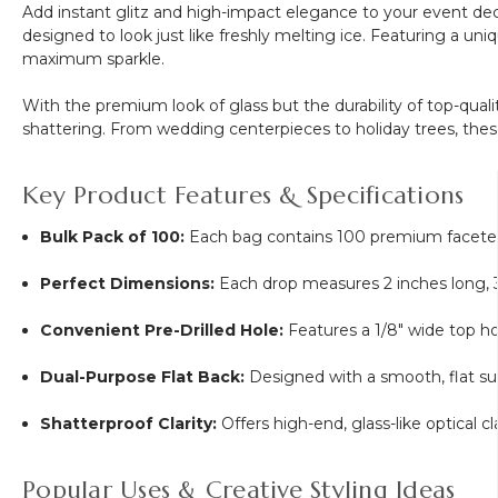
Add instant glitz and high-impact elegance to your event de
Frame
designed to look just like freshly melting ice. Featuring a un
"Double
maximum sparkle.
Poppy
White"
With the premium look of glass but the durability of top-qua
shattering. From wedding centerpieces to holiday trees, thes
Key Product Features & Specifications
Bulk Pack of 100:
Each bag contains 100 premium faceted p
Perfect Dimensions:
Each drop measures 2 inches long,
Convenient Pre-Drilled Hole:
Features a
1/8"
wide top hol
Dual-Purpose Flat Back:
Designed with a smooth, flat sur
Shatterproof Clarity:
Offers high-end, glass-like optical cl
Popular Uses & Creative Styling Ideas