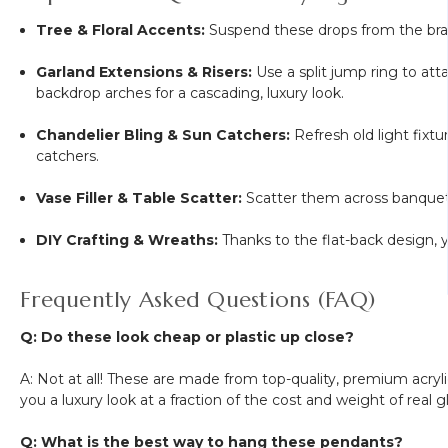
Tree & Floral Accents:
Suspend these drops from the branc
Garland Extensions & Risers:
Use a split jump ring to at
backdrop arches for a cascading, luxury look.
Chandelier Bling & Sun Catchers:
Refresh old light fixtu
catchers.
Vase Filler & Table Scatter:
Scatter them across banquet t
DIY Crafting & Wreaths:
Thanks to the flat-back design, 
Frequently Asked Questions (FAQ)
Q: Do these look cheap or plastic up close?
A: Not at all! These are made from top-quality, premium acrylic
you a luxury look at a fraction of the cost and weight of real gl
Q: What is the best way to hang these pendants?