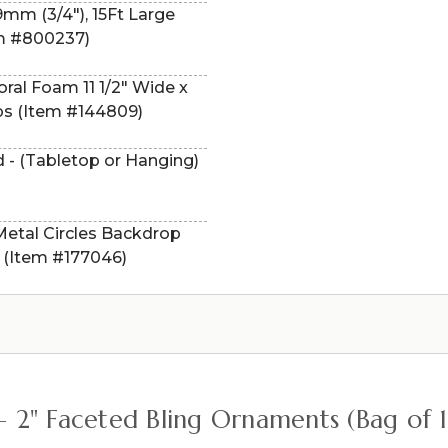
9mm (3/4"), 15Ft Large
em #800237)
ral Foam 11 1/2" Wide x
ps (Item #144809)
 - (Tabletop or Hanging)
 Metal Circles Backdrop
 (Item #177046)
 – 2" Faceted Bling Ornaments (Bag of