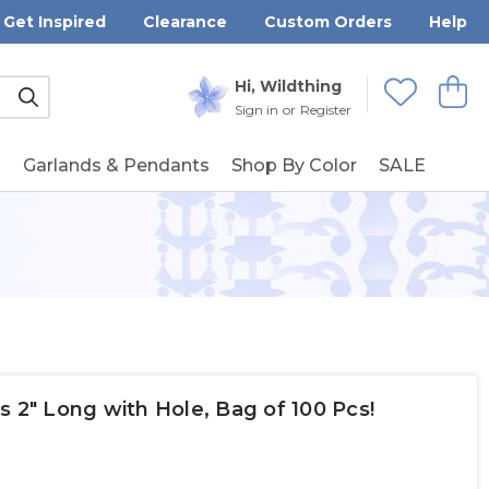
Get Inspired
Clearance
Custom Orders
Help
Submit
Hi, Wildthing
View
Wishlists
Sign in
or
Register
g
Garlands & Pendants
Shop By Color
SALE
s 2" Long with Hole, Bag of 100 Pcs!