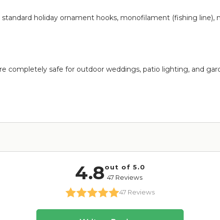
op standard holiday ornament hooks, monofilament (fishing line), 
e completely safe for outdoor weddings, patio lighting, and garde