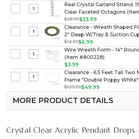
Garland
5-
Real Crystal Garland Strand, 1
&
Strand,
10
Select
Clear Faceted Octagons (It
19mm
Large
Feet
Real
(1/2"
$28.99
$23.99
Clear
Tall
Crystal
&
Clearance - Wreath Shaped Flo
Faceted
-
Garland
3/4")
Select
2" Deep W/Tray & Suction Cu
Octagons,
White
Strand,
18Ft
Clearance
30Ft
Collapsible
$12.99
$6.99
19mm
Clear
-
Wire Wreath Form - 14" Round
(3/4"),
Faceted
Wreath
Select
(Item #800228)
15Ft
2
Shaped
Wire
Large
Sizes
$3.99
Floral
Wreath
Clear
of
Clearance - 6.5 Feet Tall Two
Foam
Form
Faceted
Octagons
Select
Frame "Double Poppy White"
11
-
Octagons
Clearance
1/2"
$139.99
$49.99
14"
-
Wide
Round
MORE PRODUCT DETAILS
6.5
x
-
Feet
2"
(Tabletop
Tall
Deep
or
Two
W/Tray
Hanging)
Metal
&
Crystal Clear Acrylic Pendant Drops
Circles
Suction
Backdrop
Cups