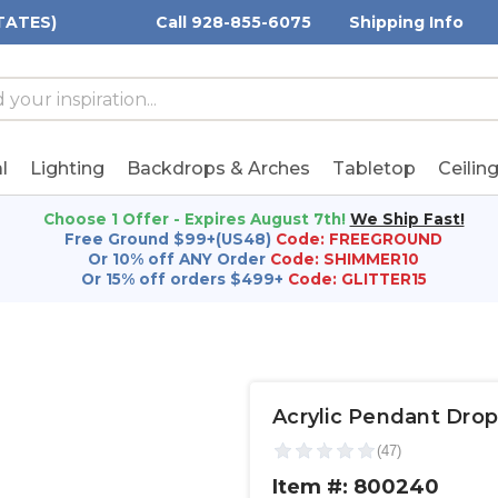
TATES)
Call 928-855-6075
Shipping Info
h
h
rd:
l
Lighting
Backdrops & Arches
Tabletop
Ceilin
Choose 1 Offer - Expires August 7th!
We Ship Fast!
Free Ground $99+(US48)
Code: FREEGROUND
Or 10% off ANY Order
Code: SHIMMER10
Or 15% off orders $499+
Code: GLITTER15
Acrylic Pendant Drop
Item #: 800240