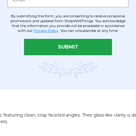
hes of Artificial Flowering Trees, Tabletop Manzanita Trees, or 
By submitting this form, you are consenting to receive occasional
promotions and updates from ShopWildThings. You acknowledge
tach these pendants to the ends of beaded crystal garland stran
that the information you provide will be processed in accordance
with our
Privacy Policy
. You can unsubscribe at any time.
res by swapping in these brilliant pendants, or string them togeth
SUBMIT
ables or drop them into clear glass vases with submersible LED l
you can easily hot-glue these gems onto holiday wreaths, pictur
 featuring clean, crisp faceted angles. Their glass-like clarity is
ass.