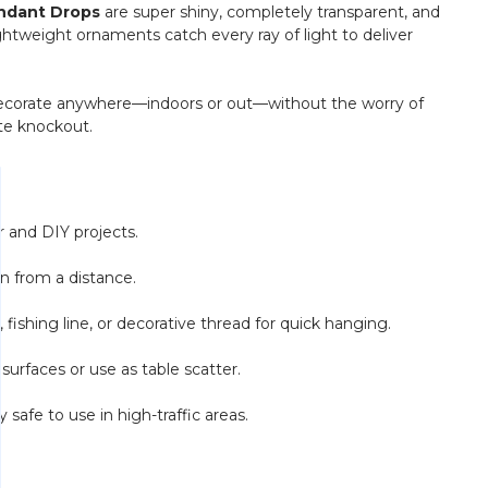
endant Drops
are super shiny, completely transparent, and
ightweight ornaments catch every ray of light to deliver
to decorate anywhere—indoors or out—without the worry of
te knockout.
 and DIY projects.
en from a distance.
ishing line, or decorative thread for quick hanging.
urfaces or use as table scatter.
y safe to use in high-traffic areas.