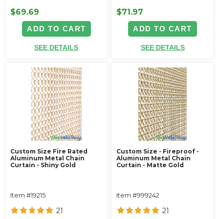
$69.69
$71.97
ADD TO CART
ADD TO CART
SEE DETAILS
SEE DETAILS
Custom Size Fire Rated
Custom Size - Fireproof -
Aluminum Metal Chain
Aluminum Metal Chain
Curtain - Shiny Gold
Curtain - Matte Gold
Item #19215
Item #999242
21
21