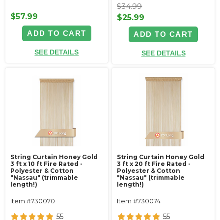
$34.99
$57.99
$25.99
ADD TO CART
ADD TO CART
SEE DETAILS
SEE DETAILS
String Curtain Honey Gold
String Curtain Honey Gold
3 ft x 10 ft Fire Rated -
3 ft x 20 ft Fire Rated -
Polyester & Cotton
Polyester & Cotton
"Nassau" (trimmable
"Nassau" (trimmable
length!)
length!)
Item #730070
Item #730074
55
55