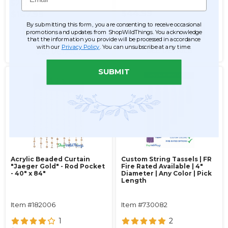
$261.99
$44.99
$167.99
By submitting this form, you are consenting to receive occasional
ADD TO CART
ADD TO CART
promotions and updates from ShopWildThings. You acknowledge
that the information you provide will be processed in accordance
with our
Privacy Policy
. You can unsubscribe at any time.
SEE DETAILS
SEE DETAILS
SUBMIT
Acrylic Beaded Curtain
Custom String Tassels | FR
"Jaeger Gold" - Rod Pocket
Fire Rated Available | 4"
- 40" x 84"
Diameter | Any Color | Pick
Length
Item #182006
Item #730082
1
2