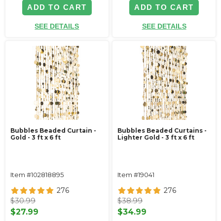
ADD TO CART
ADD TO CART
SEE DETAILS
SEE DETAILS
Bubbles Beaded Curtain -
Bubbles Beaded Curtains -
Gold - 3 ft x 6 ft
Lighter Gold - 3 ft x 6 ft
Item #102818895
Item #19041
276
276
$30.99
$38.99
$27.99
$34.99