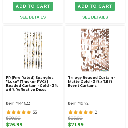
ADD TO CART
ADD TO CART
SEE DETAILS
SEE DETAILS
FR (Fire Rated) Spangles
Trilogy Beaded Curtain -
"Luxe" (Thicker PVC) |
Matte Gold - 3 ft x 7.5 ft
Beaded Curtain - Gold - 3ft
Event Curtains
x 6ft Reflective Discs
Item #144622
Item #19172
55
2
$30.99
$83.99
$26.99
$71.99