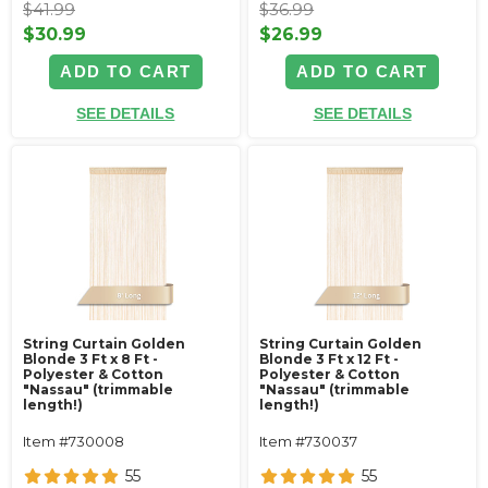
$41.99
$36.99
$30.99
$26.99
ADD TO CART
ADD TO CART
SEE DETAILS
SEE DETAILS
String Curtain Golden
String Curtain Golden
Blonde 3 Ft x 8 Ft -
Blonde 3 Ft x 12 Ft -
Polyester & Cotton
Polyester & Cotton
"Nassau" (trimmable
"Nassau" (trimmable
length!)
length!)
Item #730008
Item #730037
55
55