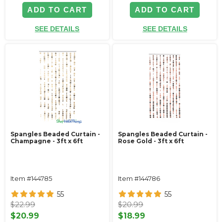
ADD TO CART
ADD TO CART
SEE DETAILS
SEE DETAILS
Spangles Beaded Curtain -
Spangles Beaded Curtain -
Champagne - 3ft x 6ft
Rose Gold - 3ft x 6ft
Item #144785
Item #144786
55
55
$22.99
$20.99
$20.99
$18.99