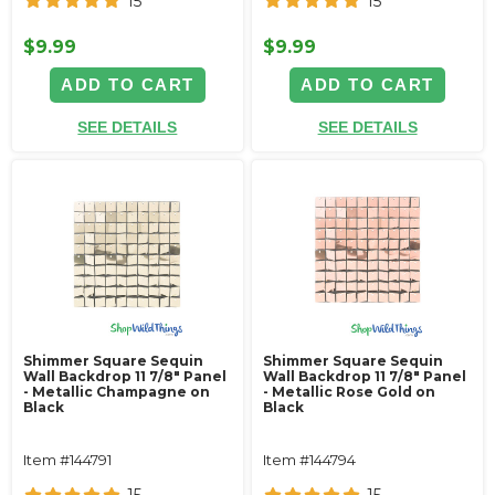
15
15
$9.99
$9.99
ADD TO CART
ADD TO CART
SEE DETAILS
SEE DETAILS
Shimmer Square Sequin
Shimmer Square Sequin
Wall Backdrop 11 7/8" Panel
Wall Backdrop 11 7/8" Panel
- Metallic Champagne on
- Metallic Rose Gold on
Black
Black
Item #144791
Item #144794
15
15