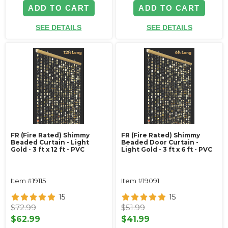
ADD TO CART
ADD TO CART
SEE DETAILS
SEE DETAILS
FR (Fire Rated) Shimmy
FR (Fire Rated) Shimmy
Beaded Curtain - Light
Beaded Door Curtain -
Gold - 3 ft x 12 ft - PVC
Light Gold - 3 ft x 6 ft - PVC
Item #19115
Item #19091
15
15
$72.99
$51.99
$62.99
$41.99