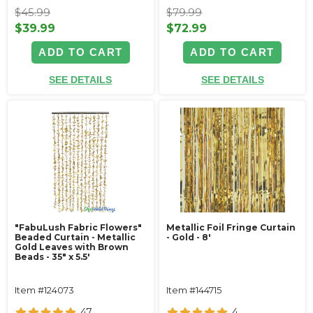
$45.99
$79.99
$39.99
$72.99
ADD TO CART
ADD TO CART
SEE DETAILS
SEE DETAILS
"FabuLush Fabric Flowers"
Metallic Foil Fringe Curtain
Beaded Curtain - Metallic
- Gold - 8'
Gold Leaves with Brown
Beads - 35" x 5.5'
Item #124073
Item #144715
47
4