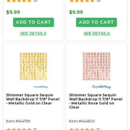
15
15
$9.99
$9.99
ADD TO CART
ADD TO CART
SEE DETAILS
SEE DETAILS
Shimmer Square Sequin
Shimmer Square Sequin
Wall Backdrop 11 7/8" Panel
Wall Backdrop 11 7/8" Panel
- Metallic Gold on Clear
- Metallic Rose Gold on
Clear
Item #144799
Item #144800