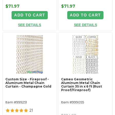
$71.97
$71.97
ADD TO CART
ADD TO CART
SEE DETAILS
SEE DETAILS
Custom Size - Fireproof -
Cameo Geometric
Aluminum Metal Chain
Aluminum Metal Chain
Curtain - Champagne Gold
Curtain 35 in x 6 ft (Rust
Proof/Fireproof)
Item #999251
Item #999055
21