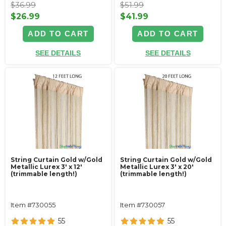
$36.99
$51.99
$26.99
$41.99
ADD TO CART
ADD TO CART
SEE DETAILS
SEE DETAILS
String Curtain Gold w/Gold
String Curtain Gold w/Gold
Metallic Lurex 3' x 12'
Metallic Lurex 3' x 20'
(trimmable length!)
(trimmable length!)
Item #730055
Item #730057
55
55