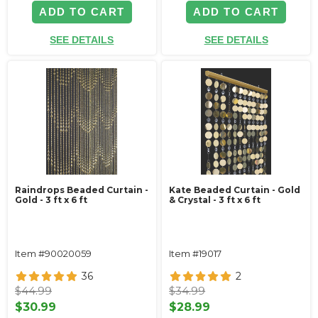
ADD TO CART
ADD TO CART
SEE DETAILS
SEE DETAILS
Raindrops Beaded Curtain -
Kate Beaded Curtain - Gold
Gold - 3 ft x 6 ft
& Crystal - 3 ft x 6 ft
Item #90020059
Item #19017
36
2
$44.99
$34.99
$30.99
$28.99