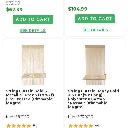
$72.99
$104.99
$62.99
ADD TO CART
ADD TO CART
SEE DETAILS
SEE DETAILS
String Curtain Gold &
String Curtain Honey Gold
Metallic Lurex 3 ft x 7.3 ft
3' x 88" (7.3' Long) -
Fire Treated (trimmable
Polyester & Cotton
length!)
"Nassau" (trimmable
length!)
Item #921120
Item #730010
81
55