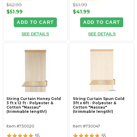
$62.99
$51.99
$51.99
$41.99
ADD TO CART
ADD TO CART
SEE DETAILS
SEE DETAILS
String Curtain Honey Gold
String Curtain Spun Gold
3 ft x 12 ft - Polyester &
3ft x 6ft - Polyester &
Cotton "Nassau"
Cotton "Nassau"
(trimmable length!)
(trimmable length!)
Item #730020
Item #730047
55
55