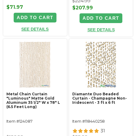
$224.99
$71.97
$207.99
ADD TO CART
ADD TO CART
SEE DETAILS
SEE DETAILS
Metal Chain Curtain
Diamante Duo Beaded
"Luminous" Matte Gold
Curtain - Champagne Non-
Aluminum 35 1/2" W x 78" L
Iridescent - 3 ft x 6 ft
(6.5 Feet Long)
Item #124087
Item #118440258
31