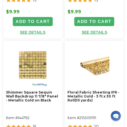
$9.99
$9.99
ADD TO CART
ADD TO CART
SEE DETAILS
SEE DETAILS
Shimmer Square Sequin
Floral Fabric Sheeting IFR -
Wall Backdrop 11 7/8" Panel
Metallic Gold - 3 ft x 30 ft
- Metallic Gold on Black
Roll(10 yards)
Item #144792
Item #2153091111
15
10