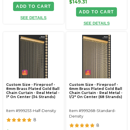
$149.31
ADD TO CART
ADD TO CART
SEE DETAILS
SEE DETAILS
Custom Size - Fireproof -
Custom Size - Fireproof -
8mm Brass Plated Gold Ball
6mm Brass Plated Gold Ball
Chain Curtain - Real Metal -
Chain Curtain - Real Metal -
1" On Center (34 Strands)
1/2" On Center (68 Strands)
Item #999253-Half-Density
Item #999268-Standard-
Density
8
8