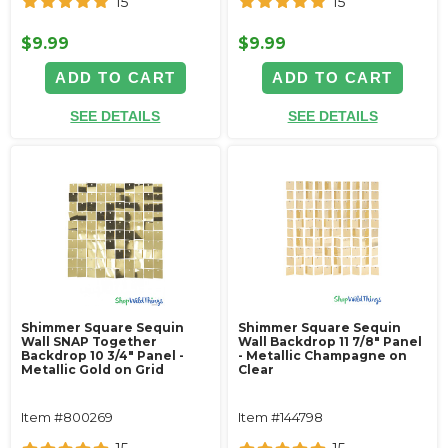
15
15
$9.99
$9.99
ADD TO CART
ADD TO CART
SEE DETAILS
SEE DETAILS
Shimmer Square Sequin
Shimmer Square Sequin
Wall SNAP Together
Wall Backdrop 11 7/8" Panel
Backdrop 10 3/4" Panel -
- Metallic Champagne on
Metallic Gold on Grid
Clear
Item #800269
Item #144798