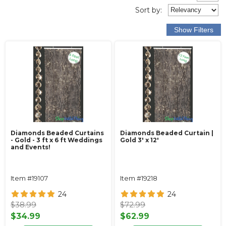
Sort
by
:
Diamonds Beaded Curtains
Diamonds Beaded Curtain |
- Gold - 3 ft x 6 ft Weddings
Gold 3' x 12'
and Events!
Item #19107
Item #19218
24
24
$38.99
$72.99
$34.99
$62.99