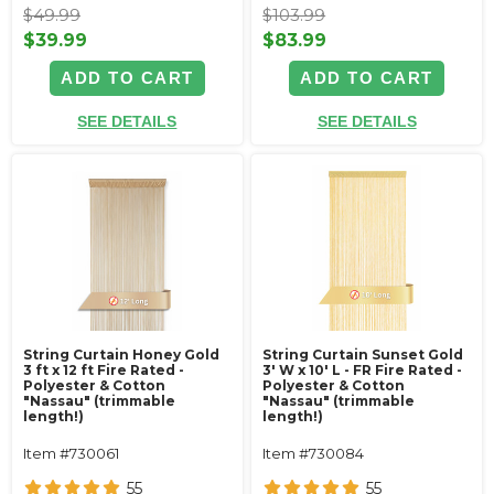
$49.99
$103.99
$39.99
$83.99
ADD TO CART
ADD TO CART
SEE DETAILS
SEE DETAILS
String Curtain Honey Gold
String Curtain Sunset Gold
3 ft x 12 ft Fire Rated -
3' W x 10' L - FR Fire Rated -
Polyester & Cotton
Polyester & Cotton
"Nassau" (trimmable
"Nassau" (trimmable
length!)
length!)
Item #730061
Item #730084
55
55