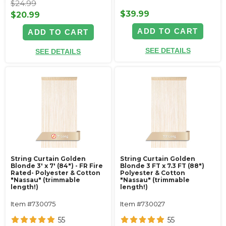
$24.99
$39.99
$20.99
ADD TO CART
ADD TO CART
SEE DETAILS
SEE DETAILS
String Curtain Golden
String Curtain Golden
Blonde 3' x 7' (84") - FR Fire
Blonde 3 FT x 7.3 FT (88")
Rated- Polyester & Cotton
Polyester & Cotton
"Nassau" (trimmable
"Nassau" (trimmable
length!)
length!)
Item #730075
Item #730027
55
55