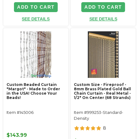
ADD TO CART
ADD TO CART
SEE DETAILS
SEE DETAILS
Custom Beaded Curtain
Custom Size - Fireproof -
"Margot" - Made to Order
8mm Brass Plated Gold Ball
in the USA! Choose Your
Chain Curtain - Real Metal -
Beads!
1/2" On Center (68 Strands)
Item #145006
Item #999253-Standard-
Density
8
$143.99