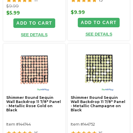
11
15
$9.99
$9.99
$5.99
ADD TO CART
ADD TO CART
SEE DETAILS
SEE DETAILS
Shimmer Round Sequin
Shimmer Round Sequin
Wall Backdrop 11 7/8" Panel
Wall Backdrop 11 7/8" Panel
- Metallic Rose Gold on
- Metallic Champagne on
Black
Black
Item #144744
Item #144752