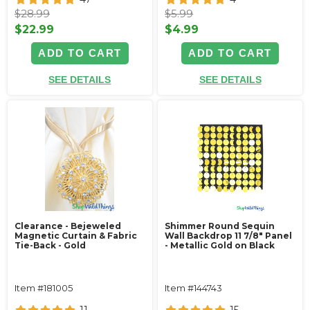
$28.99
$5.99
$22.99
$4.99
ADD TO CART
ADD TO CART
SEE DETAILS
SEE DETAILS
Clearance - Bejeweled
Shimmer Round Sequin
Magnetic Curtain & Fabric
Wall Backdrop 11 7/8" Panel
Tie-Back - Gold
- Metallic Gold on Black
Item #181005
Item #144743