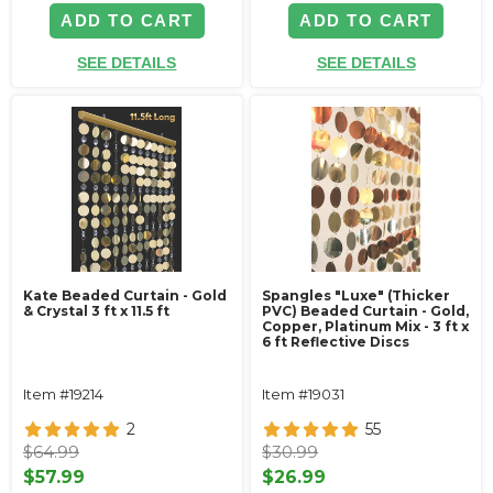
ADD TO CART
ADD TO CART
SEE DETAILS
SEE DETAILS
Kate Beaded Curtain - Gold
Spangles "Luxe" (Thicker
& Crystal 3 ft x 11.5 ft
PVC) Beaded Curtain - Gold,
Copper, Platinum Mix - 3 ft x
6 ft Reflective Discs
Item #19214
Item #19031
2
55
$64.99
$30.99
$57.99
$26.99