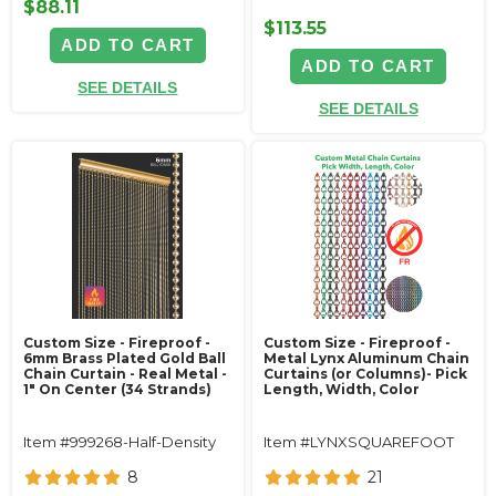
$88.11
$113.55
ADD TO CART
ADD TO CART
SEE DETAILS
SEE DETAILS
Custom Size - Fireproof -
Custom Size - Fireproof -
6mm Brass Plated Gold Ball
Metal Lynx Aluminum Chain
Chain Curtain - Real Metal -
Curtains (or Columns)- Pick
1" On Center (34 Strands)
Length, Width, Color
Item #999268-Half-Density
Item #LYNXSQUAREFOOT
8
21