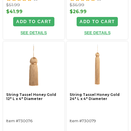
$51.99
$36.99
$41.99
$26.99
ADD TO CART
ADD TO CART
SEE DETAILS
SEE DETAILS
String Tassel Honey Gold
String Tassel Honey Gold
12" L x 4" Diameter
24" L x 4" Diameter
Item #730076
Item #730079