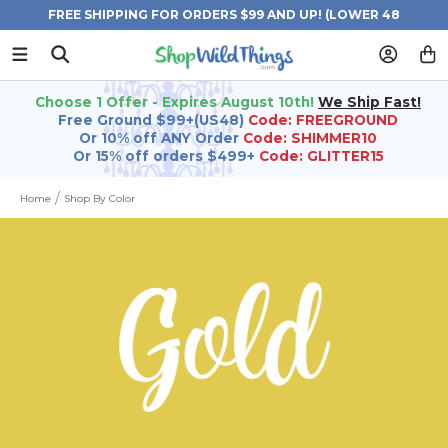
FREE SHIPPING FOR ORDERS $99 AND UP! (LOWER 48
STATES)
Choose 1 Offer - Expires August 10th!
We Ship Fast!
Free Ground $99+(US48)
Code: FREEGROUND
Or 10% off ANY Order
Code: SHIMMER10
Or 15% off orders $499+
Code: GLITTER15
Home
Shop By Color