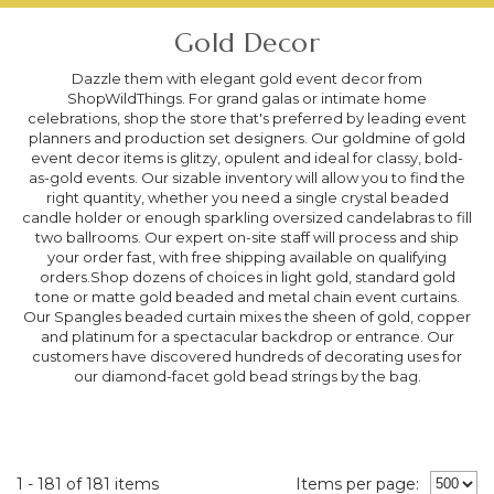
Gold Decor
Dazzle them with elegant gold event decor from
ShopWildThings. For grand galas or intimate home
celebrations, shop the store that's preferred by leading event
planners and production set designers. Our goldmine of gold
event decor items is glitzy, opulent and ideal for classy, bold-
as-gold events. Our sizable inventory will allow you to find the
right quantity, whether you need a single crystal beaded
candle holder or enough sparkling oversized candelabras to fill
two ballrooms. Our expert on-site staff will process and ship
your order fast, with free shipping available on qualifying
orders.Shop dozens of choices in light gold, standard gold
tone or matte gold beaded and metal chain event curtains.
Our Spangles beaded curtain mixes the sheen of gold, copper
and platinum for a spectacular backdrop or entrance. Our
customers have discovered hundreds of decorating uses for
our diamond-facet gold bead strings by the bag.
1 - 181 of 181 items
Items per page: