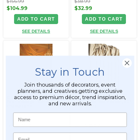
$156.99
$38.99
$104.99
$32.99
ADD TO CART
ADD TO CART
SEE DETAILS
SEE DETAILS
Stay in Touch
Join thousands of decorators, event
planners, and creatives getting exclusive
access to premium décor, trend inspiration,
Cloud 9 Ceiling & Wall
"Phoenix" Gold Beaded
Fabric Swags - Set of 3 -
Curtain w/ Rod Pocket, 40"
and new arrivals.
Champagne
x 7 ft (84")
Name
Item #177142
Item #182017
Email