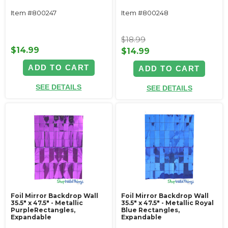
Item #800247
Item #800248
$18.99
$14.99
$14.99
ADD TO CART
ADD TO CART
SEE DETAILS
SEE DETAILS
Foil Mirror Backdrop Wall
Foil Mirror Backdrop Wall
35.5" x 47.5" - Metallic
35.5" x 47.5" - Metallic Royal
PurpleRectangles,
Blue Rectangles,
Expandable
Expandable