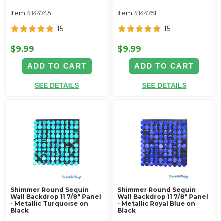
Item #144745
Item #144751
15
15
$9.99
$9.99
ADD TO CART
ADD TO CART
SEE DETAILS
SEE DETAILS
Shimmer Round Sequin
Shimmer Round Sequin
Wall Backdrop 11 7/8" Panel
Wall Backdrop 11 7/8" Panel
- Metallic Turquoise on
- Metallic Royal Blue on
Black
Black