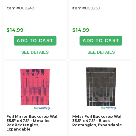
Item #800249
Item #800250
$14.99
$14.99
ADD TO CART
ADD TO CART
SEE DETAILS
SEE DETAILS
Foil Mirror Backdrop Wall
Mylar Foil Backdrop Wall
35.5" x 47.5" - Metallic
35.5" x 47.5" - Black
RedRectangles,
Rectangles, Expandable
Expandable