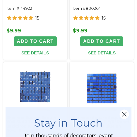
Item #144922
Item #800264
15
15
$9.99
$9.99
ADD TO CART
ADD TO CART
SEE DETAILS
SEE DETAILS
Shimmer Square Sequin
Shimmer Square Sequin
Stay in Touch
Wall SNAP Together
Wall Backdrop 11 7/8" Panel
Backdrop 10 3/4" Panel -
- Metallic Royal Blue on
Royal Blue on Grid
Black
Join thousands of decorators, event