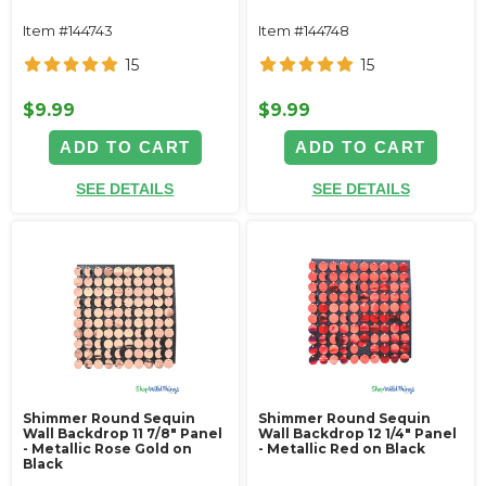
Item #144743
Item #144748
15
15
$9.99
$9.99
ADD TO CART
ADD TO CART
SEE DETAILS
SEE DETAILS
Shimmer Round Sequin
Shimmer Round Sequin
Wall Backdrop 11 7/8" Panel
Wall Backdrop 12 1/4" Panel
- Metallic Rose Gold on
- Metallic Red on Black
Black