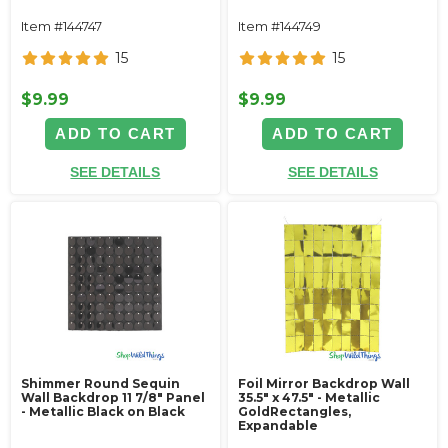
Item #144747
Item #144749
15
15
$9.99
$9.99
ADD TO CART
ADD TO CART
SEE DETAILS
SEE DETAILS
Shimmer Round Sequin
Foil Mirror Backdrop Wall
Wall Backdrop 11 7/8" Panel
35.5" x 47.5" - Metallic
- Metallic Black on Black
GoldRectangles,
Expandable