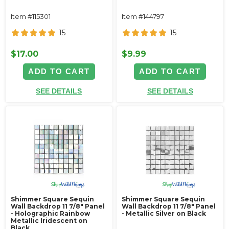
Item #115301
Item #144797
15
15
$17.00
$9.99
ADD TO CART
ADD TO CART
SEE DETAILS
SEE DETAILS
Shimmer Square Sequin
Shimmer Square Sequin
Wall Backdrop 11 7/8" Panel
Wall Backdrop 11 7/8" Panel
- Holographic Rainbow
- Metallic Silver on Black
Metallic Iridescent on
Black