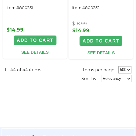
Item #800251
Item #800252
$18.99
$14.99
$14.99
ADD TO CART
ADD TO CART
SEE DETAILS
SEE DETAILS
1 - 44 of 44 items
Items per page:
Sort
by
: