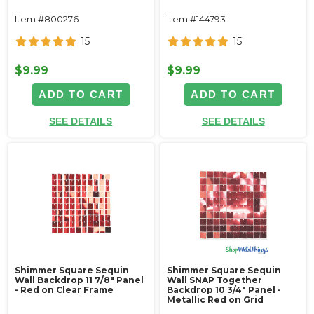
Item #800276
Item #144793
15
15
$9.99
$9.99
ADD TO CART
ADD TO CART
SEE DETAILS
SEE DETAILS
Shimmer Square Sequin
Shimmer Square Sequin
Wall Backdrop 11 7/8" Panel
Wall SNAP Together
- Red on Clear Frame
Backdrop 10 3/4" Panel -
Metallic Red on Grid