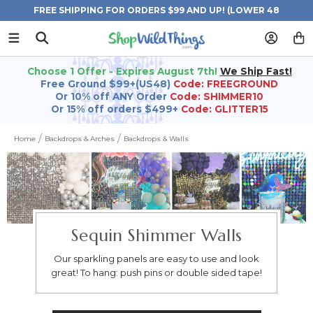
FREE SHIPPING FOR ORDERS $99 AND UP! (LOWER 48
STATES)
Choose 1 Offer - Expires August 7th!
We Ship Fast!
Free Ground $99+(US48)
Code: FREEGROUND
Or 10% off ANY Order
Code: SHIMMER10
Or 15% off orders $499+
Code: GLITTER15
Home
Backdrops & Arches
Backdrops & Walls
Sequin Shimmer Walls
Our sparkling panels are easy to use and look
great! To hang: push pins or double sided tape!