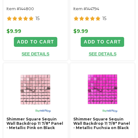
Item #144800
Item #144794
15
15
$9.99
$9.99
ADD TO CART
ADD TO CART
SEE DETAILS
SEE DETAILS
Shimmer Square Sequin
Shimmer Square Sequin
Wall Backdrop 11 7/8" Panel
Wall Backdrop 11 7/8" Panel
- Metallic Pink on Black
- Metallic Fuchsia on Black