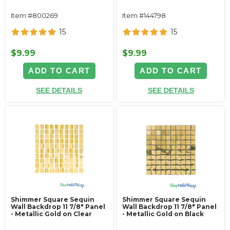
Item #800269
Item #144798
15
15
$9.99
$9.99
ADD TO CART
ADD TO CART
SEE DETAILS
SEE DETAILS
Shimmer Square Sequin
Shimmer Square Sequin
Wall Backdrop 11 7/8" Panel
Wall Backdrop 11 7/8" Panel
- Metallic Gold on Clear
- Metallic Gold on Black