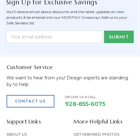
Sign Up for Exclusive Savings
You'll receive email about discounts and the latest updates on new
products & be entered into our MONTHLY Giveaway! Add us to your
Safe Senders list.
Newsletter
Email
Form
Address
Field
Customer Service
We want to hear from you! Design experts are standing
by to help.
OR GIVE US A CALL
CONTACT US
928-855-6075
Support Links
More Helpful Links
ABOUT US
GET INSPIRED PHOTOS