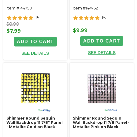
Item #144750
Item #144752
15
15
$8.99
$9.99
$7.99
ADD TO CART
ADD TO CART
SEE DETAILS
SEE DETAILS
Shimmer Round Sequin
Shimmer Round Sequin
Wall Backdrop 11 7/8" Panel
Wall Backdrop 11 7/8 Panel -
- Metallic Gold on Black
Metallic Pink on Black