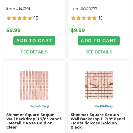
Item #144791
Item #800277
15
15
$9.99
$9.99
ADD TO CART
ADD TO CART
SEE DETAILS
SEE DETAILS
Shimmer Square Sequin
Shimmer Square Sequin
Wall Backdrop 11 7/8" Panel
Wall Backdrop 11 7/8" Panel
- Metallic Rose Gold on
- Metallic Rose Gold on
Clear
Black