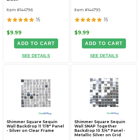
Item #144796
Item #144795
15
15
$9.99
$9.99
ADD TO CART
ADD TO CART
SEE DETAILS
SEE DETAILS
Shimmer Square Sequin
Shimmer Square Sequin
Wall Backdrop 11 7/8" Panel
Wall SNAP Together
- Silver on Clear Frame
Backdrop 10 3/4" Panel -
Metallic Silver on Grid