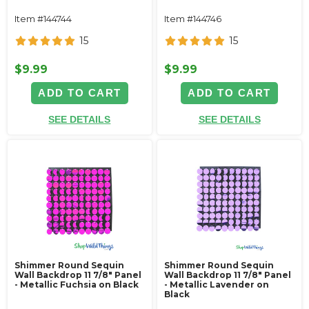
Item #144744
Item #144746
15
15
$9.99
$9.99
ADD TO CART
ADD TO CART
SEE DETAILS
SEE DETAILS
Shimmer Round Sequin
Shimmer Round Sequin
Wall Backdrop 11 7/8" Panel
Wall Backdrop 11 7/8" Panel
- Metallic Fuchsia on Black
- Metallic Lavender on
Black