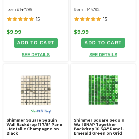
Item #144799
Item #144792
15
15
$9.99
$9.99
ADD TO CART
ADD TO CART
SEE DETAILS
SEE DETAILS
Shimmer Square Sequin
Shimmer Square Sequin
Wall Backdrop 11 7/8" Panel
Wall SNAP Together
- Metallic Champagne on
Backdrop 10 3/4" Panel -
Black
Emerald Green on Grid