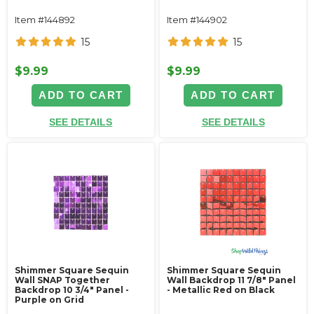
Item #144892
Item #144902
15
15
$9.99
$9.99
ADD TO CART
ADD TO CART
SEE DETAILS
SEE DETAILS
Shimmer Square Sequin
Shimmer Square Sequin
Wall SNAP Together
Wall Backdrop 11 7/8" Panel
Backdrop 10 3/4" Panel -
- Metallic Red on Black
Purple on Grid