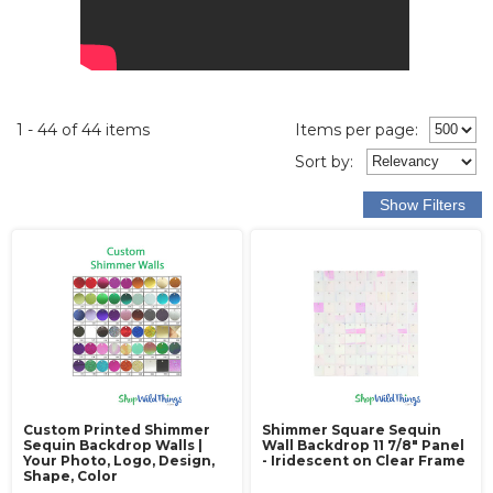
1 - 44 of 44 items
Items per page:
Sort
by
:
Custom Printed Shimmer
Shimmer Square Sequin
Sequin Backdrop Walls |
Wall Backdrop 11 7/8" Panel
Your Photo, Logo, Design,
- Iridescent on Clear Frame
Shape, Color