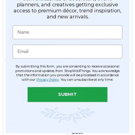
planners, and creatives getting exclusive
Item #800275
Item #144859
access to premium décor, trend inspiration,
and new arrivals.
15
15
Name
$9.99
$9.99
ADD TO CART
ADD TO CART
Email
SEE DETAILS
SEE DETAILS
By submitting this form, you are consenting to receive occasional
promotions and updates from ShopWildThings. You acknowledge
that the information you provide will be processed in accordance
with our
Privacy Policy
. You can unsubscribe at any time.
SUBMIT
Shimmer Square Sequin
Shimmer Round Sequin
Wall SNAP Together
Wall Backdrop 11 7/8" Panel
Backdrop 10 3/4" Panel -
- Metallic Iridescent
Metallic Black
Holographic Rainbow on
Black