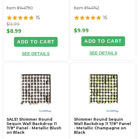
Item #144790
Item #144742
15
15
$9.99
$9.99
$8.99
ADD TO CART
ADD TO CART
SEE DETAILS
SEE DETAILS
SALE! Shimmer Round
Shimmer Round Sequin
Sequin Wall Backdrop 11
Wall Backdrop 11 7/8" Panel
7/8" Panel - Metallic Blush
- Metallic Champagne on
on Black
Black