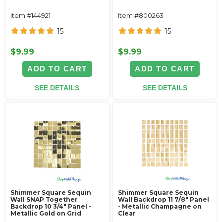
Item #144921
Item #800263
15
15
$9.99
$9.99
ADD TO CART
ADD TO CART
SEE DETAILS
SEE DETAILS
Shimmer Square Sequin
Shimmer Square Sequin
Wall SNAP Together
Wall Backdrop 11 7/8" Panel
Backdrop 10 3/4" Panel -
- Metallic Champagne on
Metallic Gold on Grid
Clear