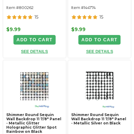
Item #800262
Item #144774
15
15
$9.99
$9.99
ADD TO CART
ADD TO CART
SEE DETAILS
SEE DETAILS
Shimmer Round Sequin
Shimmer Round Sequin
Wall Backdrop 11 7/8" Panel
Wall Backdrop 11 7/8" Panel
- Metallic Glitter
- Metallic Silver on Black
Holographic Glitter Spot
Rainbow on Black