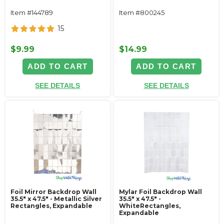
Item #144789
Item #800245
15
$9.99
$14.99
ADD TO CART
ADD TO CART
SEE DETAILS
SEE DETAILS
Foil Mirror Backdrop Wall
Mylar Foil Backdrop Wall
35.5" x 47.5" - Metallic Silver
35.5" x 47.5" -
Rectangles, Expandable
WhiteRectangles,
Expandable