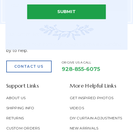
Newsletter
Email
Form
Address
SUBMIT
Field
Customer Service
We want to hear from you! Design experts are standing
by to help.
OR GIVE US A CALL
CONTACT US
928-855-6075
Support Links
More Helpful Links
ABOUT US
GET INSPIRED PHOTOS
SHIPPING INFO
VIDEOS
RETURNS
DIY CURTAIN ADJUSTMENTS
CUSTOM ORDERS
NEW ARRIVALS