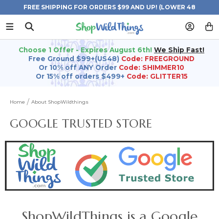
FREE SHIPPING FOR ORDERS $99 AND UP! (LOWER 48
STATES)
Choose 1 Offer - Expires August 6th!
We Ship Fast!
Free Ground $99+(US48)
Code: FREEGROUND
Or 10% off ANY Order
Code: SHIMMER10
Or 15% off orders $499+
Code: GLITTER15
Home
About ShopWildthings
GOOGLE TRUSTED STORE
ShopWildThings is a Google