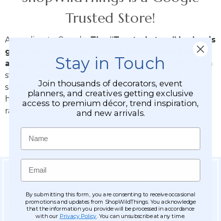
Trusted Store!
According to Google,
The “Trusted store” badge is
given to stores that Google determines provide
Stay in Touch
a high quality customer experience
. In order for a
store to earn this badge, they must offer fast
Join thousands of decorators, event
shipping and good return policies on their websites,
planners, and creatives getting exclusive
have high quality websites, and have good user
access to premium décor, trend inspiration,
ratings, among other factors.
and new arrivals.
Name
Email
Sign Up for Exclusive Savings
You'll receive email about discounts and the latest updates on new
By submitting this form, you are consenting to receive occasional
products & be entered into our MONTHLY Giveaway! Add us to your
promotions and updates from ShopWildThings. You acknowledge
Safe Senders list.
that the information you provide will be processed in accordance
with our
Privacy Policy
. You can unsubscribe at any time.