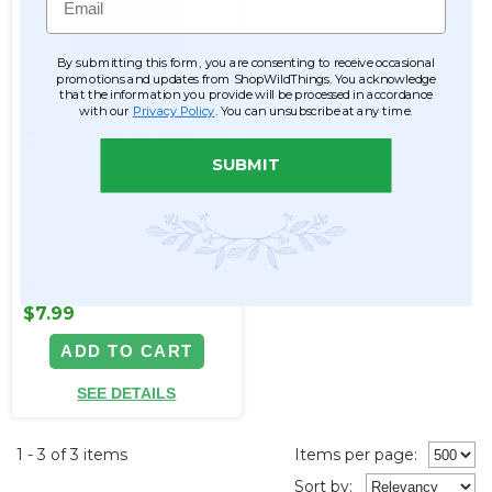
By submitting this form, you are consenting to receive occasional
promotions and updates from ShopWildThings. You acknowledge
that the information you provide will be processed in accordance
with our
Privacy Policy
. You can unsubscribe at any time.
Wooden Bead Garland,
Mixed Sizes, 50" White
SUBMIT
Item #127093
$9.99
$7.99
ADD TO CART
SEE DETAILS
1 - 3 of 3 items
Items per page:
Sort
by
: