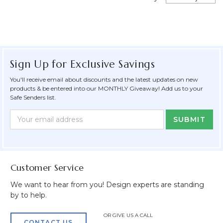
Sign Up for Exclusive Savings
You'll receive email about discounts and the latest updates on new
products & be entered into our MONTHLY Giveaway! Add us to your
Safe Senders list.
Newsletter
Email
Form
Address
Field
Customer Service
We want to hear from you! Design experts are standing
by to help.
OR GIVE US A CALL
CONTACT US