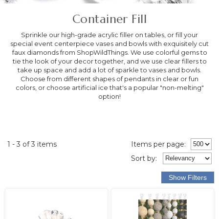
Container Fill
Sprinkle our high-grade acrylic filler on tables, or fill your
special event centerpiece vases and bowls with exquisitely cut
faux diamonds from ShopWildThings. We use colorful gems to
tie the look of your decor together, and we use clear fillers to
take up space and add a lot of sparkle to vases and bowls.
Choose from different shapes of pendants in clear or fun
colors, or choose artificial ice that's a popular "non-melting"
option!
1 - 3 of 3 items
Items per page:
Sort
by
: