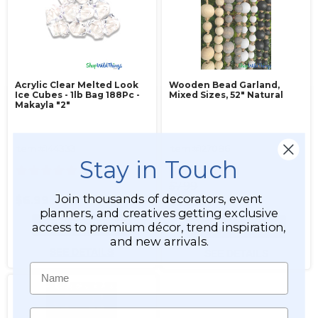
Acrylic Clear Melted Look
Wooden Bead Garland,
Ice Cubes - 1lb Bag 188Pc -
Mixed Sizes, 52" Natural
Makayla "2"
Item #144333
Item #127086
Stay in Touch
47
1
$7.99
Join thousands of decorators, event
$6.99
$5.99
planners, and creatives getting exclusive
ADD TO CART
ADD TO CART
access to premium décor, trend inspiration,
and new arrivals.
SEE DETAILS
SEE DETAILS
Name
Email