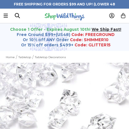
FREE SHIPPING FOR ORDERS $99 AND UP! (LOWER 48
STATES)
Choose 1 Offer - Expires August 10th!
We Ship Fast!
Free Ground $99+(US48)
Code: FREEGROUND
Or 10% off ANY Order
Code: SHIMMER10
Or 15% off orders $499+
Code: GLITTER15
Home
Tabletop
Tabletop Decorations