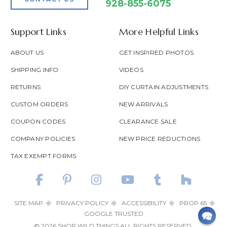
928-855-6075
Support Links
More Helpful Links
ABOUT US
GET INSPIRED PHOTOS
SHIPPING INFO
VIDEOS
RETURNS
DIY CURTAIN ADJUSTMENTS
CUSTOM ORDERS
NEW ARRIVALS
COUPON CODES
CLEARANCE SALE
COMPANY POLICIES
NEW PRICE REDUCTIONS
TAX EXEMPT FORMS
SITE MAP
PRIVACY POLICY
ACCESSIBILITY
PROP 65
GOOGLE TRUSTED
© 2026 SHOP WILD THINGS ALL RIGHTS RESERVED.